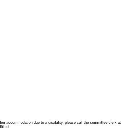
other accommodation due to a disability, please call the committee clerk at
filled.