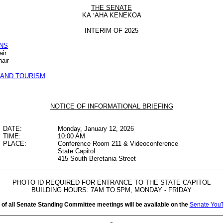
THE SENATE
KA
‘
AHA KENEKOA
INTERIM OF 2025
NS
air
air
AND TOURISM
NOTICE OF INFORMATIONAL BRIEFING
DATE:
Monday, January 12, 2026
TIME:
10:00 AM
PLACE:
Conference Room 211 & Videoconference
State Capitol
415 South Beretania Street
PHOTO ID REQUIRED FOR ENTRANCE TO THE STATE CAPITOL
BUILDING HOURS: 7AM TO 5PM, MONDAY - FRIDAY
 of all Senate Standing Committee meetings will be available on the
Senate You