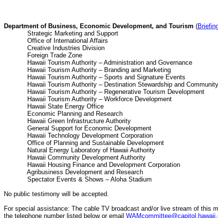
Department of Business, Economic Development, and Tourism
(
Briefin
Strategic Marketing and Suppo
Office of International Affai
Creative Industries Divisio
Foreign Trade Zone 
Hawaii Tourism Authority – Administration and Gov
Hawaii Tourism Authority – Branding and Mark
Hawaii Tourism Authority – Sports and Signature
Hawaii Tourism Authority – Destination Stewardship and 
Hawaii Tourism Authority – Regenerative Tourism Dev
Hawaii Tourism Authority – Workforce Develo
Hawaii State Energy Offic
Economic Planning and Researc
Hawaii Green Infrastructure Author
General Support for Economic Develop
Hawaii Technology Development Corpora
Office of Planning and Sustainable Develo
Natural Energy Laboratory of Hawaii Auth
Hawaii Community Development Author
Hawaii Housing Finance and Development Corpo
Agribusiness Development and Resea
Spectator Events & Shows – Aloha Sta
No public testimony will be accepted.
For special assistance: The cable TV broadcast and/or live stream of this m
the telephone number listed below or email
WAMcommittee@capitol.hawaii.