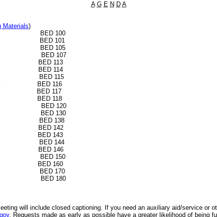
A
G
E
N
D
A
g Materials
)
rt BED 100
rs BED 101
n BED 105
BED 107
ernance BED 113
eting BED 114
 Events BED 115
Community BED 116
elopment BED 117
pment BED 118
e BED 120
h BED 130
ity BED 138
ment BED 142
tion BED 143
pment BED 144
ority BED 146
ity BED 150
ration BED 160
rch BED 170
dium BED 180
eeting will include closed captioning.
If you need an auxiliary aid/service or 
gov
. Requests made as early as possible have a greater likelihood of being ful