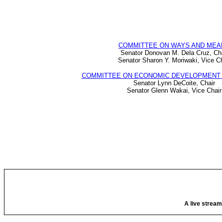
COMMITTEE ON WAYS AND MEA
Senator Donovan M. Dela Cruz, Ch
Senator Sharon Y. Moriwaki, Vice Ch
COMMITTEE ON ECONOMIC DEVELOPMENT 
Senator Lynn DeCoite, Chair
Senator Glenn Wakai, Vice Chair
A live stream