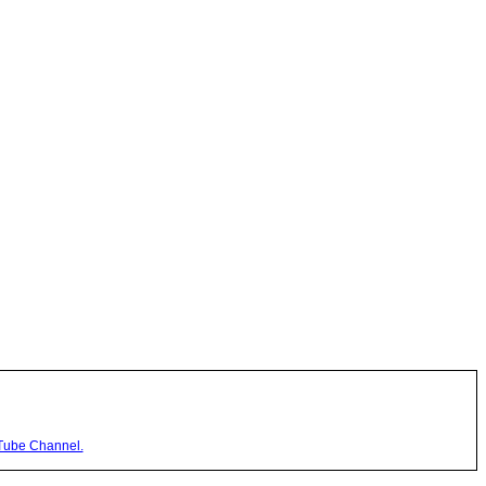
Tube Channel.