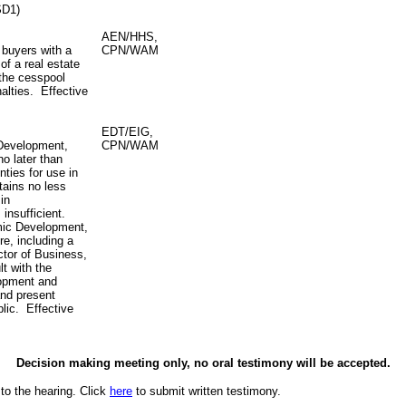
SD1)
AEN/HHS,
 buyers with a
CPN/WAM
of a real estate
 the cesspool
alties. Effective
EDT/EIG,
 Development,
CPN/WAM
o later than
nties for use in
tains no less
in
 insufficient.
mic Development,
re, including a
ctor of Business,
t with the
lopment and
and present
lic. Effective
Decision making meeting only, no oral testimony will be accepted.
to the hearing. Click
here
to submit written testimony.