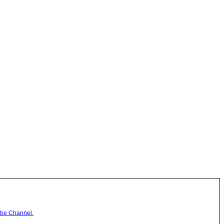
be Channel.