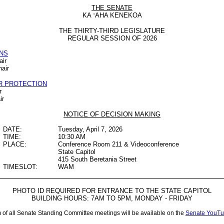
THE SENATE
KA
‘
AHA KENEKOA
THE THIRTY-THIRD LEGISLATURE
REGULAR SESSION OF 2026
NS
air
air
R PROTECTION
r
ir
NOTICE OF DECISION MAKING
DATE:
Tuesday, April 7, 2026
TIME:
10:30 AM
PLACE:
Conference Room 211 & Videoconference
State Capitol
415 South Beretania Street
TIMESLOT:
WAM
PHOTO ID REQUIRED FOR ENTRANCE TO THE STATE CAPITOL
BUILDING HOURS: 7AM TO 5PM, MONDAY - FRIDAY
m of all Senate Standing Committee meetings will be available on the
Senate YouTu