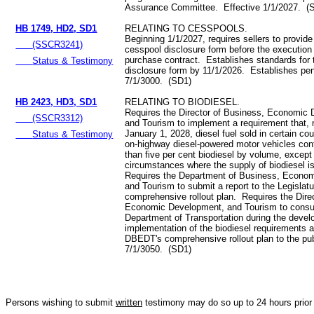
Assurance Committee. Effective 1/1/2027. (
HB 1749, HD2, SD1
RELATING TO CESSPOOLS.
Beginning 1/1/2027, requires sellers to provide
(SSCR3241)
cesspool disclosure form before the execution 
purchase contract. Establishes standards for
Status & Testimony
disclosure form by 11/1/2026. Establishes pen
7/1/3000. (SD1)
HB 2423, HD3, SD1
RELATING TO BIODIESEL.
Requires the Director of Business, Economic
(SSCR3312)
and Tourism to implement a requirement that, n
January 1, 2028, diesel fuel sold in certain cou
Status & Testimony
on-highway diesel-powered motor vehicles con
than five per cent biodiesel by volume, except 
circumstances where the supply of biodiesel is
Requires the Department of Business, Econo
and Tourism to submit a report to the Legislatu
comprehensive rollout plan. Requires the Dire
Economic Development, and Tourism to consul
Department of Transportation during the deve
implementation of the biodiesel requirements 
DBEDT's comprehensive rollout plan to the pub
7/1/3050. (SD1)
Persons wishing to submit
written
testimony may do so up to 24 hours prior 