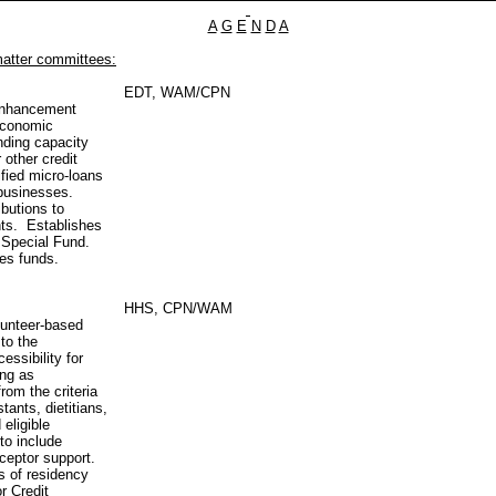
A
G
E
N
D
A
matter committees:
EDT, WAM/CPN
 Enhancement
Economic
nding capacity
 other credit
fied micro-loans
 businesses.
butions to
nts. Establishes
 Special Fund.
tes funds.
HHS, CPN/WAM
lunteer‑based
 to the
essibility for
ing as
rom the criteria
tants, dietitians,
 eligible
 to include
eceptor support.
s of residency
r Credit