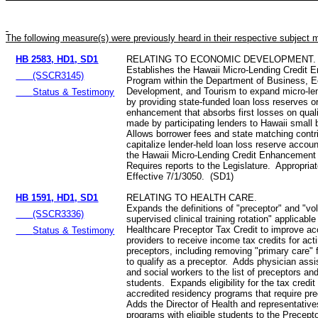
The following measure(s) were previously heard in their respective subject 
HB 2583, HD1, SD1
RELATING TO ECONOMIC DEVELOPMENT.
Establishes the Hawaii Micro-Lending Credit
(SSCR3145)
Program within the Department of Business, 
Development, and Tourism to expand micro-le
Status & Testimony
by providing state‑funded loan loss reserves or
enhancement that absorbs first losses on quali
made by participating lenders to Hawaii small
Allows borrower fees and state matching contri
capitalize lender-held loan loss reserve accou
the Hawaii Micro-Lending Credit Enhancement
Requires reports to the Legislature. Appropria
Effective 7/1/3050. (SD1)
HB 1591, HD1, SD1
RELATING TO HEALTH CARE.
Expands the definitions of "preceptor" and "vo
(SSCR3336)
supervised clinical training rotation" applicable
Healthcare Preceptor Tax Credit to improve acc
Status & Testimony
providers to receive income tax credits for act
preceptors, including removing "primary care" f
to qualify as a preceptor. Adds physician assis
and social workers to the list of preceptors and
students. Expands eligibility for the tax credit
accredited residency programs that require pr
Adds the Director of Health and representative
programs with eligible students to the Precepto