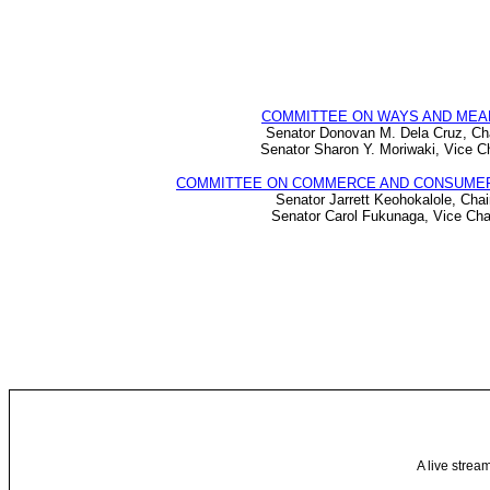
COMMITTEE ON WAYS AND MEA
Senator Donovan M. Dela Cruz, Ch
Senator Sharon Y. Moriwaki, Vice Ch
COMMITTEE ON COMMERCE AND CONSUME
Senator Jarrett Keohokalole, Chai
Senator Carol Fukunaga, Vice Cha
A live strea