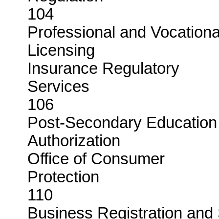
104
Professional and Vocationa
Licensi
Insurance Regulatory
Servi
106
Post-Secondary Education
Authoriza
Office of Consumer
Protec
110
Business Registration and 