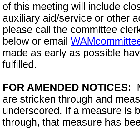
of this meeting will include cl
auxiliary aid/service or other 
please call the committee cler
below or email
WAMcommittee@
made as early as possible have
fulfilled.
FOR AMENDED NOTICES:
are stricken through and mea
underscored. If a measure is 
through, that measure has bee