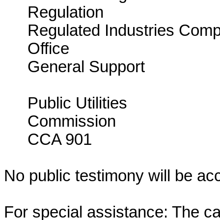
Regulatio
Regulated Industries Comp
Office 
General Suppo
CCA
Public Utilities
Comm
CCA 901
No public testimony will be ac
For special assistance: The c