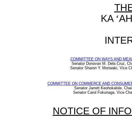
TH
KA
‘
AH
INTER
COMMITTEE ON WAYS AND MEA
Senator Donovan M. Dela Cruz, Ch
Senator Sharon Y. Moriwaki, Vice Ch
COMMITTEE ON COMMERCE AND CONSUME
Senator Jarrett Keohokalole, Chai
Senator Carol Fukunaga, Vice Cha
NOTICE OF INF