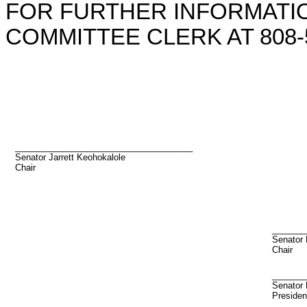
FOR FURTHER INFORMATIO
COMMITTEE CLERK AT 808-5
_____________________________________
Senator Jarrett Keohokalole
Chair
_______
Senator
Chair
_______
Senator 
Presiden