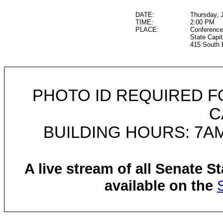
DATE:
Thursday, 
TIME:
2:00 PM
PLACE:
Conference
State Capit
415 South 
PHOTO ID REQUIRED F
C
BUILDING HOURS: 7AM
A live stream of all Senate 
available on the