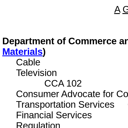
A
Department of Commerce an
Materials
)
Cable
Tele
CCA 102
Consumer Advocate for Com
Transportation Services
Financial Services
Regula