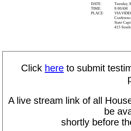
DATE:
Tuesday, 
TIME:
9:00AM
PLACE:
VIA VID
Conferen
State Capi
415 South 
Click
here
to submit testim
A live stream link of all Hou
be ava
shortly before th