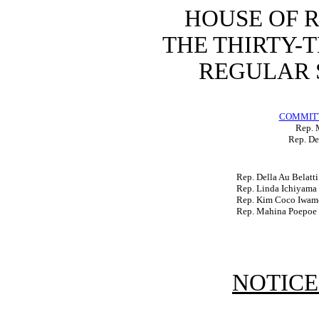
HOUSE OF 
THE THIRTY-
REGULAR S
COMMITT
Rep. 
Rep. De
Rep. Della Au Belatti
Rep. Linda Ichiyama
Rep. Kim Coco Iwam
Rep. Mahina Poepoe
NOTICE