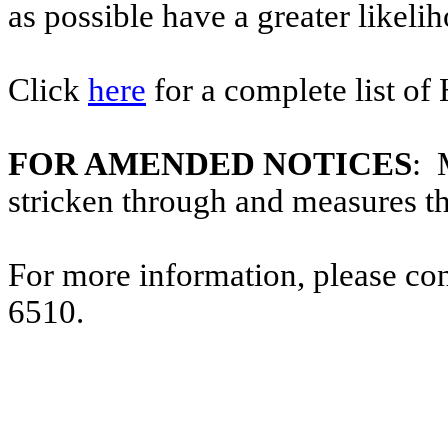
as possible have a greater likelih
Click
here
for a complete list of
FOR AMENDED NOTICES
: 
stricken through and measures t
For more information, please co
6510.