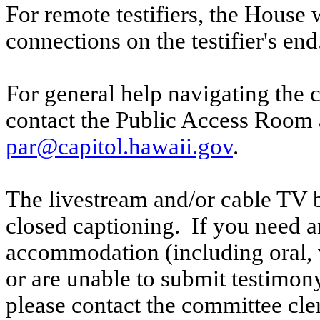
For remote testifiers, the House 
connections on the testifier's end
For general help navigating the 
contact the Public Access Room 
par@capitol.hawaii.gov
.
The livestream and/or cable TV b
closed captioning. If you need an
accommodation (including oral, w
or are unable to submit testimony
please contact the committee cle