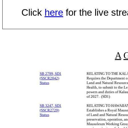
Click
here
for the live st
A
SB 2799, SD1
RELATING TO THE KAL
(SSCR2842)
Requires the Department 
Status
Land and Natural Resources
Health, to submit to the Leg
powers and duties of Kalau
of 2027. (SD1)
SB 3247, SD1
RELATING TO HAWAIIAN
(SSCR2729)
Establishes a Royal Maus
Status
of Land and Natural Resou
preservation, operation, 
Mausoleum Working Group t