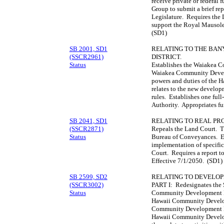
receive private or federa
Group to submit a brief rep
Legislature. Requires the L
support the Royal Mausol
(SD1)
SB 2001, SD1
RELATING TO THE BA
(SSCR2961)
DISTRICT.
Status
Establishes the Waiakea C
Waiakea Community Develo
powers and duties of the 
relates to the new developm
rules. Establishes one full
Authority. Appropriates f
SB 2041, SD1
RELATING TO REAL PR
(SSCR2871)
Repeals the Land Court. Tr
Status
Bureau of Conveyances. E
implementation of specific
Court. Requires a report t
Effective 7/1/2050. (SD1)
SB 2599, SD2
RELATING TO DEVELOP
(SSCR3002)
PART I: Redesignates the 
Status
Community Development Di
Hawaii Community Develop
Community Development Di
Hawaii Community Develop