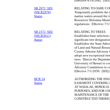
Effective 4/19/2042. (SD1
SB 2972, SD1
RELATING TO OAHU CO
(SSCR2976)
Temporarily prohibits the t
Status
marine waters around the i
Resources' Holomua Marine
regulations. Effective 7/
SB 2372, SD2
RELATING TO TREES.
(SSCR3011)
Establishes base selection c
Status
significant tree designation
Establishes the State Arbo
of Land and Natural Resour
County Arborist Advisory 
adopt new exceptional tree 
trees. Directs the Departm
University of Hawaii to co
Advisory Committees to ca
Effective 7/1/2050. (SD2)
HCR 14
AUTHORIZING THE ISS
Status
EASEMENT COVERING A
AT WAIALAE, HONOLULU
PURPOSES, AND FOR USE
MAINTENANCE OF THE
CONSTRUCTED THEREO