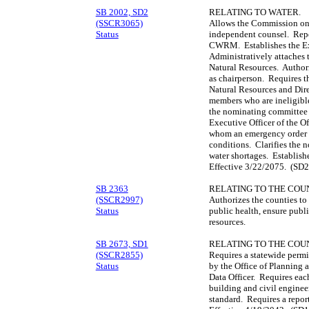
SB 2002, SD2
RELATING TO WATER.
(SSCR3065)
Allows the Commission on
Status
independent counsel. Repea
CWRM. Establishes the E
Administratively attaches
Natural Resources. Author
as chairperson. Requires t
Natural Resources and Direc
members who are ineligibl
the nominating committee
Executive Officer of the Of
whom an emergency order is
conditions. Clarifies the n
water shortages. Establis
Effective 3/22/2075. (SD2
SB 2363
RELATING TO THE COUN
(SSCR2997)
Authorizes the counties to
Status
public health, ensure public
resources.
SB 2673, SD1
RELATING TO THE COUN
(SSCR2855)
Requires a statewide permi
Status
by the Office of Planning
Data Officer. Requires eac
building and civil enginee
standard. Requires a repor