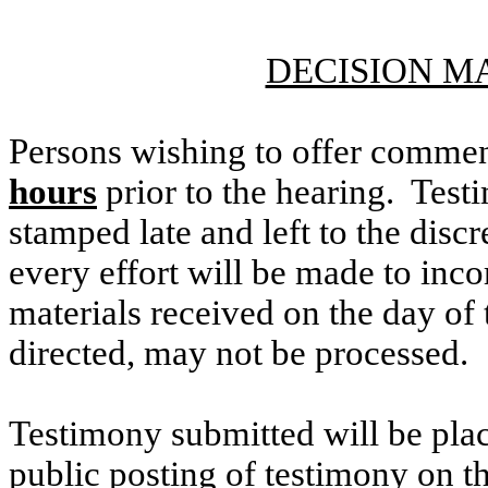
DECISION M
Persons wishing to offer commen
hours
prior to the hearing. Testi
stamped late and left to the discr
every effort will be made to inco
materials received on the day of 
directed, may not be processed.
Testimony submitted will be plac
public posting of testimony on 