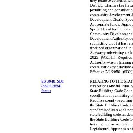
they relate to activities
District. Clarifies the H
permitting and consultatio
community development di
Development District Spec
Appropriate funds. Appro
Special Fund for the plann
Community Development D
Development Authority, co
submitting proof it has ret
finalized organizational 
Authority submitting a pla
2025. PART III: Require
Authority, when planning 
communities that include v
Effective 7/1/2050. (SD2)
SB 3048, SD1
RELATING TO THE STAT
(SSCR2854)
Establishes one full-time 
Status
State Building Code Counc
coordination, permitting t
Requires county reporting
the State Building Code Co
standardized statewide per
state building code modern
the State Building Code Co
training requirements for p
Legislature. Appropriates 