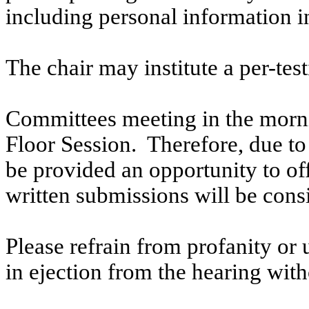
including personal information i
The chair may institute a per-testi
Committees meeting in the morni
Floor Session. Therefore, due to t
be provided an opportunity to o
written submissions will be cons
Please refrain from profanity or 
in ejection from the hearing witho