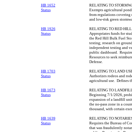
HB 1652
RELATING TO STORMW
Status
Exempts agricultural ponds
from regulations covering 
and low-risk green stormwat
HB 1926
RELATING TO RED HILL
Status
Appropriates funds for stu
the Red Hill Bulk Fuel Sto
testing; research on grou
independent testing and ver
public dashboard. Require
Resources to seek reimbur
Defense.
HB 1703
RELATING TO LAND USE
Status
Authorizes rodeos and rodeo
agricultural use. Defines t
HB 1673
RELATING TO LANDFILL
Status
Beginning 7/1/2026, prohib
expansion of a landfill uni
the no-pass zone in a coun
thousand, with certain exe
HB 1639
RELATING TO NOTARIES
Status
Requires the Bureau of Co
that was fraudulently nota