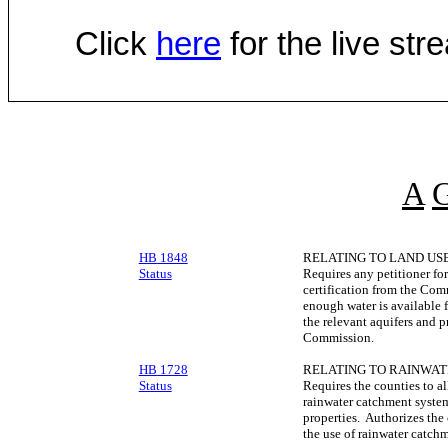
Click
here
for the live st
A
HB 1848
RELATING TO LAND USE
Status
Requires any petitioner fo
certification from the Co
enough water is available 
the relevant aquifers and p
Commission.
HB 1728
RELATING TO RAINWA
Status
Requires the counties to al
rainwater catchment system
properties. Authorizes the 
the use of rainwater catch