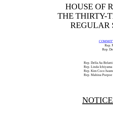
HOUSE OF 
THE THIRTY-
REGULAR S
COMMITT
Rep. 
Rep. De
Rep. Della Au Belatti
Rep. Linda Ichiyama
Rep. Kim Coco Iwam
Rep. Mahina Poepoe
NOTICE