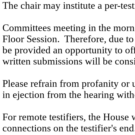
The chair may institute a per-testi
Committees meeting in the morni
Floor Session. Therefore, due to t
be provided an opportunity to o
written submissions will be cons
Please refrain from profanity or 
in ejection from the hearing witho
For remote testifiers, the House 
connections on the testifier's end