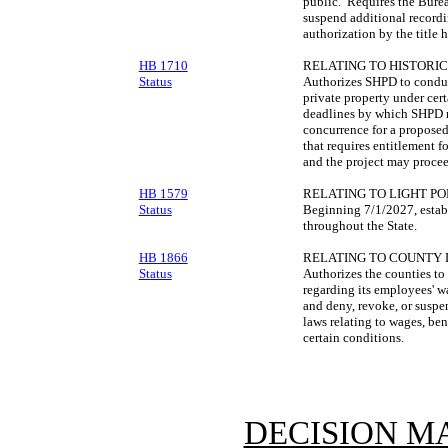
public. Requires the Burea
suspend additional recordin
authorization by the title h
HB 1710
RELATING TO HISTORIC
Status
Authorizes SHPD to conduc
private property under cer
deadlines by which SHPD m
concurrence for a proposed 
that requires entitlement 
and the project may procee
HB 1579
RELATING TO LIGHT PO
Status
Beginning 7/1/2027, establ
throughout the State.
HB 1866
RELATING TO COUNTY 
Status
Authorizes the counties to 
regarding its employees' w
and deny, revoke, or suspe
laws relating to wages, be
certain conditions.
DECISION M