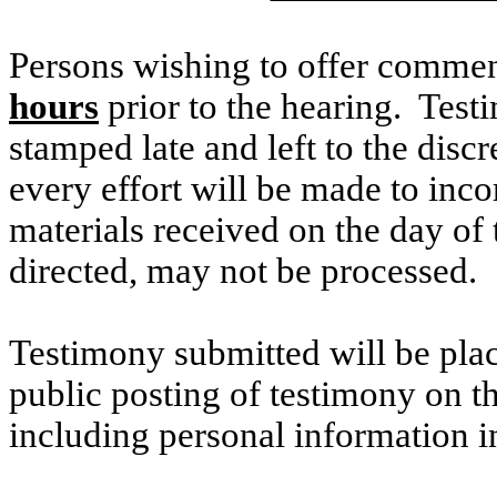
Persons wishing to offer commen
hours
prior to the hearing. Testi
stamped late and left to the discr
every effort will be made to inco
materials received on the day of 
directed, may not be processed.
Testimony submitted will be plac
public posting of testimony on 
including personal information i