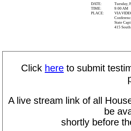
DATE:
Tuesday, 
TIME:
9:00 AM
PLACE:
VIA VID
Conferen
State Capi
415 South 
Click
here
to submit testim
A live stream link of all Hou
be ava
shortly before th