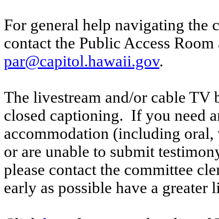
For general help navigating the 
contact the Public Access Room 
par@capitol.hawaii.gov
.
The livestream and/or cable TV b
closed captioning. If you need an
accommodation (including oral, w
or are unable to submit testimony
please contact the committee cl
early as possible have a greater l