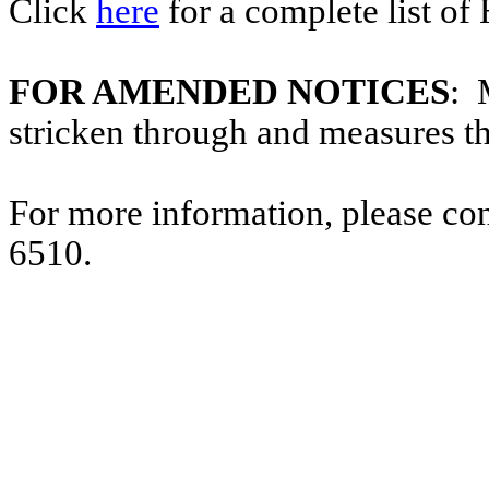
Click
here
for a complete list of
FOR AMENDED NOTICES
: 
stricken through and measures t
For more information, please co
6510.