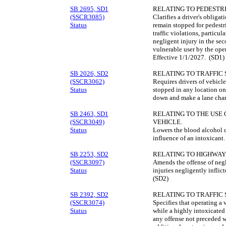
SB 2695, SD1
RELATING TO PEDESTRI
(SSCR3085)
Clarifies a driver's obliga
Status
remain stopped for pedestr
traffic violations, particu
negligent injury in the sec
vulnerable user by the ope
Effective 1/1/2027. (SD1)
SB 2026, SD2
RELATING TO TRAFFIC 
(SSCR3062)
Requires drivers of vehicl
Status
stopped in any location on
down and make a lane chan
SB 2463, SD1
RELATING TO THE USE 
(SSCR3049)
VEHICLE.
Status
Lowers the blood alcohol c
influence of an intoxicant
SB 2253, SD2
RELATING TO HIGHWAY
(SSCR3097)
Amends the offense of negli
Status
injuries negligently inflic
(SD2)
SB 2392, SD2
RELATING TO TRAFFIC 
(SSCR3074)
Specifies that operating a 
Status
while a highly intoxicated d
any offense not preceded w