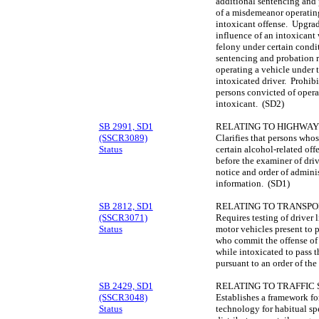
additional sentencing and 
of a misdemeanor operating
intoxicant offense. Upgrad
influence of an intoxicant 
felony under certain condi
sentencing and probation r
operating a vehicle under t
intoxicated driver. Prohibi
persons convicted of opera
intoxicant. (SD2)
SB 2991, SD1
RELATING TO HIGHWAY
(SSCR3089)
Clarifies that persons whos
Status
certain alcohol-related of
before the examiner of dri
notice and order of adminis
information. (SD1)
SB 2812, SD1
RELATING TO TRANSPO
(SSCR3071)
Requires testing of driver 
Status
motor vehicles present to 
who commit the offense of 
while intoxicated to pass t
pursuant to an order of the
SB 2429, SD1
RELATING TO TRAFFIC 
(SSCR3048)
Establishes a framework for
Status
technology for habitual spe