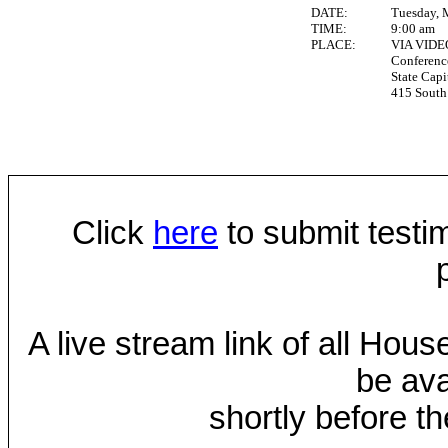
DATE:
Tuesday, 
TIME:
9:00 am
PLACE:
VIA VID
Conferen
State Capi
415 South 
Click
here
to submit testim
A live stream link of all Hou
be ava
shortly before th