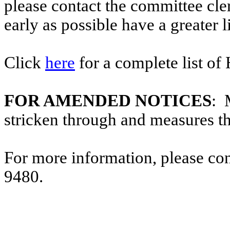
please contact the committee cl
early as possible have a greater l
Click
here
for a complete list of
FOR AMENDED NOTICES
: 
stricken through and measures t
For more information, please co
9480.