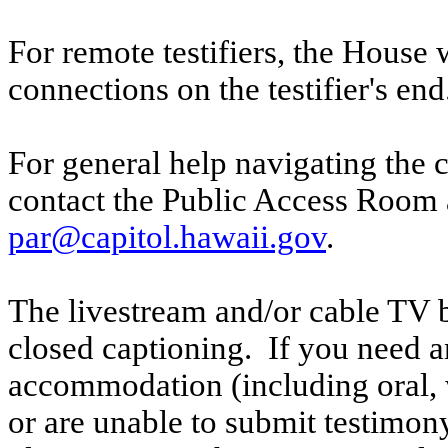
For remote testifiers, the House 
connections on the testifier's end
For general help navigating the 
contact the Public Access Room 
par@capitol.hawaii.gov
.
The livestream and/or cable TV b
closed captioning. If you need an
accommodation (including oral, w
or are unable to submit testimony