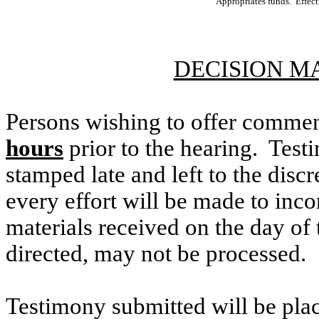
Appropriates funds. Effec
DECISION M
Persons wishing to offer commen
hours
prior to the hearing. Testi
stamped late and left to the discr
every effort will be made to inco
materials received on the day of 
directed, may not be processed.
Testimony submitted will be plac