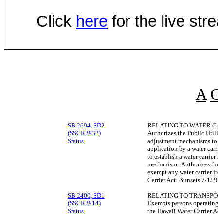
Click
here
for the live st
A
SB 2694, SD2
RELATING TO WATER C
(SSCR2932)
Authorizes the Public Util
Status
adjustment mechanisms to 
application by a water car
to establish a water carrie
mechanism. Authorizes the
exempt any water carrier f
Carrier Act. Sunsets 7/1/2
SB 2400, SD1
RELATING TO TRANSPO
(SSCR2914)
Exempts persons operating 
Status
the Hawaii Water Carrier A