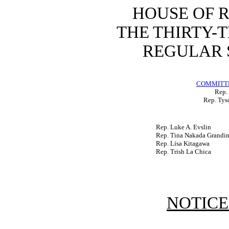
HOUSE OF 
THE THIRTY-
REGULAR S
COMMITTE
Rep. 
Rep. Tys
Rep. Luke A. Evslin
Rep. Tina Nakada Grandin
Rep. Lisa Kitagawa
Rep. Trish La Chica
NOTICE