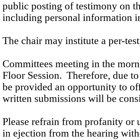
public posting of testimony on 
including personal information i
The chair may institute a per-testi
Committees meeting in the morni
Floor Session. Therefore, due to t
be provided an opportunity to o
written submissions will be cons
Please refrain from profanity or 
in ejection from the hearing witho