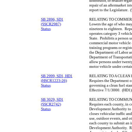
distributor, or retailer reg
repair of an aftermarket in
report to the Legislature. 
SB 2896, SD1
RELATING TO COMMERC
(SSCR2987)
Lowers the age of who may
Status
nineteen to eighteen. Repe
operates category 3 vehicle
State. Prohibits a person 
commercial motor vehicle 
training programs or regis
the Department of Labor an
Department of Transportati
allow persons under twenty
motor vehicle under certai
SB 2999, SD1, HD1
RELATING TO A CLEAN
(HSCR1223-26)
Requires the Department of
Status
governing a clean fuel stan
Effective 7/1/3000. (HD1)
SB 3029, SD1
RELATING TO COMMUN
(SSCR2742)
Requires each county, in 
Status
Development Authority to e
closes vehicular traffic an
use, outdoor events, and o
each county to submit an 
Development Authority. Req