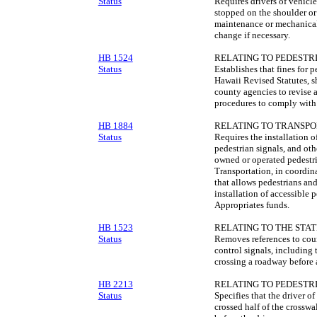
Status
Requires drivers of vehicl
stopped on the shoulder or 
maintenance or mechanica
change if necessary.
HB 1524
RELATING TO PEDESTRI
Status
Establishes that fines for 
Hawaii Revised Statutes, s
county agencies to revise a
procedures to comply with 
HB 1884
RELATING TO TRANSPO
Status
Requires the installation o
pedestrian signals, and oth
owned or operated pedestr
Transportation, in coordin
that allows pedestrians a
installation of accessible p
Appropriates funds.
HB 1523
RELATING TO THE STAT
Status
Removes references to coun
control signals, including
crossing a roadway before
HB 2213
RELATING TO PEDESTRI
Status
Specifies that the driver of
crossed half of the crosswa