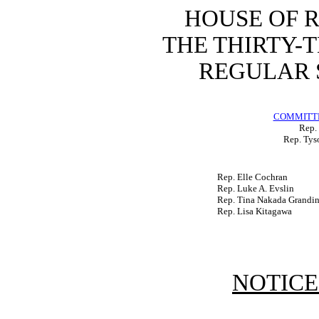
HOUSE OF 
THE THIRTY-
REGULAR S
COMMITTE
Rep. 
Rep. Tys
Rep. Elle Cochran
Rep. Luke A. Evslin
Rep. Tina Nakada Grandin
Rep. Lisa Kitagawa
NOTICE