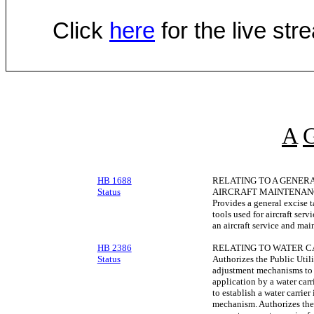
Click
here
for the live st
A
HB 1688
RELATING TO A GENER
Status
AIRCRAFT MAINTENAN
Provides a general excise ta
tools used for aircraft ser
an aircraft service and mai
HB 2386
RELATING TO WATER C
Status
Authorizes the Public Util
adjustment mechanisms to 
application by a water car
to establish a water carrie
mechanism. Authorizes the