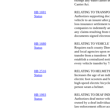
exempt any water carrier f
Carrier Act.
HB 1691
RELATING TO TRANSPO
Status
Authorizes supporting docu
vehicle to an insurer after
loss insurance settlement 
companies to indemnify and
any claims resulting from t
documents signed electroni
HB 1680
RELATING TO VEHICLE
Status
Requires each county Direct
and local agencies upon rec
transfer from a transferor.
establish a centralized not
every vehicle transfer by 
HB 2516
RELATING TO HELMETS
Status
Increases the age of an ind
electric foot scooters and 
high-speed electric bicycle,
person wears a helmet.
HB 1993
RELATING TO DEAF IND
Status
Authorizes deaf motor vehic
owned by a deaf individual
law enforcement officer ac