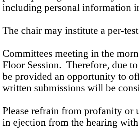
including personal information i
The chair may institute a per-testi
Committees meeting in the morni
Floor Session. Therefore, due to t
be provided an opportunity to o
written submissions will be cons
Please refrain from profanity or 
in ejection from the hearing witho