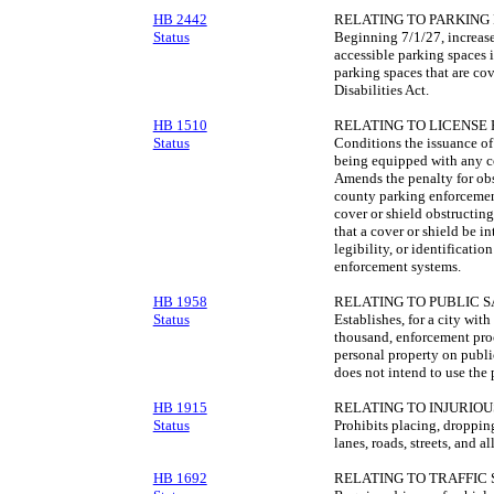
HB 2442
RELATING TO PARKING 
Status
Beginning 7/1/27, increase
accessible parking spaces 
parking spaces that are cove
Disabilities Act.
HB 1510
RELATING TO LICENSE 
Status
Conditions the issuance of 
being equipped with any cov
Amends the penalty for obst
county parking enforcement 
cover or shield obstructing
that a cover or shield be int
legibility, or identificatio
enforcement systems.
HB 1958
RELATING TO PUBLIC S
Status
Establishes, for a city wit
thousand, enforcement proc
personal property on public
does not intend to use the 
HB 1915
RELATING TO INJURIOU
Status
Prohibits placing, droppin
lanes, roads, streets, and al
HB 1692
RELATING TO TRAFFIC 