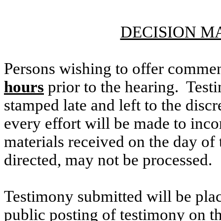
DECISION M
Persons wishing to offer commen
hours
prior to the hearing. Testi
stamped late and left to the discr
every effort will be made to inco
materials received on the day of 
directed, may not be processed.
Testimony submitted will be plac
public posting of testimony on 