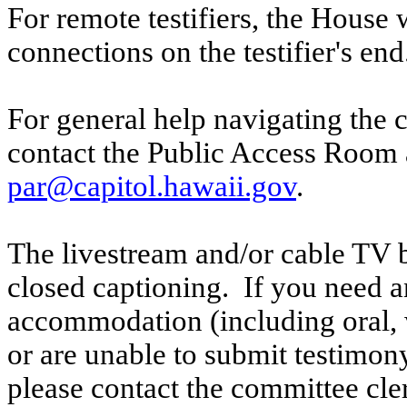
For remote testifiers, the House 
connections on the testifier's end
For general help navigating the 
contact the Public Access Room 
par@capitol.hawaii.gov
.
The livestream and/or cable TV b
closed captioning. If you need an
accommodation (including oral, w
or are unable to submit testimony
please contact the committee cl