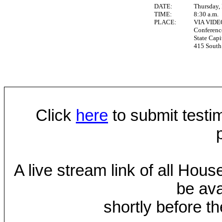
DATE:
Thursday,
TIME:
8:30 a.m.
PLACE:
VIA VID
Conferen
State Capi
415 South 
Click
here
to submit testim
A live stream link of all Hou
be ava
shortly before th