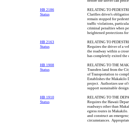
before the driver can proce
HB 2186
RELATING TO PEDESTRI
Status
Clarifies driver's obligati
remain stopped for pedestr
traffic violations, particu
criminal penalties when pe
heightened protections for
HB 2163
RELATING TO PEDESTRI
Status
Requires the driver of a ve
the roadway within a cross
has completely exited the 
HB 1908
RELATING TO THE MAK
Status
Transfers land from the C
of Transportation to comp
Establishes the Makakilo D
project. Authorizes use of 
support sustainable design
HB 1910
RELATING TO THE DEP
Status
Requires the Hawaii Depart
roadways other than Makak
egress routes in Makakilo.
and construct an emergency
circumstances. Appropriat