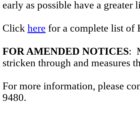
early as possible have a greater l
Click
here
for a complete list of
FOR AMENDED NOTICES
: 
stricken through and measures t
For more information, please co
9480.