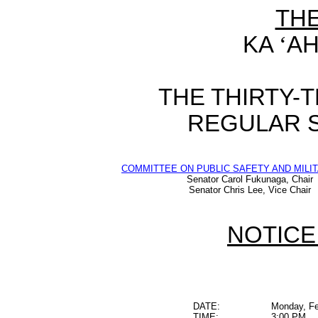
TH
KA
‘
AH
THE THIRTY-
REGULAR S
COMMITTEE ON PUBLIC SAFETY AND MILIT
Senator Carol Fukunaga, Chair
Senator Chris Lee, Vice Chair
NOTICE
DATE:
Monday, Fe
TIME:
3:00 PM