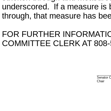
underscored. If a measure is 
through, that measure has bee
FOR FURTHER INFORMATIO
COMMITTEE CLERK AT 808-5
________
Senator 
Chair