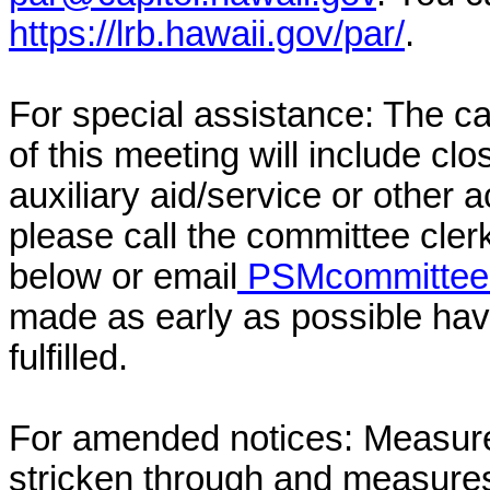
https://lrb.hawaii.gov/par/
.
For special assistance: The c
of this meeting will include cl
auxiliary aid/service or other 
please call the committee cler
below or email
PSMcommittee@
made as early as possible have
fulfilled.
For amended notices:
Measure
stricken through and measure