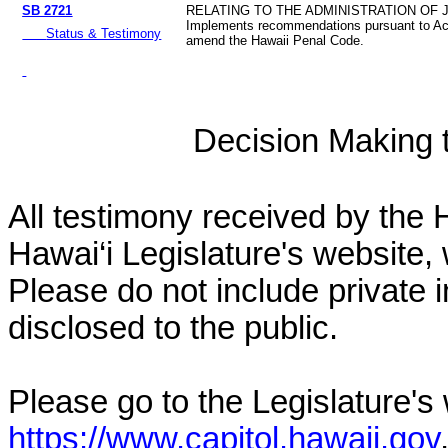
SB 2721
RELATING TO THE ADMINISTRATION OF 
Implements recommendations pursuant to Ac
Status & Testimony
amend the Hawaii Penal Code.
Decision Making to
All testimony received by the 
Hawai‘i Legislature's website, 
Please do not include private 
disclosed to the public.
Please go to the Legislature's
https://www.capitol.hawaii.gov