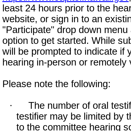
least 24 hours prior to the hea
website, or sign in to an exist
"Participate" drop down menu 
option to get started. While su
will be prompted to indicate if 
hearing in-person or remotely
Please note the following:
·
The number of oral testif
testifier may be limited b
to the committee hearing s