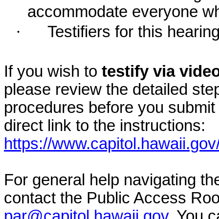
accommodate everyone who r
·
Testifiers for this hearin
If you wish to
testify via vid
please review the detailed ste
procedures before you submit 
direct link to the instructions:
https://www.capitol.hawaii.gov
For general help navigating t
contact the Public Access Ro
par@capitol.hawaii.gov
. You c