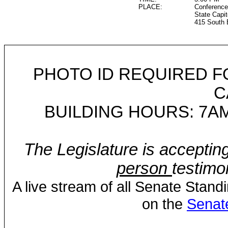
PLACE:
Conference
State Capit
415 South 
PHOTO ID REQUIRED F
C
BUILDING HOURS: 7AM
The Legislature is acceptin
person
testimo
A live stream of all Senate Stand
on the
Senat