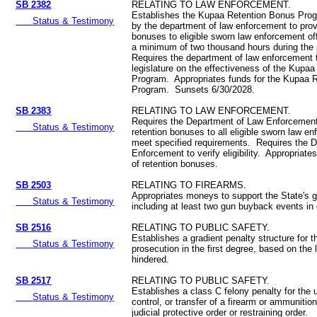
SB 2382
RELATING TO LAW ENFORCEMENT.
Establishes the Kupaa Retention Bonus Prog
Status & Testimony
by the department of law enforcement to prov
bonuses to eligible sworn law enforcement of
a minimum of two thousand hours during the 
Requires the department of law enforcement t
legislature on the effectiveness of the Kupa
Program. Appropriates funds for the Kupaa 
Program. Sunsets 6/30/2028.
SB 2383
RELATING TO LAW ENFORCEMENT.
Requires the Department of Law Enforcement
Status & Testimony
retention bonuses to all eligible sworn law e
meet specified requirements. Requires the 
Enforcement to verify eligibility. Appropriat
of retention bonuses.
SB 2503
RELATING TO FIREARMS.
Appropriates moneys to support the State's
Status & Testimony
including at least two gun buyback events in
SB 2516
RELATING TO PUBLIC SAFETY.
Establishes a gradient penalty structure for t
Status & Testimony
prosecution in the first degree, based on the 
hindered.
SB 2517
RELATING TO PUBLIC SAFETY.
Establishes a class C felony penalty for the
Status & Testimony
control, or transfer of a firearm or ammunition 
judicial protective order or restraining order.