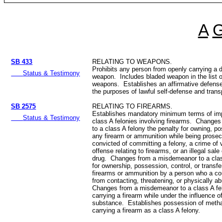
A
SB 433
RELATING TO WEAPONS.
Prohibits any person from openly carrying a 
Status & Testimony
weapon. Includes bladed weapon in the list 
weapons. Establishes an affirmative defense 
the purposes of lawful self-defense and tran
SB 2575
RELATING TO FIREARMS.
Establishes mandatory minimum terms of imp
Status & Testimony
class A felonies involving firearms. Changes
to a class A felony the penalty for owning, po
any firearm or ammunition while being prosec
convicted of committing a felony, a crime of 
offense relating to firearms, or an illegal sale 
drug. Changes from a misdemeanor to a clas
for ownership, possession, control, or transf
firearms or ammunition by a person who a cou
from contacting, threatening, or physically 
Changes from a misdemeanor to a class A fel
carrying a firearm while under the influence o
substance. Establishes possession of meth
carrying a firearm as a class A felony.