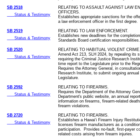
SB 2518
RELATING TO ASSAULT AGAINST LAW 
OFFICERS.
Status & Testimony
Establishes appropriate sanctions for the off
a law enforcement officer in the first degree.
SB 2519
RELATING TO LAW ENFORCEMENT.
Establishes new deadlines for the completio
Status & Testimony
Standards Board certification responsibilities
SB 2520
RELATING TO HABITUAL VIOLENT CRIME
Amend Act 213, SLH 2024, by repealing its 
Status & Testimony
requiring the Criminal Justice Research Insti
time report to the Legislature prior to the Re
Requires the Attorney General, in consultatio
Research Institute, to submit ongoing annual 
Legislature.
SB 2592
RELATING TO FIREARMS.
Requires the Department of the Attorney Gene
Status & Testimony
Department's public website, an annual repor
information on firearms, firearm-related death
firearm violations.
SB 2720
RELATING TO FIREARMS.
Establishes a Hawaiʻi Firearm Injury Restitu
Status & Testimony
licenses firearm manufacturers as a conditio
participation. Provides no-fault, first-payer 
related costs arising from firearm injuries.