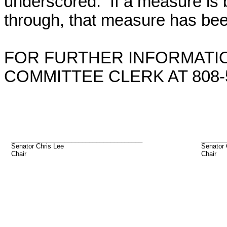
underscored. If a measure is 
through, that measure has bee
FOR FURTHER INFORMATIO
COMMITTEE CLERK AT 808-5
_____________________________________
_______
Senator Chris Lee
Senator
Chair
Chair