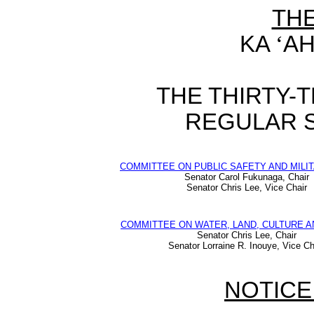
TH
KA
‘
AH
THE THIRTY-
REGULAR S
COMMITTEE ON PUBLIC SAFETY AND MILIT
Senator Carol Fukunaga, Chair
Senator Chris Lee, Vice Chair
COMMITTEE ON WATER, LAND, CULTURE A
Senator Chris Lee, Chair
Senator Lorraine R. Inouye, Vice Ch
NOTICE