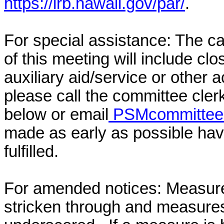
https://lrb.hawaii.gov/par/
.
For special assistance: The c
of this meeting will include cl
auxiliary aid/service or other 
please call the committee cler
below or email
PSMcommittee@
made as early as possible have
fulfilled.
For amended notices:
Measure
stricken through and measure