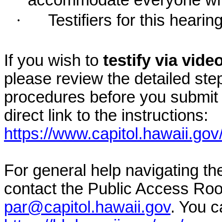
accommodate everyone who r
·
Testifiers for this hearin
If you wish to
testify via vid
please review the detailed ste
procedures before you submit 
direct link to the instructions:
https://www.capitol.hawaii.gov
For general help navigating t
contact the Public Access Ro
par@capitol.hawaii.gov
. You c