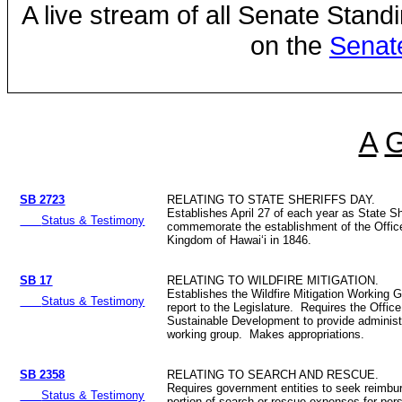
A live stream of all Senate Stand
on the
Senat
A
SB 2723
RELATING TO STATE SHERIFFS DAY.
Establishes April 27 of each year as State Sh
Status & Testimony
commemorate the establishment of the Office
Kingdom of Hawaiʻi in 1846.
SB 17
RELATING TO WILDFIRE MITIGATION.
Establishes the Wildfire Mitigation Working 
Status & Testimony
report to the Legislature. Requires the Offic
Sustainable Development to provide administr
working group. Makes appropriations.
SB 2358
RELATING TO SEARCH AND RESCUE.
Requires government entities to seek reimbur
Status & Testimony
portion of search or rescue expenses for per