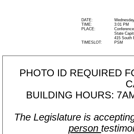
DATE:
Wednesday,
TIME:
3:01 PM
PLACE:
Conference
State Capit
415 South 
TIMESLOT:
PSM
PHOTO ID REQUIRED F
C
BUILDING HOURS: 7AM
The Legislature is acceptin
person
testimo