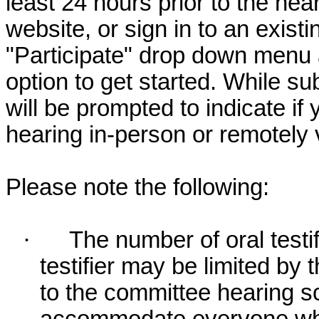
least 24 hours prior to the hea
website, or sign in to an exist
"Participate" drop down menu 
option to get started. While su
will be prompted to indicate if 
hearing in-person or remotely
Please note the following:
·
The number of oral testif
testifier may be limited b
to the committee hearing s