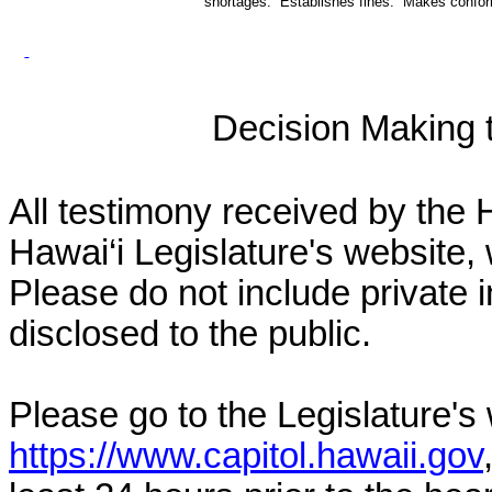
shortages. Establishes fines. Makes conf
Decision Making to
All testimony received by the 
Hawai‘i Legislature's website, 
Please do not include private 
disclosed to the public.
Please go to the Legislature's
https://www.capitol.hawaii.gov