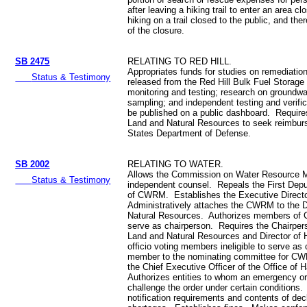
after leaving a hiking trail to enter an area cl
hiking on a trail closed to the public, and ther
of the closure.
SB 2475
RELATING TO RED HILL.
Appropriates funds for studies on remediatio
Status & Testimony
released from the Red Hill Bulk Fuel Storage 
monitoring and testing; research on groundw
sampling; and independent testing and verific
be published on a public dashboard. Require
Land and Natural Resources to seek reimbur
States Department of Defense.
SB 2002
RELATING TO WATER.
Allows the Commission on Water Resource M
Status & Testimony
independent counsel. Repeals the First Depu
of CWRM. Establishes the Executive Direc
Administratively attaches the CWRM to the 
Natural Resources. Authorizes members of C
serve as chairperson. Requires the Chairper
Land and Natural Resources and Director of 
officio voting members ineligible to serve a
member to the nominating committee for CW
the Chief Executive Officer of the Office of 
Authorizes entities to whom an emergency ord
challenge the order under certain conditions. 
notification requirements and contents of dec