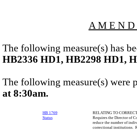
A M E N D
The following measure(s) has b
HB2336 HD1, HB2298 HD1, 
The following measure(s) were 
at 8:30am.
HB 1769
RELATING TO CORRECTI
Status
Requires the Director of C
reduce the number of indivi
correctional institutions. 