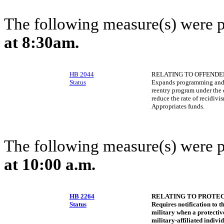
The following measure(s) were 
at 8:30am.
HB 2044
RELATING TO OFFENDE
Status
Expands programming and t
reentry program under the 
reduce the rate of recidivi
Appropriates funds.
The following measure(s) were 
at 10:00 a.m.
HB 2264
RELATING TO PROTEC
Status
Requires notification to t
military when a protective
military-affiliated individ