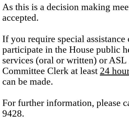
As this is a decision making mee
accepted.
If you require special assistance 
participate in the House public he
services (oral or written) or ASL 
Committee Clerk at least
24 hou
can be made.
For further information, please 
9428.