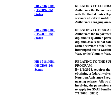
HB 2336, HD1
RELATING TO FEDERA
(HSCR92-26)
Authorizes the Department
Status
with the United States Dep
services at federal milita
Authorizes charging an ad
HB 2298, HD1
RELATING TO EDUCAT
(HSCR73-26)
Authorizes the Departmen
Status
diploma to qualified pers
diploma as a result of co
armed services of the Uni
interrupted due to wartim
War, or the Vietnam War.
HB 1518, HD1
RELATING TO THE SU
(HSCR63-26)
PROGRAM.
Status
By 1/1/2028, requires th
obtaining a federal waiver
Nutrition Assistance Pro
nearing release. Allows al
involving the possession, 
to apply for SNAP benefits
7/1/3000. (HD1)