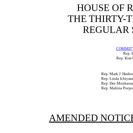
HOUSE OF 
THE THIRTY-
REGULAR S
COMMITT
Rep. D
Rep. Kim 
Rep. Mark J. Hash
Rep. Linda Ichiyam
Rep. Dee Morikawa
Rep. Mahina Poepo
AMENDED NOTICE