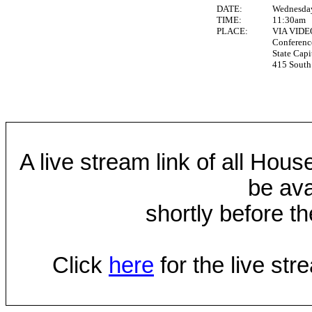
DATE:
Wednesday
TIME:
11:30am
PLACE:
VIA VID
Conferen
State Capi
415 South 
A live stream link of all Hou
be ava
shortly before th
Click
here
for the live st