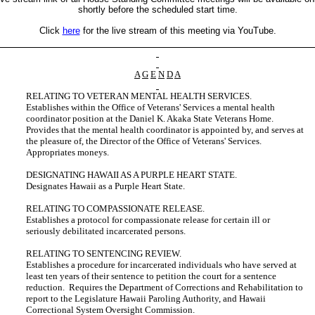
shortly before the scheduled start time.
Click
here
for the live stream of this meeting via YouTube.
A
G
E
N
D
A
RELATING TO VETERAN MENTAL HEALTH SERVICES.
Establishes within the Office of Veterans' Services a mental health
coordinator position at the Daniel K. Akaka State Veterans Home.
Provides that the mental health coordinator is appointed by, and serves at
the pleasure of, the Director of the Office of Veterans' Services.
Appropriates moneys.
DESIGNATING HAWAII AS A PURPLE HEART STATE.
Designates Hawaii as a Purple Heart State.
RELATING TO COMPASSIONATE RELEASE.
Establishes a protocol for compassionate release for certain ill or
seriously debilitated incarcerated persons.
RELATING TO SENTENCING REVIEW.
Establishes a procedure for incarcerated individuals who have served at
least ten years of their sentence to petition the court for a sentence
reduction. Requires the Department of Corrections and Rehabilitation to
report to the Legislature Hawaii Paroling Authority, and Hawaii
Correctional System Oversight Commission.