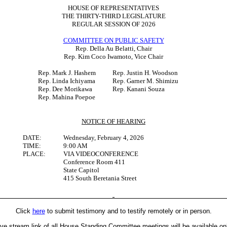
HOUSE OF REPRESENTATIVES
THE THIRTY-THIRD LEGISLATURE
REGULAR SESSION OF 2026
COMMITTEE ON PUBLIC SAFETY
Rep. Della Au Belatti, Chair
Rep. Kim Coco Iwamoto, Vice Chair
Rep. Mark J. Hashem
Rep. Justin H. Woodson
Rep. Linda Ichiyama
Rep. Garner M. Shimizu
Rep. Dee Morikawa
Rep. Kanani Souza
Rep. Mahina Poepoe
NOTICE OF HEARING
DATE:
Wednesday, February 4, 2026
TIME:
9:00 AM
PLACE:
VIA VIDEOCONFERENCE
Conference Room 411
State Capitol
415 South Beretania Street
Click
here
to submit testimony and to testify remotely or in person.
ive stream link of all House Standing Committee meetings will be available on