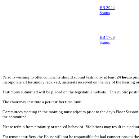
HB 2044
Status
HB 1769
Status
Persons wishing to offer comments should submit testimony at least
24 hours
prio
incorporate all testimony received, materials received on the day of the hearing o
Testimony submitted will be placed on the legislative website. This public post
The chair may institute a per-testifier time limit.
Committees meeting in the morning must adjourn prior to the day's Floor Session.
the committee.
Please refrain from profanity or uncivil behavior. Violations may result in ejectio
For remote testifiers, the House will not be responsible for bad connections on the t