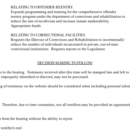
RELATING TO OFFENDER REENTRY.
Expands programming and training for the comprehensive offender
reentry program under the department of corrections and rehabilitation to
reduce the rate of recidivism and increase inmate marketability.
Appropriates funds.
RELATING TO CORRECTIONAL FACILITIES.
Requires the Director of Corrections and Rehabilitation to incrementally
reduce the number of individuals incarcerated in private, out-of-state
correctional institutions. Requires reports to the Legislature.
DECISION MAKING TO FOLLOW
r to the hearing. Testimony received after this time will be stamped late and left to
r improperly identified or directed, may not be processed.
ing of testimony on the website should be considered when including personal infor
 Therefore, due to time constraints, not all testifiers may be provided an opportun
n from the hearing without the ability to rejoin.
estifier's end.