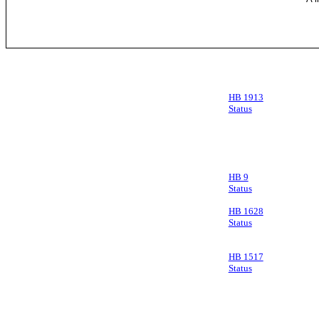
HB 1913
Status
HB 9
Status
HB 1628
Status
HB 1517
Status