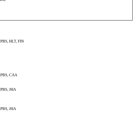
PBS, HLT, FIN
PBS, CAA
PBS, JHA
PBS, JHA