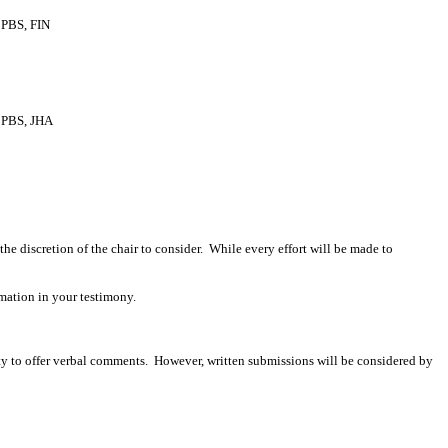
PBS, FIN
PBS, JHA
 the discretion of the chair to consider. While every effort will be made to
mation in your testimony.
ity to offer verbal comments. However, written submissions will be considered by