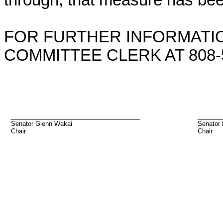
through, that measure has bee
FOR FURTHER INFORMATIO
COMMITTEE CLERK AT 808-5
_____________________________________
_______
Senator Glenn Wakai
Senator 
Chair
Chair