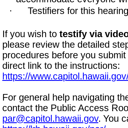
·
Testifiers for this hearin
If you wish to
testify via vid
please review the detailed ste
procedures before you submit 
direct link to the instructions:
https://www.capitol.hawaii.gov
For general help navigating t
contact the Public Access Ro
par@capitol.hawaii.gov
. You c