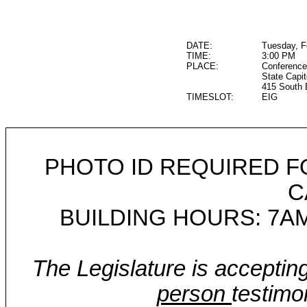
DATE:
Tuesday, F
TIME:
3:00 PM
PLACE:
Conference
State Capit
415 South 
TIMESLOT:
EIG
PHOTO ID REQUIRED F
C
BUILDING HOURS: 7AM
The Legislature is acceptin
person
testimo