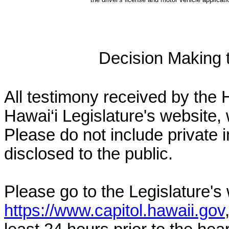
Decision Making to
All testimony received by the 
Hawai‘i Legislature's website, 
Please do not include private 
disclosed to the public.
Please go to the Legislature's
https://www.capitol.hawaii.gov