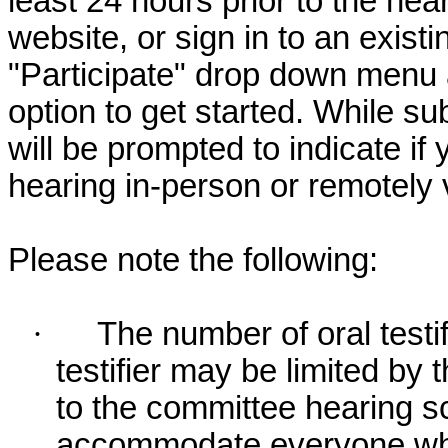
least 24 hours prior to the hea
website, or sign in to an exist
"Participate" drop down menu 
option to get started. While su
will be prompted to indicate if 
hearing in-person or remotely
Please note the following:
·
The number of oral testif
testifier may be limited b
to the committee hearing s
accommodate everyone who r