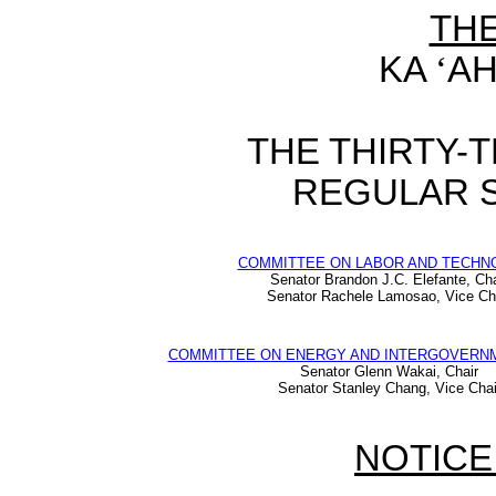
TH
KA
‘
AH
THE THIRTY-
REGULAR S
COMMITTEE ON LABOR AND TECHN
Senator Brandon J.C. Elefante, Cha
Senator Rachele Lamosao, Vice Ch
COMMITTEE ON ENERGY AND INTERGOVERNM
Senator Glenn Wakai, Chair
Senator Stanley Chang, Vice Chai
NOTICE