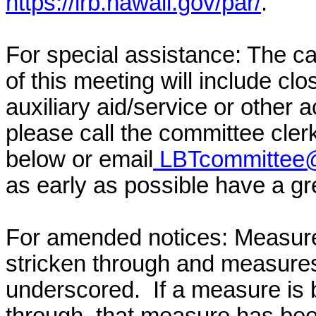
https://lrb.hawaii.gov/par/
.
For special assistance: The c
of this meeting will include cl
auxiliary aid/service or other 
please call the committee cler
below or email
LBTcommittee@
as early as possible have a grea
For amended notices:
Measure
stricken through and measure
underscored. If a measure is 