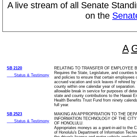
A live stream of all Senate Stand
on the
Senat
A
SB 2120
RELATING TO TRANSFER OF EMPLOYEE B
Requires the State, Legislature, and counties 
Status & Testimony
and policies to ensure that certain employees 
accrued vacation and sick leaves if rehired by 
county within one calendar year of separation
allowable break in service for purposes of dete
state and county contributions to the Hawaii 
Health Benefits Trust Fund from ninety calend
full year.
SB 2523
MAKING AN APPROPRIATION TO THE DEP
INFORMATION TECHNOLOGY OF THE CITY
Status & Testimony
OF HONOLULU.
Appropriates moneys as a grant-in-aid to the 
of Honolulu's Department of Information Techn
the driver's license and motor vehicle applicat