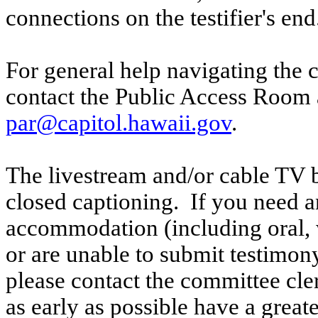
connections on the testifier's end
For general help navigating the 
contact the Public Access Room 
par@capitol.hawaii.gov
.
The livestream and/or cable TV b
closed captioning. If you need an
accommodation (including oral, w
or are unable to submit testimony
please contact the committee cl
as early as possible have a greate