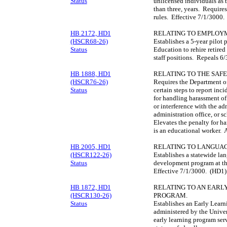
Status
unlicensed individuals as t
than three, years. Require
rules. Effective 7/1/3000
HB 2172, HD1
RELATING TO EMPLOYM
(HSCR68-26)
Establishes a 5-year pilot
Status
Education to rehire retired
staff positions. Repeals 
HB 1888, HD1
RELATING TO THE SAF
(HSCR76-26)
Requires the Department of
Status
certain steps to report in
for handling harassment of
or interference with the ad
administration office, or s
Elevates the penalty for h
is an educational worker. 
HB 2005, HD1
RELATING TO LANGUAG
(HSCR122-26)
Establishes a statewide la
Status
development program at th
Effective 7/1/3000. (HD1)
HB 1872, HD1
RELATING TO AN EARL
(HSCR130-26)
PROGRAM.
Status
Establishes an Early Learn
administered by the Univer
early learning program serv