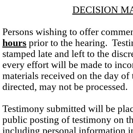
DECISION M
Persons wishing to offer commen
hours
prior to the hearing. Testi
stamped late and left to the discr
every effort will be made to inco
materials received on the day of 
directed, may not be processed.
Testimony submitted will be plac
public posting of testimony on 
including personal information i