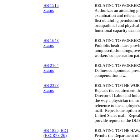
HB 1515
RELATING TO WORKERS
Status
Authorizes an attending ph
examination and refer an 
first obtaining permission
occupational and physical 
functional capacity examin
HB 1648
RELATING TO WORKERS
Status
Prohibits health care provi
nonprescription drugs, ove
workers' compensation pati
HB 2164
RELATING TO WORKERS
Status
Defines compounded prescri
compensation law.
HB 2323
RELATING TO THE WOR
Status
Repeals the requirement tha
Director of Labor and Indus
the way a physician transm
reference to the employer's
mail. Repeals the option o
United States mail. Repeals
provide reports to the DLI
HB 1825, HD1
RELATING TO THE HAW
(HSCR78-26)
Permits the Department of 