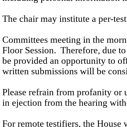
The chair may institute a per-testi
Committees meeting in the morni
Floor Session. Therefore, due to t
be provided an opportunity to o
written submissions will be cons
Please refrain from profanity or 
in ejection from the hearing witho
For remote testifiers, the House 