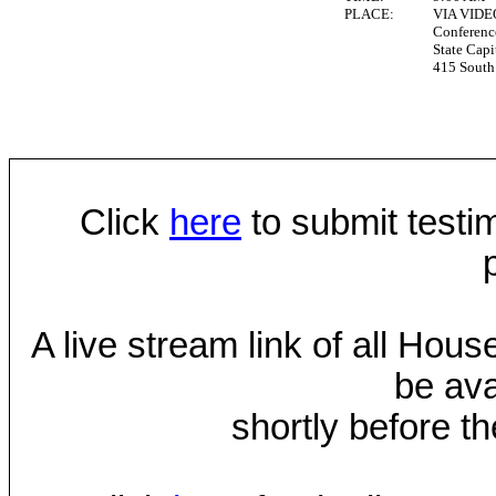
PLACE:
VIA VID
Conferen
State Capi
415 South 
Click
here
to submit testim
A live stream link of all Hou
be ava
shortly before th