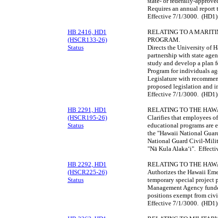
state- or federally-approv
Requires an annual report 
Effective 7/1/3000. (HD1)
HB 2416, HD1
RELATING TO A MARIT
(HSCR133-26)
PROGRAM.
Status
Directs the University of
partnership with state age
study and develop a plan f
Program for individuals age
Legislature with recommend
proposed legislation and 
Effective 7/1/3000. (HD1)
HB 2291, HD1
RELATING TO THE HAW
(HSCR195-26)
Clarifies that employees o
Status
educational programs are 
the "Hawaii National Guar
National Guard Civil-Milit
"Nā Kula Alakaʻi". Effect
HB 2292, HD1
RELATING TO THE HA
(HSCR225-26)
Authorizes the Hawaii Em
Status
temporary special project 
Management Agency funded 
positions exempt from civil
Effective 7/1/3000. (HD1)