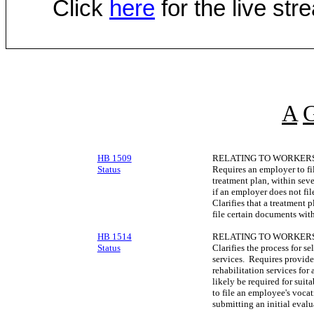
Click
here
for the live st
A
HB 1509
RELATING TO WORKERS
Status
Requires an employer to fil
treatment plan, within sev
if an employer does not fi
Clarifies that a treatment 
file certain documents wit
HB 1514
RELATING TO WORKERS
Status
Clarifies the process for se
services. Requires provide
rehabilitation services for
likely be required for sui
to file an employee's vocat
submitting an initial evalu