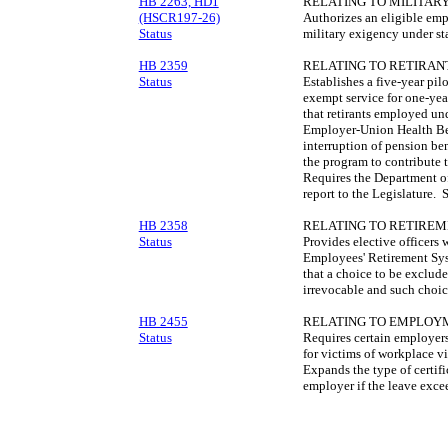
HB 2263, HD1
RELATING TO MILITARY
(HSCR197-26)
Authorizes an eligible emp
Status
military exigency under st
HB 2359
RELATING TO RETIRAN
Status
Establishes a five-year pil
exempt service for one-yea
that retirants employed un
Employer-Union Health Ben
interruption of pension ben
the program to contribute
Requires the Department 
report to the Legislature.
HB 2358
RELATING TO RETIREM
Status
Provides elective officers 
Employees' Retirement Sys
that a choice to be exclud
irrevocable and such choi
HB 2455
RELATING TO EMPLOYM
Status
Requires certain employers
for victims of workplace v
Expands the type of certif
employer if the leave excee