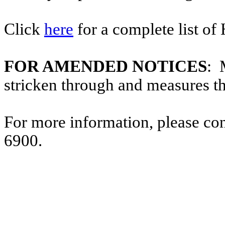
Click
here
for a complete list of
FOR AMENDED NOTICES
: 
stricken through and measures t
For more information, please co
6900.