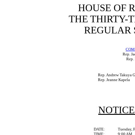
HOUSE OF 
THE THIRTY-
REGULAR S
COM
Rep. Ja
Rep. 
Rep. Andrew Takuya Ga
Rep. Jeanne Kapela
NOTICE
DATE:
Tuesday, 
TIME:
9:00 AM