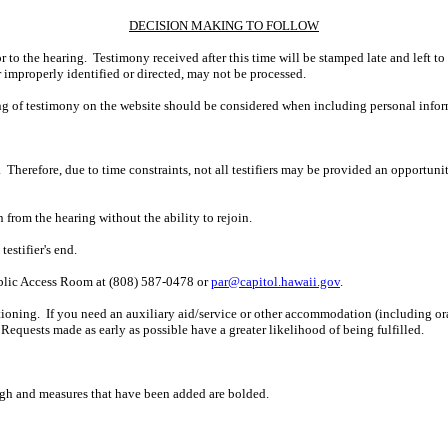
DECISION MAKING TO FOLLOW
r to the hearing. Testimony received after this time will be stamped late and left to
r improperly identified or directed, may not be processed.
ing of testimony on the website should be considered when including personal infor
 Therefore, due to time constraints, not all testifiers may be provided an opportun
n from the hearing without the ability to rejoin.
estifier's end.
ublic Access Room at (808) 587-0478 or
par@capitol.hawaii.gov
.
ioning. If you need an auxiliary aid/service or other accommodation (including oral,
Requests made as early as possible have a greater likelihood of being fulfilled.
ugh and measures that have been added are bolded.