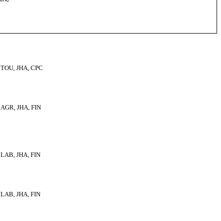
TOU, JHA, CPC
AGR, JHA, FIN
LAB, JHA, FIN
LAB, JHA, FIN