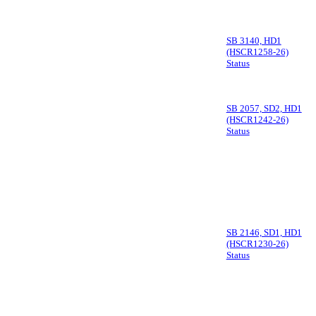
SB 3140, HD1
(HSCR1258-26)
Status
SB 2057, SD2, HD1
(HSCR1242-26)
Status
SB 2146, SD1, HD1
(HSCR1230-26)
Status