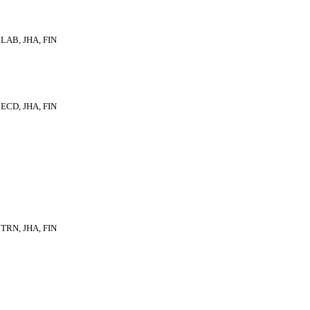
LAB, JHA, FIN
ECD, JHA, FIN
TRN, JHA, FIN