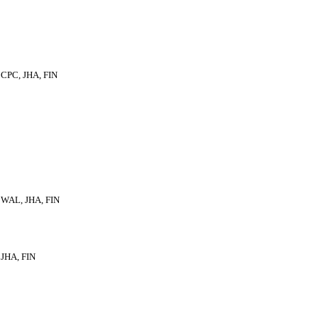
CPC, JHA, FIN
WAL, JHA, FIN
JHA, FIN