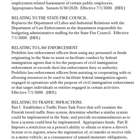
employment-related harassment of certain public employees.
Appropriates funds. Sunsets 6/30/2028. Effective 7/1/3000. (HD1)
RELATING TO THE STATE FIRE COUNCIL.
Replaces the Department of Labor and Industrial Relations with the
Department of Law Enforcement as the department responsible for
budgeting administrative staffing for the State Fire Council. Effective
7/1/3000. (HD1)
RELATING TO LAW ENFORCEMENT.
Prohibits law enforcement officers from using any personnel or funds
originating in the State to assist or facilitate conduct by federal
immigration agents that is for the purposes of civil immigration
enforcement or exceeds their law enforcement duty or authority.
Prohibits law enforcement officers from assisting or cooperating with or
allowing resources to be used to facilitate federal immigration agents
engaged in operations with the purpose of civil immigration enforcement
or that target individuals or entities engaged in certain activities.
Effective 7/1/3000. (HD1)
RELATING TO TRAFFIC INFRACTIONS.
Part I: Establishes a Traffic Fines Task Force that will examine the
Finnish tiered traffic fines system, determine whether a similar system
could be implemented in the State, and provide recommendations as to
how a system could best be implemented. Appropriates funds. Part II:
Imposes a restriction on a person's ability to obtain or renew a driver's
license or to register, renew the registration of, or transfer or receive title
to a motor vehicle, as a consequence of unpaid monetary obligations,