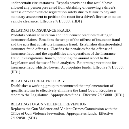
under certain circumstances. Repeals provisions that would have
allowed any person prevented from obtaining or renewing a driver's
license or motor vehicle registration solely due to failure to pay any
monetary assessment to petition the court for a driver's license or motor
vehicle clearance. Effective 7/1/3000. (HD1)
RELATING TO INSURANCE FRAUD.
Prohibits certain solicitation and inducement practices relating to
insurance claims. Broadens the scope of the offense of insurance fraud
and the acts that constitute insurance fraud. Establishes disaster-related
insurance fraud offenses. Clarifies the penalties for the offense of
insurance fraud and the capabilities and operations of the Insurance
Fraud Investigations Branch, including the annual report to the
Legislature and the use of fraud analytics. Reiterates protections for
insurance fraud whistleblowers. Appropriates funds. Effective 7/1/3000.
(HD1)
RELATING TO REAL PROPERTY.
Establishes a working group to recommend the implementation of
specific reforms to effectively eliminate the Land Court. Requires a
report to the Legislature. Appropriates funds. Effective 7/1/3000. (HD1)
RELATING TO GUN VIOLENCE PREVENTION.
Replaces the Gun Violence and Violent Crimes Commission with the
Office of Gun Violence Prevention. Appropriates funds. Effective
7/1/2050. (SD1)