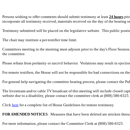
Persons wishing to offer comments should submit testimony at least
24 hours
prio
incorporate all testimony received, materials received on the day of the hearing o
Testimony submitted will be placed on the legislative website. This public post
The chair may institute a per-testifier time limit.
Committees meeting in the morning must adjourn prior to the day's Floor Session.
the committee.
Please refrain from profanity or uncivil behavior. Violations may result in ejectio
For remote testifiers, the House will not be responsible for bad connections on the t
For general help navigating the committee hearing process, please contact the P
The livestream and/or cable TV broadcast of this meeting will include closed capt
website due to a disability, please contact the committee clerk at (808) 586-6325. 
Click
here
for a complete list of House Guidelines for remote testimony.
FOR AMENDED NOTICES
: Measures that have been deleted are stricken thro
For more information, please contact the Committee Clerk at (808)
586-6325.