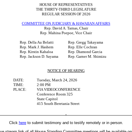
HOUSE OF REPRESENTATIVES
THE THIRTY-THIRD LEGISLATURE
REGULAR SESSION OF 2026
COMMITTEE ON JUDICIARY & HAWAIIAN AFFAIRS
Rep. David A. Tarnas, Chair
Rep. Mahina Poepoe, Vice Chair
Rep. Della Au Belatti
Rep. Gregg Takayama
Rep. Mark J. Hashem
Rep. Elle Cochran
Rep. Kirstin Kahaloa
Rep. Diamond Garcia
Rep. Jackson D. Sayama
Rep. Garner M. Shimizu
NOTICE OF HEARING
DATE:
Tuesday, March 24, 2026
TIME:
2:00 PM
PLACE:
VIA VIDEOCONFERENCE
Conference Room 325
State Capitol
415 South Beretania Street
Click
here
to submit testimony and to testify remotely or in person.
ive stream link of all House Standing Committee meetings will be available on