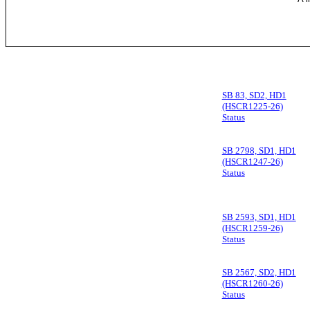
SB 83, SD2, HD1
(HSCR1225-26)
Status
SB 2798, SD1, HD1
(HSCR1247-26)
Status
SB 2593, SD1, HD1
(HSCR1259-26)
Status
SB 2567, SD2, HD1
(HSCR1260-26)
Status