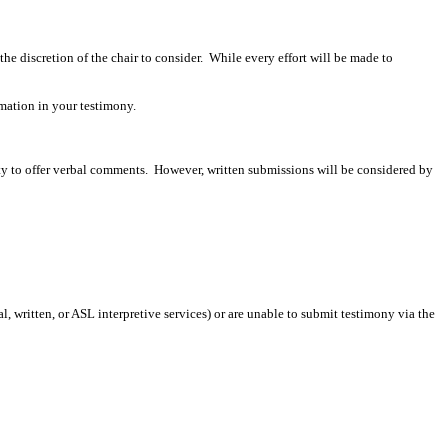
 the discretion of the chair to consider. While every effort will be made to
mation in your testimony.
ity to offer verbal comments. However, written submissions will be considered by
 written, or ASL interpretive services) or are unable to submit testimony via the