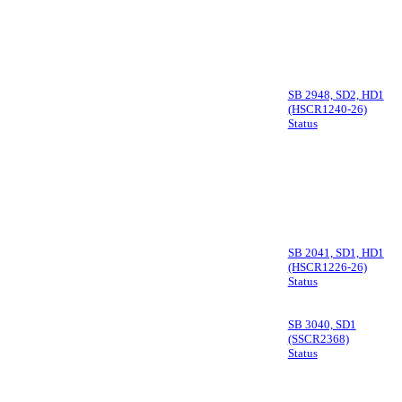
SB 2948, SD2, HD1
(HSCR1240-26)
Status
SB 2041, SD1, HD1
(HSCR1226-26)
Status
SB 3040, SD1
(SSCR2368)
Status