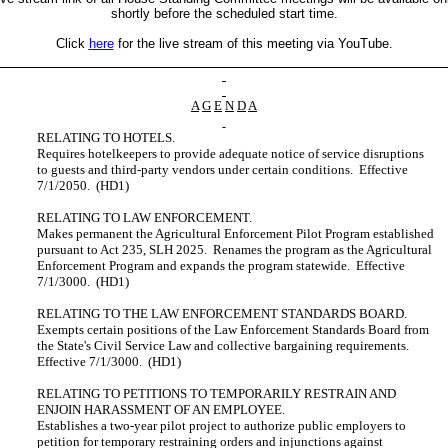
shortly before the scheduled start time.
Click
here
for the live stream of this meeting via YouTube.
A
G
E
N
D
A
RELATING TO HOTELS.
Requires hotelkeepers to provide adequate notice of service disruptions
to guests and third-party vendors under certain conditions. Effective
7/1/2050. (HD1)
RELATING TO LAW ENFORCEMENT.
Makes permanent the Agricultural Enforcement Pilot Program established
pursuant to Act 235, SLH 2025. Renames the program as the Agricultural
Enforcement Program and expands the program statewide. Effective
7/1/3000. (HD1)
RELATING TO THE LAW ENFORCEMENT STANDARDS BOARD.
Exempts certain positions of the Law Enforcement Standards Board from
the State's Civil Service Law and collective bargaining requirements.
Effective 7/1/3000. (HD1)
RELATING TO PETITIONS TO TEMPORARILY RESTRAIN AND
ENJOIN HARASSMENT OF AN EMPLOYEE.
Establishes a two-year pilot project to authorize public employers to
petition for temporary restraining orders and injunctions against