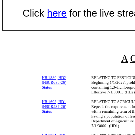
Click
here
for the live st
A
HB 1880, HD2
RELATING TO PESTICID
(HSCR685-26)
Beginning 1/1/2027, prohib
Status
containing 1,3-dichloropro
Effective 7/1/3001. (HD2)
HB 1603, HD1
RELATING TO AGRICUL
(HSCR537-26)
Repeals the requirement fo
Status
with a remaining term of fi
having a population of less
Department of Agriculture 
7/1/3000. (HD1)