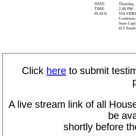
DATE:
Thursday,
TIME:
2:00 PM
PLACE:
VIA VID
Conferen
State Capi
415 South 
Click
here
to submit testim
A live stream link of all Hou
be ava
shortly before th