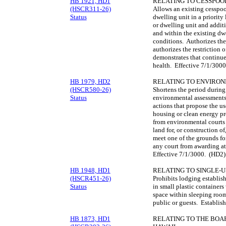
HB 1921, HD1
RELATING TO CESSPOO
(HSCR311-26)
Allows an existing cesspool
Status
dwelling unit in a priority
or dwelling unit and addit
and within the existing dwe
conditions. Authorizes the
authorizes the restriction
demonstrates that continu
health. Effective 7/1/300
HB 1979, HD2
RELATING TO ENVIRON
(HSCR580-26)
Shortens the period during
Status
environmental assessments
actions that propose the use
housing or clean energy pro
from environmental courts 
land for, or construction o
meet one of the grounds fo
any court from awarding att
Effective 7/1/3000. (HD2)
HB 1948, HD1
RELATING TO SINGLE-U
(HSCR451-26)
Prohibits lodging establis
Status
in small plastic container
space within sleeping roo
public or guests. Establis
HB 1873, HD1
RELATING TO THE BOAR