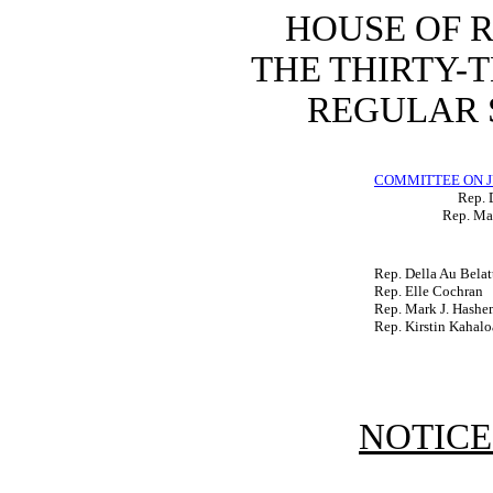
HOUSE OF 
THE THIRTY-
REGULAR S
COMMITTEE ON J
Rep. 
Rep. Ma
Rep. Della Au Belat
Rep. Elle Cochran
Rep. Mark J. Hash
Rep. Kirstin Kahalo
NOTICE