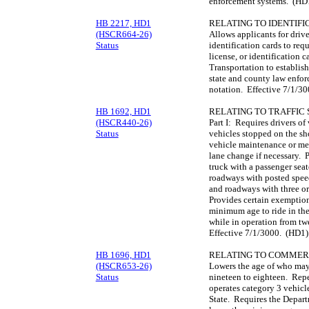
enforcement systems. (HD
HB 2217, HD1
RELATING TO IDENTIFI
(HSCR664-26)
Allows applicants for driver
Status
identification cards to requ
license, or identification 
Transportation to establish
state and county law enfor
notation. Effective 7/1/3
HB 1692, HD1
RELATING TO TRAFFIC 
(HSCR440-26)
Part I: Requires drivers o
Status
vehicles stopped on the sho
vehicle maintenance or m
lane change if necessary. P
truck with a passenger seat
roadways with posted speed 
and roadways with three or
Provides certain exemption
minimum age to ride in the
while in operation from twe
Effective 7/1/3000. (HD1)
HB 1696, HD1
RELATING TO COMMERC
(HSCR653-26)
Lowers the age of who may
Status
nineteen to eighteen. Repe
operates category 3 vehicle
State. Requires the Depart