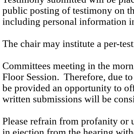
public posting of testimony on 
including personal information i
The chair may institute a per-testi
Committees meeting in the morni
Floor Session. Therefore, due to t
be provided an opportunity to o
written submissions will be cons
Please refrain from profanity or 
in ejection from the hearing witho