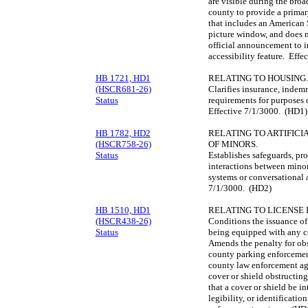
are visible during the bro
county to provide a primar
that includes an American 
picture window, and does n
official announcement to i
accessibility feature. Eff
HB 1721, HD1
RELATING TO HOUSING.
(HSCR681-26)
Clarifies insurance, indemn
Status
requirements for purposes
Effective 7/1/3000. (HD1)
HB 1782, HD2
RELATING TO ARTIFICI
(HSCR758-26)
OF MINORS.
Status
Establishes safeguards, pro
interactions between minor
systems or conversational a
7/1/3000. (HD2)
HB 1510, HD1
RELATING TO LICENSE 
(HSCR438-26)
Conditions the issuance of 
Status
being equipped with any cov
Amends the penalty for obst
county parking enforcement
county law enforcement age
cover or shield obstructing
that a cover or shield be int
legibility, or identificatio