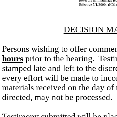
lower the minimum age requ
Effective 7/1/3000. (HD1)
DECISION M
Persons wishing to offer commen
hours
prior to the hearing. Testi
stamped late and left to the discr
every effort will be made to inco
materials received on the day of 
directed, may not be processed.
Testimony submitted will be plac