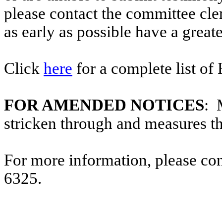
please contact the committee cl
as early as possible have a greate
Click
here
for a complete list of
FOR AMENDED NOTICES
: 
stricken through and measures t
For more information, please co
6325.