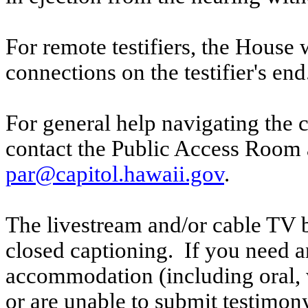
For remote testifiers, the House 
connections on the testifier's end
For general help navigating the 
contact the Public Access Room 
par@capitol.hawaii.gov
.
The livestream and/or cable TV b
closed captioning. If you need an
accommodation (including oral, w
or are unable to submit testimony