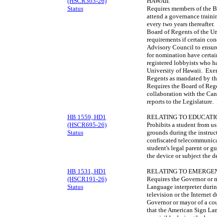
(HSCR303-26)
HAWAII.
Status
Requires members of the Bo
attend a governance train
every two years thereafter.
Board of Regents of the U
requirements if certain co
Advisory Council to ensure
for nomination have certai
registered lobbyists who h
University of Hawaii. Exem
Regents as mandated by th
Requires the Board of Rege
collaboration with the Ca
reports to the Legislature
HB 1559, HD1
RELATING TO EDUCATI
(HSCR695-26)
Prohibits a student from u
Status
grounds during the instruc
confiscated telecommunicat
student's legal parent or g
the device or subject the d
HB 1531, HD1
RELATING TO EMERGE
(HSCR191-26)
Requires the Governor or 
Status
Language interpreter durin
television or the Internet 
Governor or mayor of a coun
that the American Sign Lan