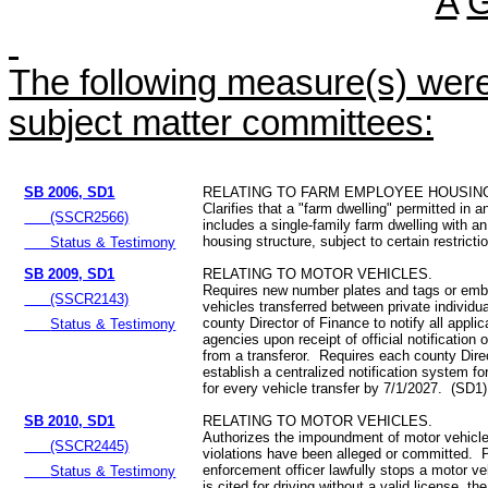
A
The following measure(s) were 
subject matter committees:
SB 2006, SD1
RELATING TO FARM EMPLOYEE HOUSIN
Clarifies that a "farm dwelling" permitted in an
(SSCR2566)
includes a single-family farm dwelling with 
housing structure, subject to certain restrict
Status & Testimony
SB 2009, SD1
RELATING TO MOTOR VEHICLES.
Requires new number plates and tags or emb
(SSCR2143)
vehicles transferred between private individ
county Director of Finance to notify all applic
Status & Testimony
agencies upon receipt of official notification o
from a transferor. Requires each county Dire
establish a centralized notification system fo
for every vehicle transfer by 7/1/2027. (SD1)
SB 2010, SD1
RELATING TO MOTOR VEHICLES.
Authorizes the impoundment of motor vehicles
(SSCR2445)
violations have been alleged or committed. P
enforcement officer lawfully stops a motor ve
Status & Testimony
is cited for driving without a valid license, the