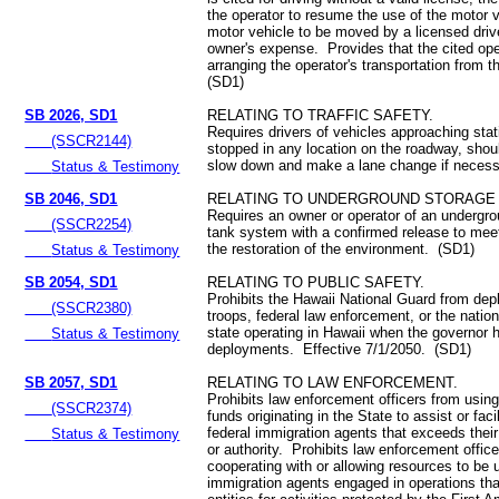
the operator to resume the use of the motor 
motor vehicle to be moved by a licensed driv
owner's expense. Provides that the cited oper
arranging the operator's transportation from 
(SD1)
SB 2026, SD1
RELATING TO TRAFFIC SAFETY.
Requires drivers of vehicles approaching sta
(SSCR2144)
stopped in any location on the roadway, shoul
slow down and make a lane change if neces
Status & Testimony
SB 2046, SD1
RELATING TO UNDERGROUND STORAGE 
Requires an owner or operator of an undergro
(SSCR2254)
tank system with a confirmed release to meet
the restoration of the environment. (SD1)
Status & Testimony
SB 2054, SD1
RELATING TO PUBLIC SAFETY.
Prohibits the Hawaii National Guard from depl
(SSCR2380)
troops, federal law enforcement, or the nation
state operating in Hawaii when the governor 
Status & Testimony
deployments. Effective 7/1/2050. (SD1)
SB 2057, SD1
RELATING TO LAW ENFORCEMENT.
Prohibits law enforcement officers from usin
(SSCR2374)
funds originating in the State to assist or fac
federal immigration agents that exceeds thei
Status & Testimony
or authority. Prohibits law enforcement office
cooperating with or allowing resources to be u
immigration agents engaged in operations that