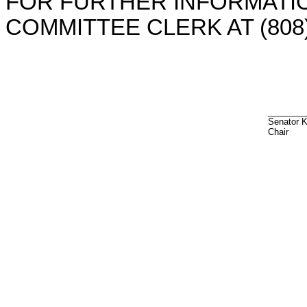
FOR FURTHER INFORMATIO
COMMITTEE CLERK AT (808)
________
Senator 
Chair