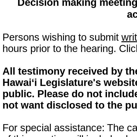
Decision making meeting 
a
Persons wishing to submit
wri
hours prior to the hearing. Cli
All testimony received by t
Hawai‘i Legislature's websit
public. Please do not includ
not want disclosed to the pu
For special assistance: The c