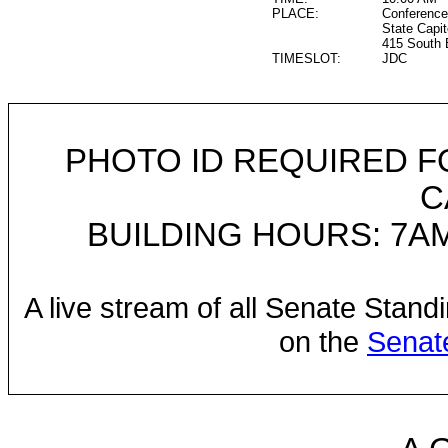
PLACE:
Conference
State Capit
415 South 
TIMESLOT:
JDC
PHOTO ID REQUIRED F
C
BUILDING HOURS: 7AM
A live stream of all Senate Stand
on the
Senat