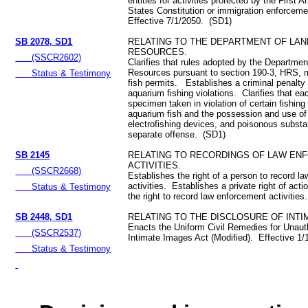
entities for activities protected by the First
States Constitution or immigration enforcem
Effective 7/1/2050. (SD1)
SB 2078, SD1
RELATING TO THE DEPARTMENT OF LAN
RESOURCES.
(SSCR2602)
Clarifies that rules adopted by the Departmen
Resources pursuant to section 190-3, HRS, 
Status & Testimony
fish permits. Establishes a criminal penalty
aquarium fishing violations. Clarifies that eac
specimen taken in violation of certain fishing
aquarium fish and the possession and use of 
electrofishing devices, and poisonous substa
separate offense. (SD1)
SB 2145
RELATING TO RECORDINGS OF LAW EN
ACTIVITIES.
(SSCR2668)
Establishes the right of a person to record l
activities. Establishes a private right of actio
Status & Testimony
the right to record law enforcement activities.
SB 2448, SD1
RELATING TO THE DISCLOSURE OF INTI
Enacts the Uniform Civil Remedies for Unaut
(SSCR2537)
Intimate Images Act (Modified). Effective 1
Status & Testimony