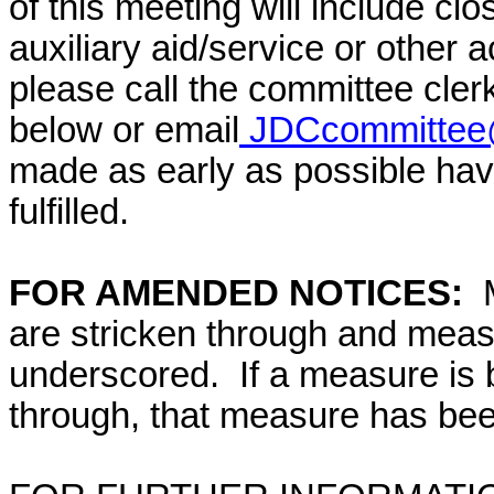
of this meeting will include cl
auxiliary aid/service or other 
please call the committee cler
below or email
JDCcommittee@
made as early as possible have
fulfilled.
FOR AMENDED NOTICES:
are stricken through and mea
underscored. If a measure is 
through, that measure has bee