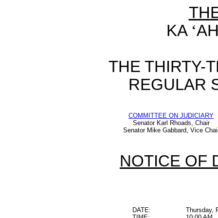
TH
KA
‘
AH
THE THIRTY-
REGULAR S
COMMITTEE ON JUDICIARY
Senator Karl Rhoads, Chair
Senator Mike Gabbard, Vice Chai
NOTICE OF 
DATE:
Thursday, 
TIME:
10:00 AM