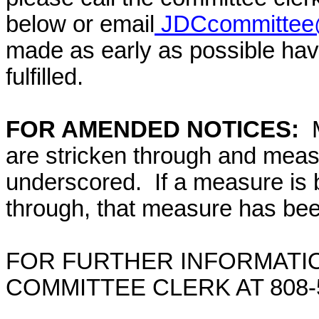
below or email
JDCcommittee@
made as early as possible have
fulfilled.
FOR AMENDED NOTICES:
are stricken through and mea
underscored. If a measure is 
through, that measure has bee
FOR FURTHER INFORMATIO
COMMITTEE CLERK AT 808-5