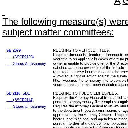
A
The following measure(s) were 
subject matter committees:
SB 2079
RELATING TO VEHICLE TITLES.
Requires the county Director of Finance to is
(SSCR2123)
year title to an applicant in cases where no pri
owner is unable to provide one, or the Directo
Status & Testimony
satisfied as to the ownership of the vehicle.
to provide a surety bond and certain documen
Allows for a right of action against the sure
title. Requires the temporary title to convert to
years unless a suit has been instituted agains
SB 2116, SD1
RELATING TO PUBLIC EMPLOYEES.
Requires the Attorney General to establish a 
(SSCR2114)
persons to anonymously file complaints agai
Requires the Attorney General to review and 
Status & Testimony
to the department, board, commission, or a
appropriate by the Attorney General. Requir
boards, commissions, and agencies to proce
pursuant to their standard complaint-process
report the disposition to the Attorney Genera