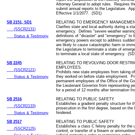
Attorney General to adopt rules. Requires th
submit annual reports to the Legislature. Ap
Effective 1/1/2077. (SD1)
SB 2151, SD1
RELATING TO EMERGENCY MANAGEMEN
Clarifies state and local authority during a sta
(SSCR2131)
emergency. Defines "severe weather warnin
definitions of "disaster" and "emergency" to l
Status & Testimony
emergency powers except to address sudden 
are likely to cause catastrophic harm or imm
the Legislature to terminate a state of emerg
to terminate a local state of emergency. (SD
SB 2245
RELATING TO REVOLVING DOOR RESTRI
EMPLOYEES.
(SSCR2121)
Prohibits new state employees from taking off
they worked on before state employment. Pro
Status & Testimony
permanent employees of the Office of the Go
the Lieutenant Governor from representing p
for a period of 12 months after termination 
SB 2516
RELATING TO PUBLIC SAFETY.
Establishes a gradient penalty structure for t
(SSCR2133)
prosecution in the first degree, based on the 
hindered.
Status & Testimony
SB 2517
RELATING TO PUBLIC SAFETY.
Establishes a class C felony penalty for the
(SSCR2125)
control, or transfer of a firearm or ammunition 