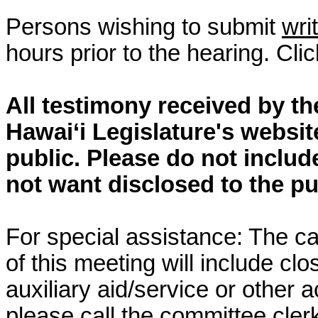
Persons wishing to submit
wri
hours prior to the hearing. Cli
All testimony received by t
Hawai‘i Legislature's websit
public. Please do not includ
not want disclosed to the pu
For special assistance: The c
of this meeting will include cl
auxiliary aid/service or other 
please call the committee cler