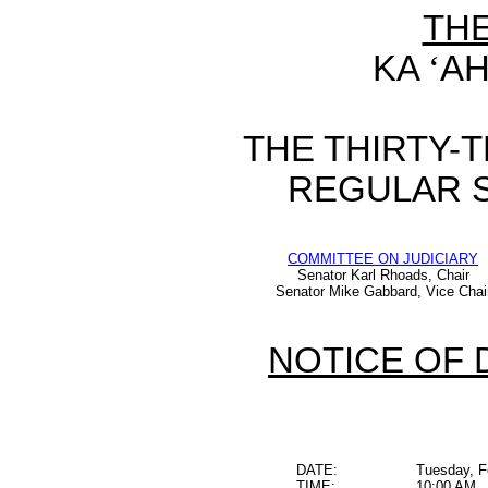
TH
KA
‘
AH
THE THIRTY-
REGULAR S
COMMITTEE ON JUDICIARY
Senator Karl Rhoads, Chair
Senator Mike Gabbard, Vice Chai
NOTICE OF 
DATE:
Tuesday, F
TIME:
10:00 AM