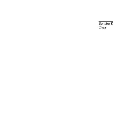
________
Senator 
Chair