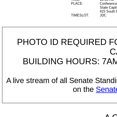
PLACE:
Conference
State Capit
415 South 
TIMESLOT:
JDC
PHOTO ID REQUIRED F
C
BUILDING HOURS: 7AM
A live stream of all Senate Stand
on the
Senat