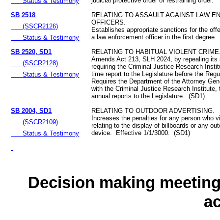
judicial protective order or restraining order.
Status & Testimony
SB 2518
RELATING TO ASSAULT AGAINST LAW 
OFFICERS.
(SSCR2126)
Establishes appropriate sanctions for the off
a law enforcement officer in the first degree.
Status & Testimony
SB 2520, SD1
RELATING TO HABITUAL VIOLENT CRIME
Amends Act 213, SLH 2024, by repealing its
(SSCR2128)
requiring the Criminal Justice Research Insti
time report to the Legislature before the Reg
Status & Testimony
Requires the Department of the Attorney Gene
with the Criminal Justice Research Institute,
annual reports to the Legislature. (SD1)
SB 2004, SD1
RELATING TO OUTDOOR ADVERTISING.
Increases the penalties for any person who vi
(SSCR2109)
relating to the display of billboards or any ou
device. Effective 1/1/3000. (SD1)
Status & Testimony
Decision making meeting 
a