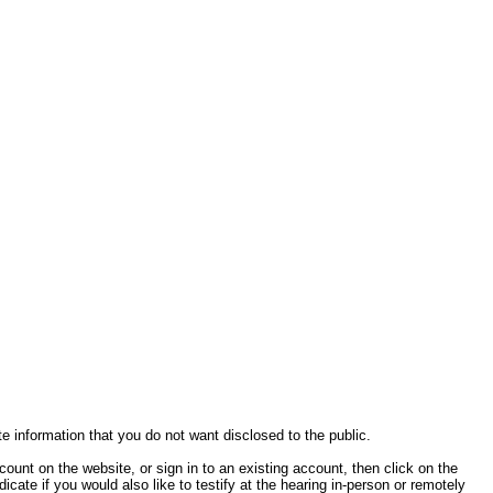
te information that you do not want disclosed to the public.
ccount on the website, or sign in to an existing account, then click on the
cate if you would also like to testify at the hearing in-person or remotely