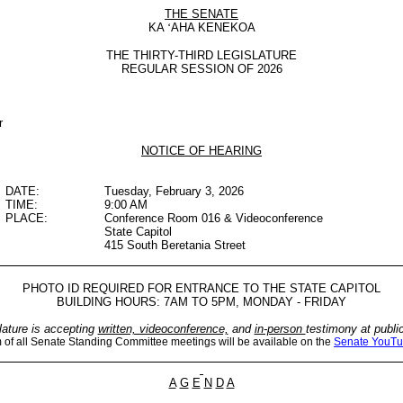
THE SENATE
KA
‘
AHA KENEKOA
THE THIRTY-THIRD LEGISLATURE
REGULAR SESSION OF 2026
r
NOTICE OF HEARING
DATE:
Tuesday, February 3, 2026
TIME:
9:00 AM
PLACE:
Conference Room 016 & Videoconference
State Capitol
415 South Beretania Street
PHOTO ID REQUIRED FOR ENTRANCE TO THE STATE CAPITOL
BUILDING HOURS: 7AM TO 5PM, MONDAY - FRIDAY
lature is accepting
written, videoconference,
and
in-person
testimony at publi
m of all Senate Standing Committee meetings will be available on the
Senate YouTu
A
G
E
N
D
A