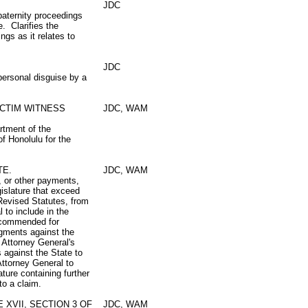
JDC
paternity proceedings
. Clarifies the
gs as it relates to
JDC
personal disguise by a
ICTIM WITNESS
JDC, WAM
rtment of the
f Honolulu for the
TE.
JDC, WAM
, or other payments,
gislature that exceed
 Revised Statutes, from
 to include in the
recommended for
dgments against the
 Attorney General's
s against the State to
Attorney General to
ature containing further
to a claim.
XVII, SECTION 3 OF
JDC, WAM