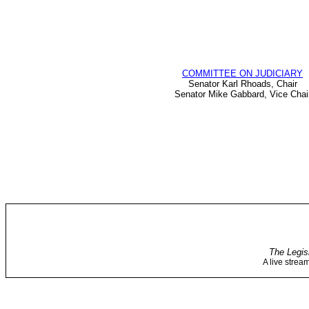
COMMITTEE ON JUDICIARY
Senator Karl Rhoads, Chair
Senator Mike Gabbard, Vice Chai
The Legis
A live strea