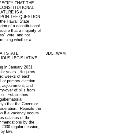
PECIFY THAT THE
 CONSTITUTIONAL
ATURE IS A
UPON THE QUESTION.
 the Hawaii State
tion of a constitutional
quire that a majority of
yes" vote, and not
ermining whether a
II STATE
JDC, WAM
UOUS LEGISLATIVE
ing in January 2031.
ndar years. Requires
hird weeks of each
 or primary election.
, adjournment, and
y-over of bills from
sion. Establishes
 gubernatorial
ays that the Governor
nsideration. Repeals the
ion if a vacancy occurs
es salaries of the
ommendations by the
 2030 regular session,
by law.