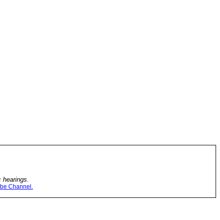
c hearings.
be Channel.