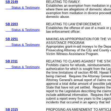
SB 2149
RELATING TO FAMILY.
Establishes an exemption from mediation in 
Status & Testimony
where there are allegations of domestic abuse
exemption from mediation in divorce proceedin
domestic abuse.
SB 2203
RELATING TO LAW ENFORCEMENT.
Establishes the offense of use of a mask or 
Status & Testimony
law enforcement officer.
SB 2251
MAKING AN APPROPRIATION FOR THE V
ASSISTANCE PROGRAM.
Status & Testimony
Appropriates grant-in-aid moneys to the Depa
Prosecuting Attorney of the City and County o
Victim Witness Assistance Program.
SB 2311
RELATING TO CLAIMS AGAINST THE STA
Prohibits claims for refunds, reimbursements
Status & Testimony
authorization for which is sought from the Le
the time limitations of section 40-68, Hawaii
being claimed. Requires the Attorney General
Attorney General's annual report of claims 
approval a total dollar amount of possible ju
State that have not yet settled. Requires the
report to the Legislature describing the claim
include additional information. Requires the 
submit a report every five years to the Legisl
incidents that occurred in an agency that led 
SB 2315
PROPOSING AN AMENDMENT TO ARTICLE 