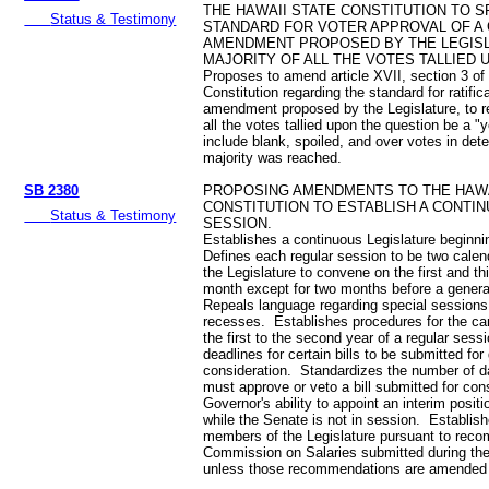
THE HAWAII STATE CONSTITUTION TO S
Status & Testimony
STANDARD FOR VOTER APPROVAL OF A
AMENDMENT PROPOSED BY THE LEGISL
MAJORITY OF ALL THE VOTES TALLIED 
Proposes to amend article XVII, section 3 of
Constitution regarding the standard for ratifica
amendment proposed by the Legislature, to re
all the votes tallied upon the question be a "
include blank, spoiled, and over votes in det
majority was reached.
SB 2380
PROPOSING AMENDMENTS TO THE HAWA
CONSTITUTION TO ESTABLISH A CONTIN
Status & Testimony
SESSION.
Establishes a continuous Legislature beginn
Defines each regular session to be two cale
the Legislature to convene on the first and t
month except for two months before a general
Repeals language regarding special sessions
recesses. Establishes procedures for the carr
the first to the second year of a regular ses
deadlines for certain bills to be submitted for
consideration. Standardizes the number of d
must approve or veto a bill submitted for co
Governor's ability to appoint an interim posit
while the Senate is not in session. Establish
members of the Legislature pursuant to rec
Commission on Salaries submitted during the
unless those recommendations are amended 