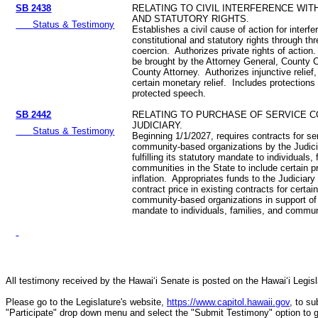
SB 2438
RELATING TO CIVIL INTERFERENCE WIT
AND STATUTORY RIGHTS.
Status & Testimony
Establishes a civil cause of action for interfe
constitutional and statutory rights through thr
coercion. Authorizes private rights of action
be brought by the Attorney General, County C
County Attorney. Authorizes injunctive relief, 
certain monetary relief. Includes protections 
protected speech.
SB 2442
RELATING TO PURCHASE OF SERVICE 
JUDICIARY.
Status & Testimony
Beginning 1/1/2027, requires contracts for s
community-based organizations by the Judicia
fulfilling its statutory mandate to individuals,
communities in the State to include certain p
inflation. Appropriates funds to the Judiciary
contract price in existing contracts for certa
community-based organizations in support of fu
mandate to individuals, families, and communi
All testimony received by the Hawai‘i Senate is posted on the Hawai‘i Legisla
Please go to the Legislature's website,
https://www.capitol.hawaii.gov
, to s
"Participate" drop down menu and select the "Submit Testimony" option to get 