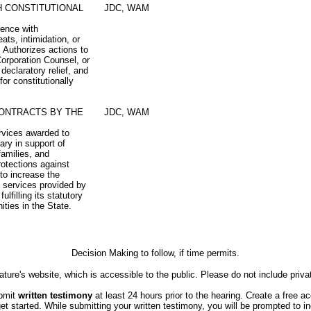
H CONSTITUTIONAL
JDC, WAM
rence with
eats, intimidation, or
. Authorizes actions to
orporation Counsel, or
declaratory relief, and
for constitutionally
CONTRACTS BY THE
JDC, WAM
ervices awarded to
ry in support of
 families, and
rotections against
 to increase the
in services provided by
lfilling its statutory
ties in the State.
Decision Making to follow, if time permits.
ture's website, which is accessible to the public. Please do not include priva
ubmit
written testimony
at least 24 hours prior to the hearing. Create a free a
started. While submitting your written testimony, you will be prompted to indi