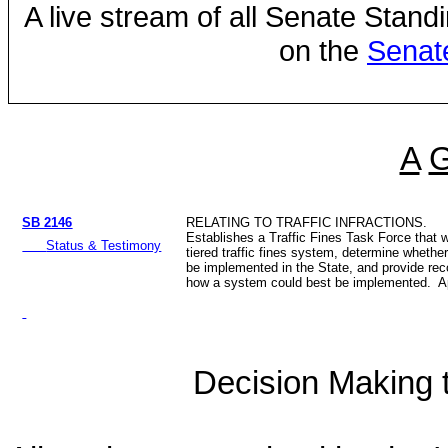
A live stream of all Senate Stand
on the
Senat
A
SB 2146
RELATING TO TRAFFIC INFRACTIONS.
Establishes a Traffic Fines Task Force that w
Status & Testimony
tiered traffic fines system, determine whethe
be implemented in the State, and provide r
how a system could best be implemented. Ap
Decision Making to