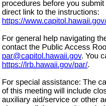
procedures before you submit 
direct link to the instructions:
https://www.capitol.hawaii.gov
For general help navigating t
contact the Public Access Ro
par@capitol.hawaii.gov
. You c
https://lrb.hawaii.gov/par/
.
For special assistance: The c
of this meeting will include cl
auxiliary aid/service or other 