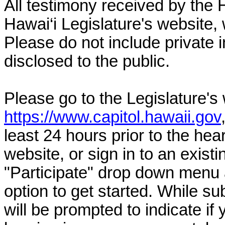
All testimony received by the 
Hawai‘i Legislature's website, 
Please do not include private 
disclosed to the public.
Please go to the Legislature's
https://www.capitol.hawaii.gov
least 24 hours prior to the hea
website, or sign in to an exist
"Participate" drop down menu 
option to get started. While su
will be prompted to indicate if 