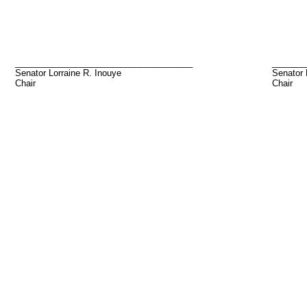
_____________________________________
_______
Senator Lorraine R. Inouye
Senator 
Chair
Chair