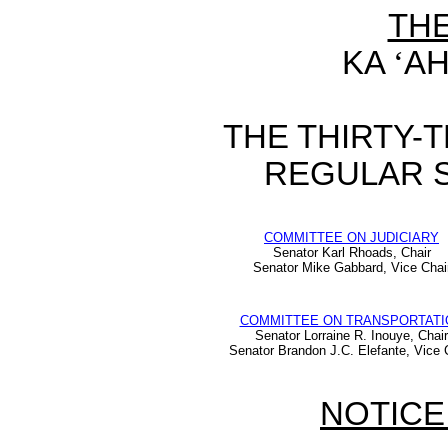
TH
KA
‘
AH
THE THIRTY-
REGULAR S
COMMITTEE ON JUDICIARY
Senator Karl Rhoads, Chair
Senator Mike Gabbard, Vice Chai
COMMITTEE ON TRANSPORTATI
Senator Lorraine R. Inouye, Chair
Senator Brandon J.C. Elefante, Vice 
NOTICE