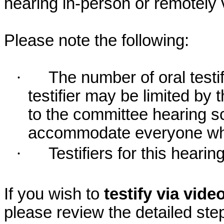
hearing in-person or remotely
Please note the following:
·
The number of oral testif
testifier may be limited b
to the committee hearing s
accommodate everyone who r
·
Testifiers for this hearin
If you wish to
testify via vid
please review the detailed ste