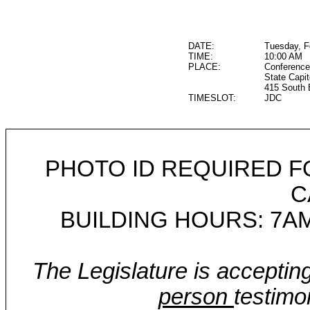
DATE:
Tuesday, F
TIME:
10:00 AM
PLACE:
Conference
State Capit
415 South 
TIMESLOT:
JDC
PHOTO ID REQUIRED F
C
BUILDING HOURS: 7AM
The Legislature is acceptin
person
testimo