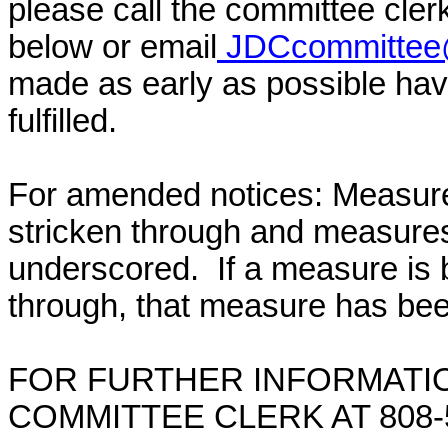
please call the committee cler
below or email
JDCcommittee@
made as early as possible have
fulfilled.
For amended notices:
Measure
stricken through and measure
underscored. If a measure is 
through, that measure has bee
FOR FURTHER INFORMATIO
COMMITTEE CLERK AT 808-5