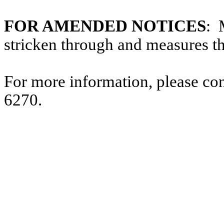
FOR AMENDED NOTICES
: 
stricken through and measures t
For more information, please co
6270.