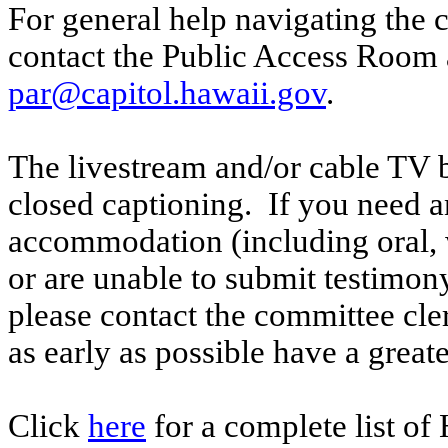
For general help navigating the 
contact the Public Access Room 
par@capitol.hawaii.gov
.
The livestream and/or cable TV b
closed captioning. If you need an
accommodation (including oral, w
or are unable to submit testimony
please contact the committee cl
as early as possible have a greate
Click
here
for a complete list of