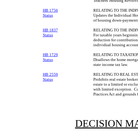
Teachers' Housing Revolv
HB 1756
RELATING TO THE IND
Status
Updates the Individual Hous
of housing down-payments 
HB 1837
RELATING TO THE IND
Status
For taxable years beginni
deduction for contribution
individual housing accoun
HB 1729
RELATING TO TAXATION
Status
Disallows the home mortga
state income tax law.
HB 2559
RELATING TO REAL EST
Status
Prohibits real estate broker
estate to a limited or excl
with limited exception. Con
Practices Act and grounds f
DECISION M