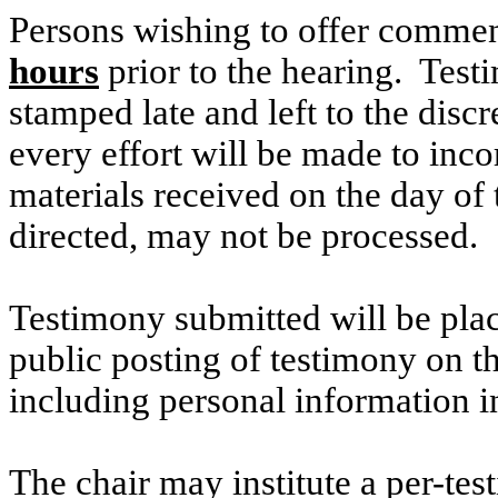
Persons wishing to offer commen
hours
prior to the hearing. Testi
stamped late and left to the discr
every effort will be made to inco
materials received on the day of 
directed, may not be processed.
Testimony submitted will be plac
public posting of testimony on 
including personal information i
The chair may institute a per-testi