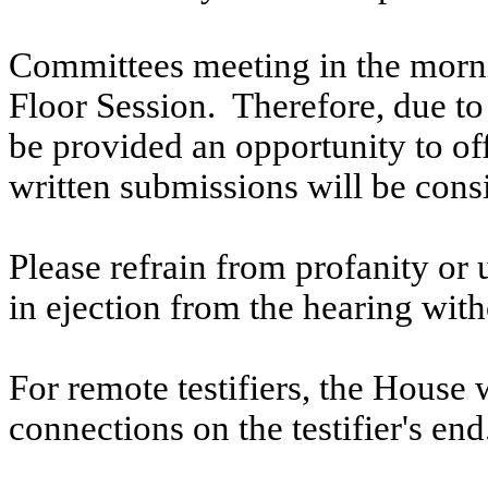
Committees meeting in the morni
Floor Session. Therefore, due to t
be provided an opportunity to o
written submissions will be cons
Please refrain from profanity or 
in ejection from the hearing witho
For remote testifiers, the House 
connections on the testifier's end