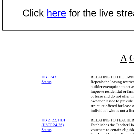
Click
here
for the live st
A
HB 1743
RELATING TO THE OWN
Status
Repeals the leasing restri
builder exemption to act a
improve residential or far
or lease and do not offer th
owner or lessee to provide 
structure offered for lease
individual who is not a lic
HB 2122, HD1
RELATING TO TEACHER
(HSCR24-26)
Establishes the Teacher H
Status
vouchers to certain eligibl