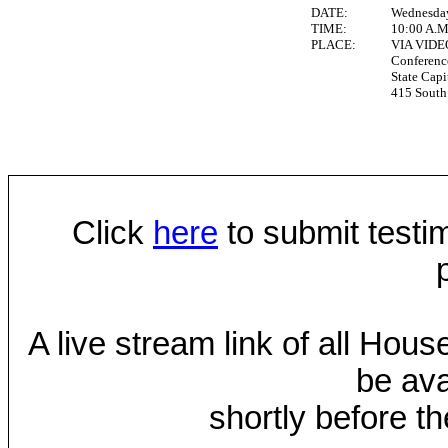
DATE:
Wednesday
TIME:
10:00 A.
PLACE:
VIA VID
Conferen
State Capi
415 South 
Click
here
to submit testim
A live stream link of all Hou
be ava
shortly before th