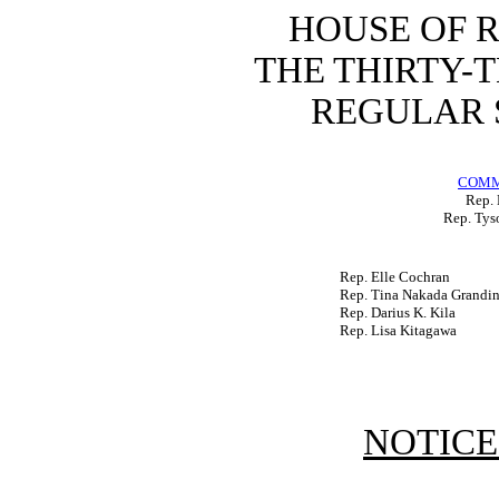
HOUSE OF 
THE THIRTY-
REGULAR S
COMM
Rep. 
Rep. Tys
Rep. Elle Cochran
Rep. Tina Nakada Grandin
Rep. Darius K. Kila
Rep. Lisa Kitagawa
NOTICE