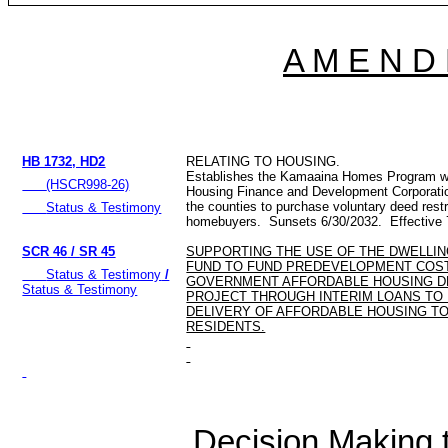
A M E N D
HB 1732, HD2
RELATING TO HOUSING.
Establishes the Kamaaina Homes Program wi
(HSCR998-26)
Housing Finance and Development Corporation
the counties to purchase voluntary deed restri
Status & Testimony
homebuyers. Sunsets 6/30/2032. Effective 
SCR 46
/
SR 45
SUPPORTING THE USE OF THE DWELLIN
FUND TO FUND PREDEVELOPMENT COS
Status & Testimony
/
GOVERNMENT AFFORDABLE HOUSING 
Status & Testimony
PROJECT THROUGH INTERIM LOANS TO
DELIVERY OF AFFORDABLE HOUSING TO
RESIDENTS.
Decision Making to