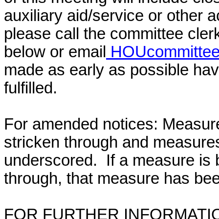
auxiliary aid/service or other 
please call the committee cler
below or email
HOUcommittee@
made as early as possible have
fulfilled.
For amended notices:
Measure
stricken through and measure
underscored. If a measure is 
through, that measure has bee
FOR FURTHER INFORMATIO