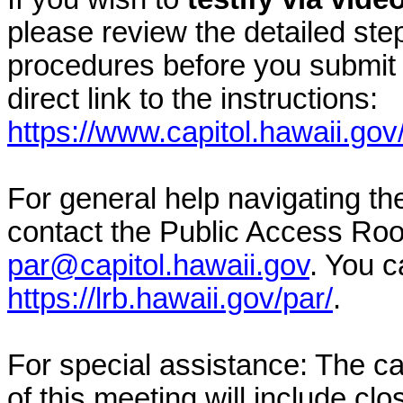
please review the detailed ste
procedures before you submit 
direct link to the instructions:
https://www.capitol.hawaii.gov
For general help navigating t
contact the Public Access Ro
par@capitol.hawaii.gov
. You c
https://lrb.hawaii.gov/par/
.
For special assistance: The c
of this meeting will include cl