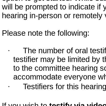
will be prompted to indicate if 
hearing in-person or remotely
Please note the following:
·
The number of oral testif
testifier may be limited b
to the committee hearing s
accommodate everyone who r
·
Testifiers for this hearin
If you wish to
testify via vid