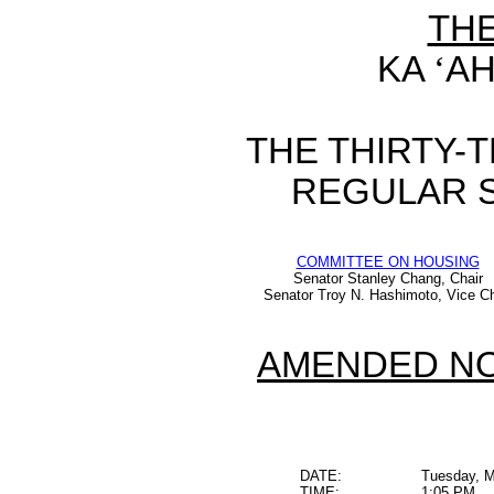
TH
KA
‘
AH
THE THIRTY-
REGULAR S
COMMITTEE ON HOUSING
Senator Stanley Chang, Chair
Senator Troy N. Hashimoto, Vice Ch
AMENDED NO
DATE:
Tuesday, M
TIME:
1:05 PM