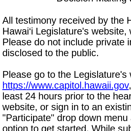
All testimony received by the 
Hawai‘i Legislature's website, 
Please do not include private 
disclosed to the public.
Please go to the Legislature's
https://www.capitol.hawaii.gov
least 24 hours prior to the hea
website, or sign in to an exist
"Participate" drop down menu 
option to get started. While su