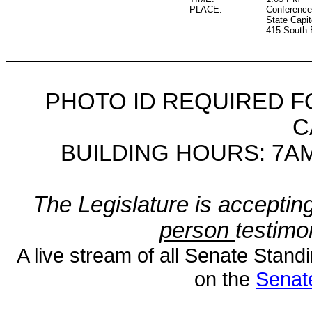
PLACE:
Conference
State Capit
415 South 
PHOTO ID REQUIRED F
C
BUILDING HOURS: 7AM
The Legislature is acceptin
person
testimo
A live stream of all Senate Stand
on the
Senat