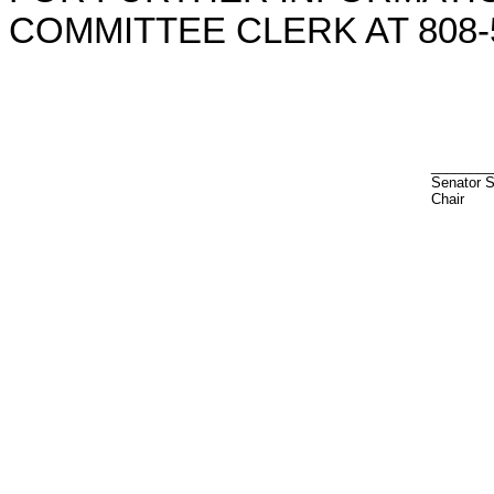
COMMITTEE CLERK AT 808-5
________
Senator 
Chair