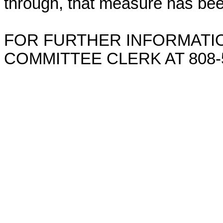
through, that measure has bee
FOR FURTHER INFORMATIO
COMMITTEE CLERK AT 808-5