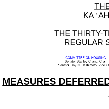
TH
KA
‘
AH
THE THIRTY-
REGULAR S
COMMITTEE ON HOUSING
Senator Stanley Chang, Chair
Senator Troy N. Hashimoto, Vice Ch
MEASURES DEFERRED 