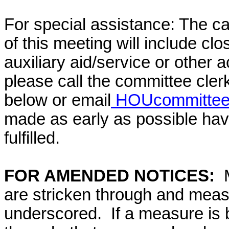
For special assistance: The c
of this meeting will include cl
auxiliary aid/service or other 
please call the committee cler
below or email
HOUcommittee@
made as early as possible have
fulfilled.
FOR AMENDED NOTICES:
are stricken through and mea
underscored. If a measure is 