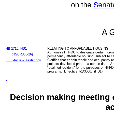
on the
Senat
A
HB 1715, HD1
RELATING TO AFFORDABLE HOUSING.
Authorizes HHFDC to designate certain for-sa
(HSCR863-26)
permanently affordable housing, subject to ce
Clarifies that certain resale and occupancy re
Status & Testimony
projects developed prior to a certain date. A
"qualified resident" for the purposes of HH
programs. Effective 7/1/3000. (HD1)
Decision making meeting o
a