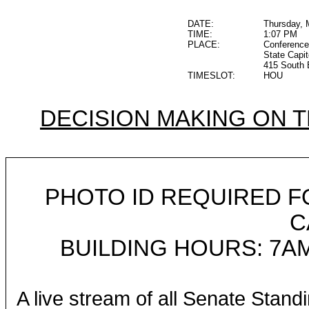
DATE:
Thursday, 
TIME:
1:07 PM
PLACE:
Conference
State Capit
415 South 
TIMESLOT:
HOU
DECISION MAKING ON 
PHOTO ID REQUIRED F
C
BUILDING HOURS: 7AM
A live stream of all Senate Stand