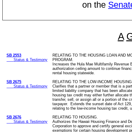
on the
Senat
A
SB 2553
RELATING TO THE HOUSING LOAN AND 
Status & Testimony
PROGRAM.
Increases the Hula Mae Multifamily Revenue 
authorization ceiling amount to continue financ
rental housing statewide.
SB 2675
RELATING TO THE LOW-INCOME HOUSING 
Status & Testimony
Clarifies that a partner or member that is a par
limited liability company that has been alloca
housing tax credit may either further allocate t
transfer, sell, or assign all or a portion of the c
taxpayer. Extends the sunset date of Act 129
relating to the low-income housing tax credit, u
SB 2676
RELATING TO HOUSING.
Status & Testimony
Authorizes the Hawaii Housing Finance and D
Corporation to approve and certify general exc
exemptions for certain housing development p