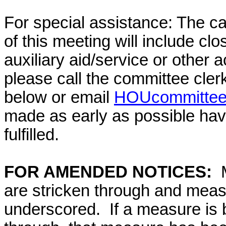
For special assistance: The c
of this meeting will include cl
auxiliary aid/service or other 
please call the committee cler
below or email
HOUcommittee@
made as early as possible have
fulfilled.
FOR AMENDED NOTICES:
M
are stricken through and mea
underscored. If a measure is 