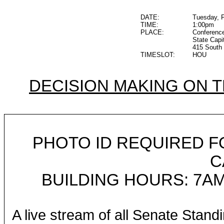
DATE:
Tuesday, F
TIME:
1:00pm
PLACE:
Conferenc
State Capi
415 South 
TIMESLOT:
HOU
DECISION MAKING ON 
PHOTO ID REQUIRED F
C
BUILDING HOURS: 7AM
A live stream of all Senate Stand