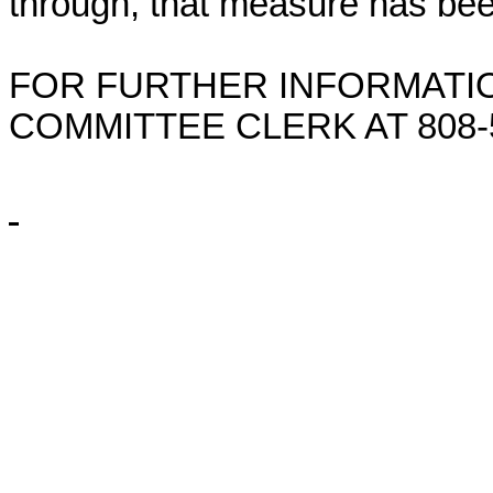
through, that measure has bee
FOR FURTHER INFORMATIO
COMMITTEE CLERK AT
808-