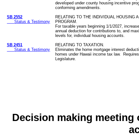
developed under county housing incentive p
conforming amendments.
SB 2552
RELATING TO THE INDIVIDUAL HOUSING 
Status & Testimony
PROGRAM.
For taxable years beginning 1/1/2027, increa
annual deduction for contributions to, and m
levels for, individual housing accounts.
SB 2451
RELATING TO TAXATION.
Status & Testimony
Eliminates the home mortgage interest deduct
homes under Hawaii income tax law. Requires 
Legislature.
Decision making meeting o
a