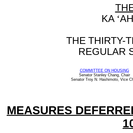
TH
KA
‘
AH
THE
THIRTY-
REGULAR 
COMMITTEE ON HOUSING
Senator Stanley Chang, Chair
Senator Troy N. Hashimoto, Vice Ch
MEASURES DEFERRE
1