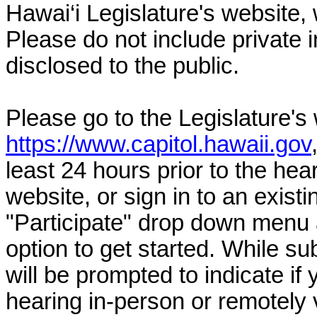
Hawai‘i Legislature's website, 
Please do not include private 
disclosed to the public.
Please go to the Legislature's
https://www.capitol.hawaii.gov
least 24 hours prior to the hea
website, or sign in to an exist
"Participate" drop down menu 
option to get started. While su
will be prompted to indicate if 
hearing in-person or remotely