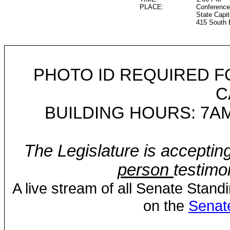
PLACE:
Conference
State Capit
415 South 
PHOTO ID REQUIRED F
C
BUILDING HOURS: 7AM
The Legislature is acceptin
person
testimo
A live stream of all Senate Stand
on the
Senat