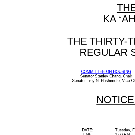
TH
KA
‘
AH
THE THIRTY-
REGULAR S
COMMITTEE ON HOUSING
Senator Stanley Chang, Chair
Senator Troy N. Hashimoto, Vice Ch
NOTICE
DATE:
Tuesday, F
TIME:
1:00 PM