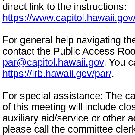
direct link to the instructions:
https://www.capitol.hawaii.gov
For general help navigating t
contact the Public Access Ro
par@capitol.hawaii.gov
. You c
https://lrb.hawaii.gov/par/
.
For special assistance: The c
of this meeting will include cl
auxiliary aid/service or other 
please call the committee cler