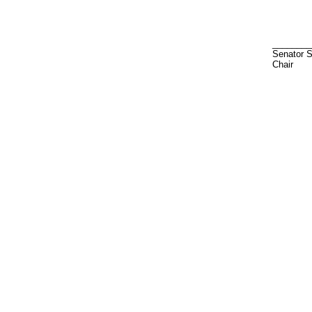
________
Senator 
Chair