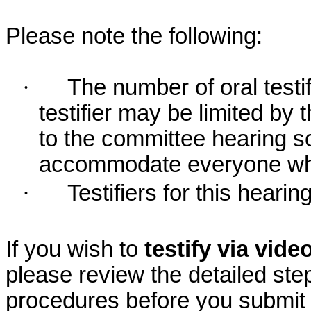
Please note the following:
·
The number of oral testif
testifier may be limited b
to the committee hearing s
accommodate everyone who r
·
Testifiers for this hearin
If you wish to
testify via vid
please review the detailed ste
procedures before you submit 