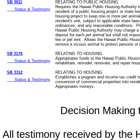
SB 3011
RELATING TO PUBLIC HOUSING.
Requires the Hawaii Public Housing Authority t
Status & Testimony
resident of a public housing project or state l
housing project to keep one or more pet animal
resident's unit, subject to applicable state law
ordinances, and any reasonable conditions. Pr
Hawaii Public Housing Authority may charge a
deposit for each pet animal but shall not impo
fee or pet rent. Allows the Hawaii Public Housi
remove a vicious animal to protect persons or 
SB 3176
RELATING TO HOUSING.
Appropriates funds to the Hawaii Public Housin
Status & Testimony
rehabilitate, remodel, renovate, and repair hous
SB 3312
RELATING TO HOUSING.
Establishes a program and income tax credit to
Status & Testimony
conversion of commercial properties into reside
Appropriates moneys.
Decision Making to
All testimony received by the 