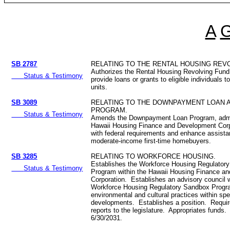
A
SB 2787
RELATING TO THE RENTAL HOUSING REV
Authorizes the Rental Housing Revolving Fund
Status & Testimony
provide loans or grants to eligible individuals t
units.
SB 3089
RELATING TO THE DOWNPAYMENT LOAN 
PROGRAM.
Status & Testimony
Amends the Downpayment Loan Program, admi
Hawaii Housing Finance and Development Corpo
with federal requirements and enhance assista
moderate-income first-time homebuyers.
SB 3285
RELATING TO WORKFORCE HOUSING.
Establishes the Workforce Housing Regulator
Status & Testimony
Program within the Hawaii Housing Finance a
Corporation. Establishes an advisory council w
Workforce Housing Regulatory Sandbox Progr
environmental and cultural practices within spe
developments. Establishes a position. Requi
reports to the legislature. Appropriates funds
6/30/2031.