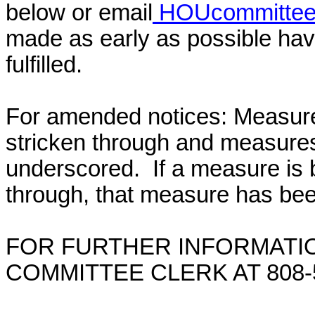
below or email
HOUcommittee@
made as early as possible have
fulfilled.
For amended notices:
Measure
stricken through and measure
underscored. If a measure is 
through, that measure has bee
FOR FURTHER INFORMATIO
COMMITTEE CLERK AT 808-5