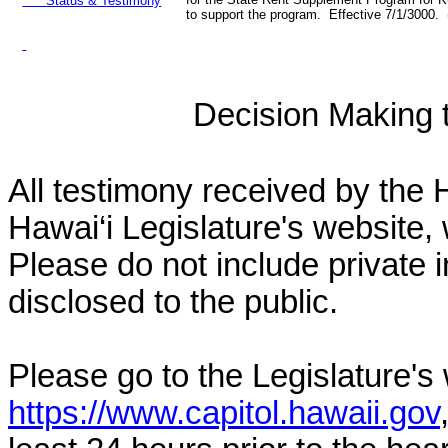
Status & Testimony
to support the program. Effective 7/1/3000.
Decision Making to
All testimony received by the 
Hawai‘i Legislature's website, 
Please do not include private 
disclosed to the public.
Please go to the Legislature's
https://www.capitol.hawaii.gov