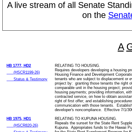
A live stream of all Senate Stand
on the
Senat
A
HB 1777, HD2
RELATING TO HOUSING.
Requires developers developing a housing pr
(HSCR1199-26)
Housing Finance and Development Corporation
tenants who are subject to displacement or e
Status & Testimony
project by: granting those tenants the right of 
comparable unit in the housing project; prov
housing payments; providing information, eith
contracted service, on how to obtain assista
right of first offer; and establishing procedur
communication with those tenants. Establis
developer's noncompliance. Effective 7/1/3
HB 1975, HD1
RELATING TO KUPUNA HOUSING.
Repeals the sunset for the State Rent Suppl
(HSCR820-26)
Kupuna. Appropriates funds to the Hawaii Pu
for the State Rent Supplement Program for K