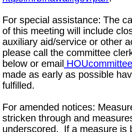
For special assistance: The c
of this meeting will include cl
auxiliary aid/service or other 
please call the committee cler
below or email
HOUcommittee@
made as early as possible have
fulfilled.
For amended notices:
Measure
stricken through and measure
underscored. If a measure is 