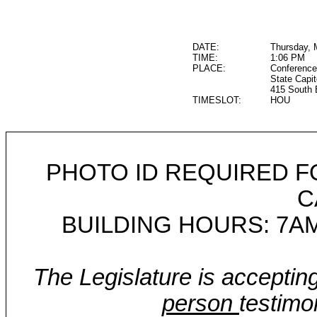
DATE:
Thursday, 
TIME:
1:06 PM
PLACE:
Conference
State Capit
415 South 
TIMESLOT:
HOU
PHOTO ID REQUIRED F
C
BUILDING HOURS: 7AM
The Legislature is acceptin
person
testimo