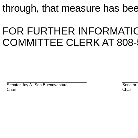
through, that measure has bee
FOR FURTHER INFORMATIO
COMMITTEE CLERK AT 808-5
_____________________________________
_______
Senator Joy A. San Buenaventura
Senator
Chair
Chair