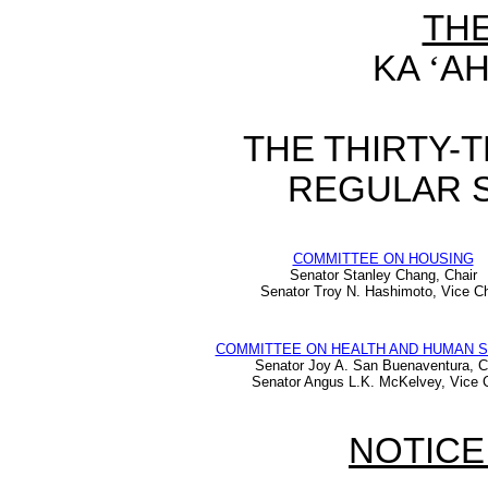
TH
KA
‘
AH
THE THIRTY-
REGULAR S
COMMITTEE ON HOUSING
Senator Stanley Chang, Chair
Senator Troy N. Hashimoto, Vice Ch
COMMITTEE ON HEALTH AND HUMAN 
Senator Joy A. San Buenaventura, C
Senator Angus L.K. McKelvey, Vice C
NOTICE