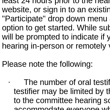
least 24 hours prior to the hea
website, or sign in to an exist
"Participate" drop down menu 
option to get started. While su
will be prompted to indicate if 
hearing in-person or remotely
Please note the following:
·
The number of oral testif
testifier may be limited b
to the committee hearing s
accommodate everyone who r