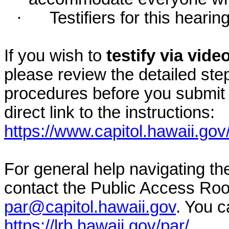
·
Testifiers for this hearin
If you wish to
testify via vid
please review the detailed ste
procedures before you submit 
direct link to the instructions:
https://www.capitol.hawaii.gov
For general help navigating t
contact the Public Access Ro
par@capitol.hawaii.gov
. You c
https://lrb.hawaii.gov/par/
.