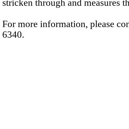
stricken through and measures t
For more information, please co
6340.