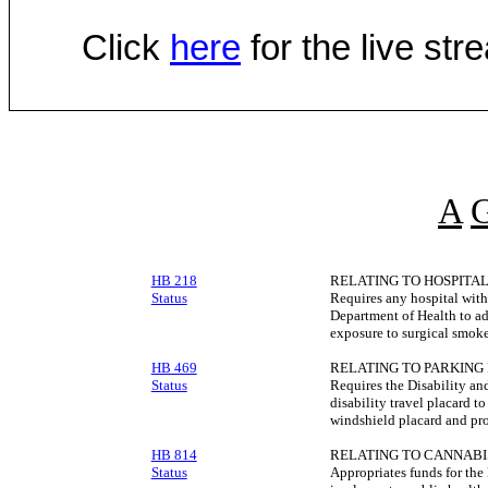
Click
here
for the live st
A
HB 218
RELATING TO HOSPITAL
Status
Requires any hospital with
Department of Health to ad
exposure to surgical smoke
HB 469
RELATING TO PARKING 
Status
Requires the Disability a
disability travel placard 
windshield placard and pro
HB 814
RELATING TO CANNABI
Status
Appropriates funds for the