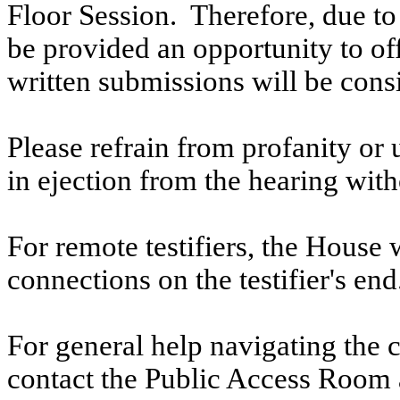
Floor Session. Therefore, due to t
be provided an opportunity to o
written submissions will be cons
Please refrain from profanity or 
in ejection from the hearing witho
For remote testifiers, the House 
connections on the testifier's end
For general help navigating the 
contact the Public Access Room 