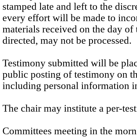
stamped late and left to the discr
every effort will be made to inco
materials received on the day of 
directed, may not be processed.
Testimony submitted will be plac
public posting of testimony on 
including personal information i
The chair may institute a per-testi
Committees meeting in the morni