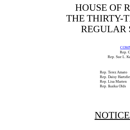
HOUSE OF 
THE THIRTY-
REGULAR S
COMM
Rep. 
Rep. Sue L. K
Rep. Terez Amato
Rep. Daisy Hartsfie
Rep. Lisa Marten
Rep. Ikaika Olds
NOTICE