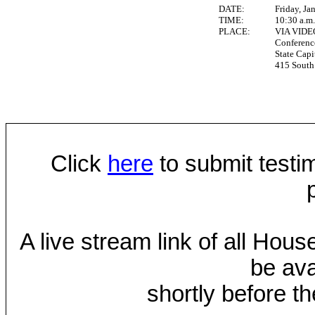
DATE:
Friday, Ja
TIME:
10:30 a.m
PLACE:
VIA VID
Conferen
State Capi
415 South 
Click
here
to submit testim
A live stream link of all Hou
be ava
shortly before th