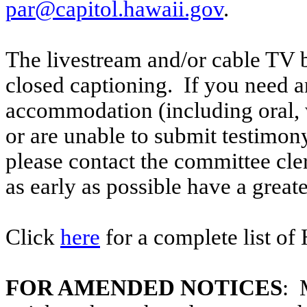
par@capitol.hawaii.gov
.
The livestream and/or cable TV b
closed captioning. If you need an
accommodation (including oral, w
or are unable to submit testimony
please contact the committee cle
as early as possible have a greate
Click
here
for a complete list of
FOR AMENDED NOTICES
: 