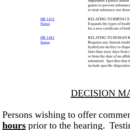
implement a public health
grants to prevent substanc
to treat substance use dis
HB 1452
RELATING TO BIRTH CE
Status
Expands the types of healt
for a new certificate of birt
HB 1481
RELATING TO HUMAN R
Status
Requires any funeral estab
hydrolysis facility to dis
later than sixty days from 
or from the date of an affi
submitted. Specifies that t
include specific dispositio
DECISION M
Persons wishing to offer commen
hours
prior to the hearing. Testi