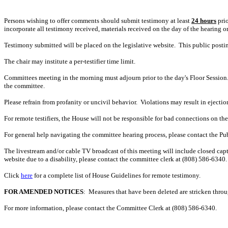
Persons wishing to offer comments should submit testimony at least
24 hours
prio
incorporate all testimony received, materials received on the day of the hearing o
Testimony submitted will be placed on the legislative website. This public post
The chair may institute a per-testifier time limit.
Committees meeting in the morning must adjourn prior to the day's Floor Session.
the committee.
Please refrain from profanity or uncivil behavior. Violations may result in ejectio
For remote testifiers, the House will not be responsible for bad connections on the t
For general help navigating the committee hearing process, please contact the P
The livestream and/or cable TV broadcast of this meeting will include closed capt
website due to a disability, please contact the committee clerk at
(808)
586-6340. 
Click
here
for a complete list of House Guidelines for remote testimony.
FOR AMENDED NOTICES
: Measures that have been deleted are stricken thro
For more information, please contact the Committee Clerk at (808)
586-6340.