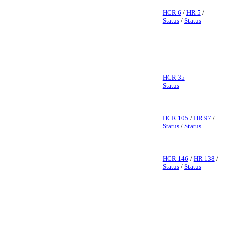
HCR 6
/
HR 5
/
Status
/
Status
HCR 35
Status
HCR 105
/
HR 97
/
Status
/
Status
HCR 146
/
HR 138
/
Status
/
Status