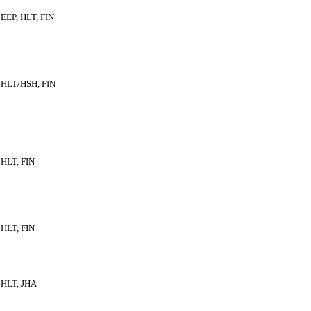
EEP, HLT, FIN
HLT/HSH, FIN
HLT, FIN
HLT, FIN
HLT, JHA