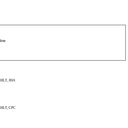
line
HLT, JHA
HLT, CPC