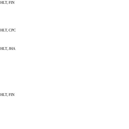
HLT, FIN
HLT, CPC
HLT, JHA
HLT, FIN