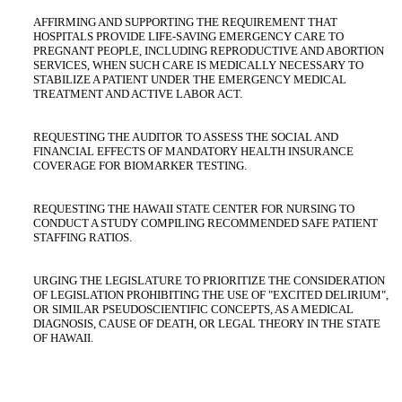
AFFIRMING AND SUPPORTING THE REQUIREMENT THAT
HOSPITALS PROVIDE LIFE-SAVING EMERGENCY CARE TO
PREGNANT PEOPLE, INCLUDING REPRODUCTIVE AND ABORTION
SERVICES, WHEN SUCH CARE IS MEDICALLY NECESSARY TO
STABILIZE A PATIENT UNDER THE EMERGENCY MEDICAL
TREATMENT AND ACTIVE LABOR ACT.
REQUESTING THE AUDITOR TO ASSESS THE SOCIAL AND
FINANCIAL EFFECTS OF MANDATORY HEALTH INSURANCE
COVERAGE FOR BIOMARKER TESTING.
REQUESTING THE HAWAII STATE CENTER FOR NURSING TO
CONDUCT A STUDY COMPILING RECOMMENDED SAFE PATIENT
STAFFING RATIOS.
URGING THE LEGISLATURE TO PRIORITIZE THE CONSIDERATION
OF LEGISLATION PROHIBITING THE USE OF "EXCITED DELIRIUM",
OR SIMILAR PSEUDOSCIENTIFIC CONCEPTS, AS A MEDICAL
DIAGNOSIS, CAUSE OF DEATH, OR LEGAL THEORY IN THE STATE
OF HAWAII.