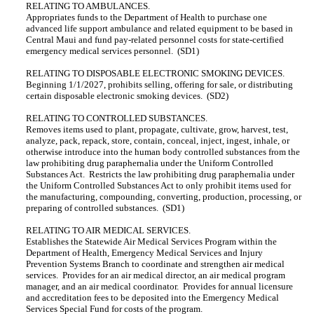
RELATING TO AMBULANCES.
Appropriates funds to the Department of Health to purchase one
advanced life support ambulance and related equipment to be based in
Central Maui and fund pay-related personnel costs for state-certified
emergency medical services personnel. (SD1)
RELATING TO DISPOSABLE ELECTRONIC SMOKING DEVICES.
Beginning 1/1/2027, prohibits selling, offering for sale, or distributing
certain disposable electronic smoking devices. (SD2)
RELATING TO CONTROLLED SUBSTANCES.
Removes items used to plant, propagate, cultivate, grow, harvest, test,
analyze, pack, repack, store, contain, conceal, inject, ingest, inhale, or
otherwise introduce into the human body controlled substances from the
law prohibiting drug paraphernalia under the Uniform Controlled
Substances Act. Restricts the law prohibiting drug paraphernalia under
the Uniform Controlled Substances Act to only prohibit items used for
the manufacturing, compounding, converting, production, processing, or
preparing of controlled substances. (SD1)
RELATING TO AIR MEDICAL SERVICES.
Establishes the Statewide Air Medical Services Program within the
Department of Health, Emergency Medical Services and Injury
Prevention Systems Branch to coordinate and strengthen air medical
services. Provides for an air medical director, an air medical program
manager, and an air medical coordinator. Provides for annual licensure
and accreditation fees to be deposited into the Emergency Medical
Services Special Fund for costs of the program.