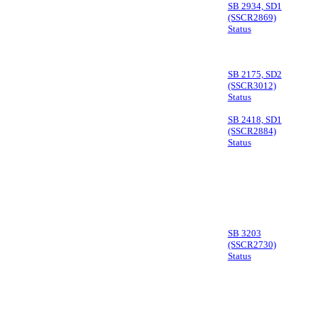
SB 2934, SD1
(SSCR2869)
Status
SB 2175, SD2
(SSCR3012)
Status
SB 2418, SD1
(SSCR2884)
Status
SB 3203
(SSCR2730)
Status