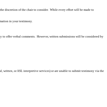
 the discretion of the chair to consider. While every effort will be made to
mation in your testimony.
ity to offer verbal comments. However, written submissions will be considered by
 written, or ASL interpretive services) or are unable to submit testimony via the