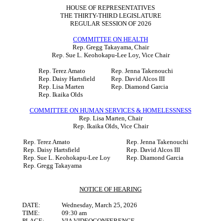
HOUSE OF REPRESENTATIVES
THE THIRTY-THIRD LEGISLATURE
REGULAR SESSION OF 2026
COMMITTEE ON HEALTH
Rep. Gregg Takayama, Chair
Rep. Sue L. Keohokapu-Lee Loy, Vice Chair
Rep. Terez Amato
Rep. Jenna Takenouchi
Rep. Daisy Hartsfield
Rep. David Alcos III
Rep. Lisa Marten
Rep. Diamond Garcia
Rep. Ikaika Olds
COMMITTEE ON HUMAN SERVICES & HOMELESSNESS
Rep. Lisa Marten, Chair
Rep. Ikaika Olds, Vice Chair
Rep. Terez Amato
Rep. Jenna Takenouchi
Rep. Daisy Hartsfield
Rep. David Alcos III
Rep. Sue L. Keohokapu-Lee Loy
Rep. Diamond Garcia
Rep. Gregg Takayama
NOTICE OF HEARING
DATE:
Wednesday, March 25, 2026
TIME:
09:30 am
PLACE:
VIA VIDEOCONFERENCE