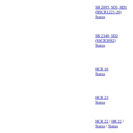
SB 2095, SD1, HD1
(HSCR1221-26)
Status
SB 2340, SD2
(SSCR3092)
Status
HCR 16
Status
HCR 23
Status
HCR 22
/
HR 22
/
Status
/
Status