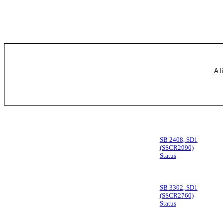
A l
SB 2408, SD1
(SSCR2990)
Status
SB 3302, SD1
(SSCR2760)
Status