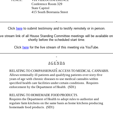
Conference Room 329
State Capitol
415 South Beretania Street
Click
here
to submit testimony and to testify remotely or in person.
ive stream link of all House Standing Committee meetings will be available on
shortly before the scheduled start time.
Click
here
for the live stream of this meeting via YouTube.
A
G
E
N
D
A
RELATING TO COMPASSIONATE ACCESS TO MEDICAL CANNABIS.
Allows terminally ill patients and qualifying patients over sixty-five
years of age with chronic diseases to use medical cannabis within
specified health care facilities under certain conditions. Requires
enforcement by the Department of Health. (SD1)
RELATING TO HOMEMADE FOOD PRODUCTS.
Requires the Department of Health to adopt rules to authorize and
regulate farm kitchens on the same basis as home kitchens producing
homemade food products. (SD1)