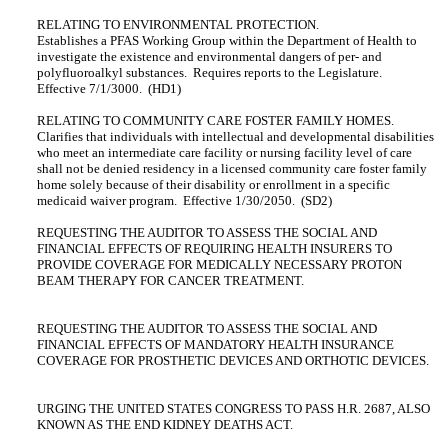
RELATING TO ENVIRONMENTAL PROTECTION.
Establishes a PFAS Working Group within the Department of Health to
investigate the existence and environmental dangers of per‑ and
polyfluoroalkyl substances. Requires reports to the Legislature.
Effective 7/1/3000. (HD1)
RELATING TO COMMUNITY CARE FOSTER FAMILY HOMES.
Clarifies that individuals with intellectual and developmental disabilities
who meet an intermediate care facility or nursing facility level of care
shall not be denied residency in a licensed community care foster family
home solely because of their disability or enrollment in a specific
medicaid waiver program. Effective 1/30/2050. (SD2)
REQUESTING THE AUDITOR TO ASSESS THE SOCIAL AND
FINANCIAL EFFECTS OF REQUIRING HEALTH INSURERS TO
PROVIDE COVERAGE FOR MEDICALLY NECESSARY PROTON
BEAM THERAPY FOR CANCER TREATMENT.
REQUESTING THE AUDITOR TO ASSESS THE SOCIAL AND
FINANCIAL EFFECTS OF MANDATORY HEALTH INSURANCE
COVERAGE FOR PROSTHETIC DEVICES AND ORTHOTIC DEVICES.
URGING THE UNITED STATES CONGRESS TO PASS H.R. 2687, ALSO
KNOWN AS THE END KIDNEY DEATHS ACT.