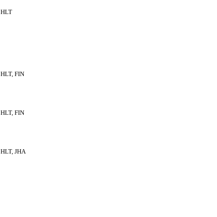
HLT
HLT, FIN
HLT, FIN
HLT, JHA