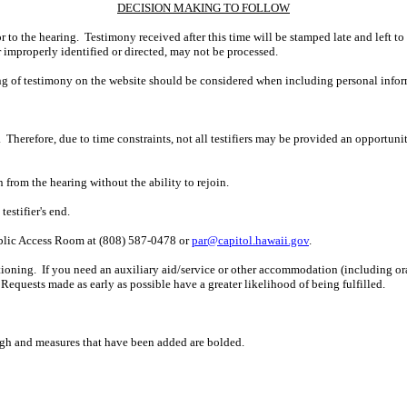
DECISION MAKING TO FOLLOW
r to the hearing. Testimony received after this time will be stamped late and left to
r improperly identified or directed, may not be processed.
ing of testimony on the website should be considered when including personal infor
 Therefore, due to time constraints, not all testifiers may be provided an opportun
n from the hearing without the ability to rejoin.
estifier's end.
ublic Access Room at (808) 587-0478 or
par@capitol.hawaii.gov
.
ioning. If you need an auxiliary aid/service or other accommodation (including oral,
Requests made as early as possible have a greater likelihood of being fulfilled.
ugh and measures that have been added are bolded.