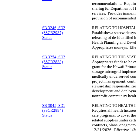
recommendations. Requires
sharing for Department of
services. Provides immunity
provision of recommended 
SB 3246, SD2
RELATING TO HOSPITAL
(SSCR2937)
Establishes a statewide sys
Status
releasing of de-identified 
Health Planning and Deve
Appropriates moneys. Effe
SB 3254, SD2
RELATING TO THE STAT
(SSCR2838)
Appropriates funds to be e
Status
grant for the Hawaii Primar
storage microgrid impleme
medically underserved com
project management, contr
stewardship responsibilitie
development and deploymen
nonprofit community healt
SB 3045, SD1
RELATING TO HEALTH 
(SSCR2894)
Requires all health insure
Status
care programs, to cover th
related supplies under cert
contracts, plans, or agreem
12/31/2026. Effective 1/