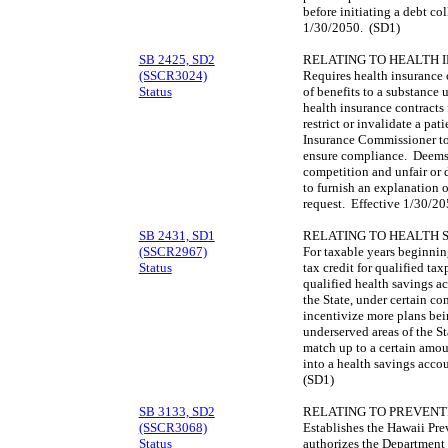
before initiating a debt co
1/30/2050. (SD1)
SB 2425, SD2
RELATING TO HEALTH 
(SSCR3024)
Requires health insurance c
Status
of benefits to a substance 
health insurance contracts
restrict or invalidate a pat
Insurance Commissioner to 
ensure compliance. Deems 
competition and unfair or d
to furnish an explanation o
request. Effective 1/30/2
SB 2431, SD1
RELATING TO HEALTH 
(SSCR2967)
For taxable years beginnin
Status
tax credit for qualified tax
qualified health savings a
the State, under certain con
incentivize more plans bein
underserved areas of the St
match up to a certain amoun
into a health savings acc
(SD1)
SB 3133, SD2
RELATING TO PREVENT
(SSCR3068)
Establishes the Hawaii Pr
Status
authorizes the Department 