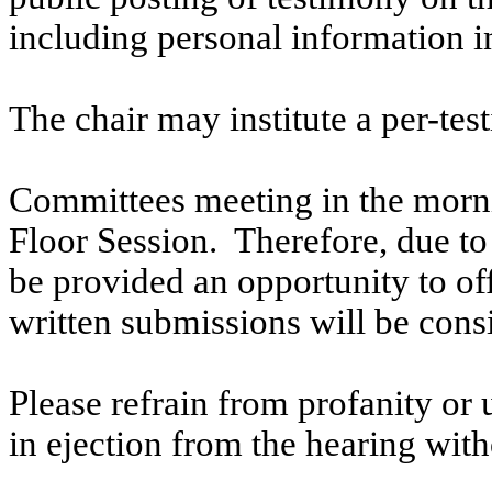
including personal information i
The chair may institute a per-testi
Committees meeting in the morni
Floor Session. Therefore, due to t
be provided an opportunity to o
written submissions will be cons
Please refrain from profanity or 
in ejection from the hearing witho