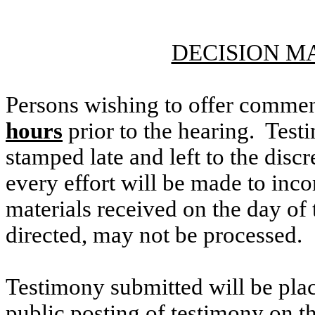
DECISION M
Persons wishing to offer commen
hours
prior to the hearing. Testi
stamped late and left to the discr
every effort will be made to inco
materials received on the day of 
directed, may not be processed.
Testimony submitted will be plac
public posting of testimony on 