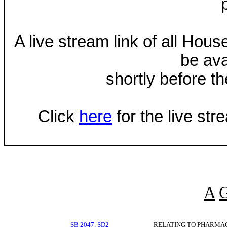
A live stream link of all Hou
be ava
shortly before th
Click
here
for the live st
A
SB 2047, SD2
RELATING TO PHARMA