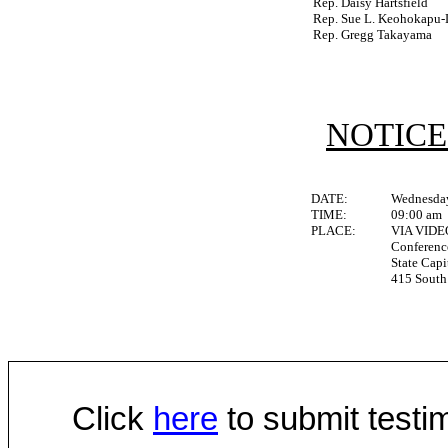
Rep. Daisy Hartsfield
Rep. Sue L. Keohokapu-
Rep. Gregg Takayama
NOTICE
DATE:
Wednesday
TIME:
09:00 am
PLACE:
VIA VID
Conferen
State Capi
415 South 
Click
here
to submit testim