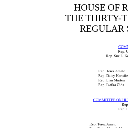
HOUSE OF 
THE THIRTY-
REGULAR S
COMM
Rep. 
Rep. Sue L. K
Rep. Terez Amato
Rep. Daisy Hartsfie
Rep. Lisa Marten
Rep. Ikaika Olds
COMMITTEE ON HU
Rep.
Rep. I
Rep. Terez Amato