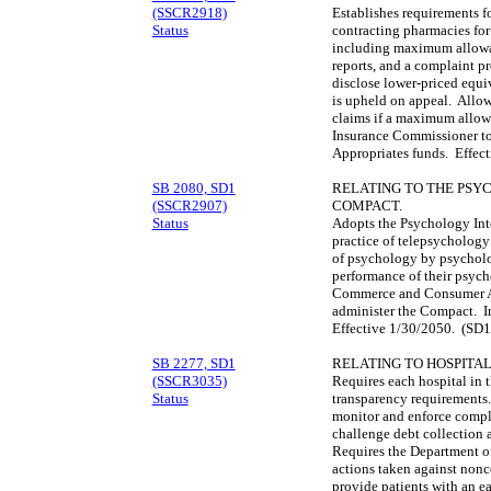
(SSCR2918)
Establishes requirements f
Status
contracting pharmacies for
including maximum allowab
reports, and a complaint p
disclose lower-priced equ
is upheld on appeal. Allow
claims if a maximum allowa
Insurance Commissioner to 
Appropriates funds. Effec
SB 2080, SD1
RELATING TO THE PSY
(SSCR2907)
COMPACT.
Status
Adopts the Psychology Inte
practice of telepsychology
of psychology by psycholog
performance of their psych
Commerce and Consumer Aff
administer the Compact. I
Effective 1/30/2050. (SD1
SB 2277, SD1
RELATING TO HOSPITA
(SSCR3035)
Requires each hospital in t
Status
transparency requirements.
monitor and enforce compli
challenge debt collection 
Requires the Department of
actions taken against nonc
provide patients with an e