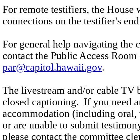
For remote testifiers, the House 
connections on the testifier's end
For general help navigating the 
contact the Public Access Room 
par@capitol.hawaii.gov
.
The livestream and/or cable TV b
closed captioning. If you need an
accommodation (including oral, w
or are unable to submit testimony
please contact the committee cle