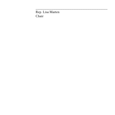
________________________________________
Rep. Lisa Marten
Chair