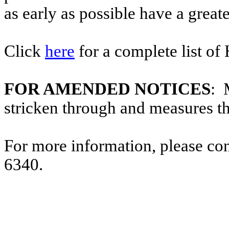
as early as possible have a greate
Click
here
for a complete list of
FOR AMENDED NOTICES
: 
stricken through and measures t
For more information, please co
6340.