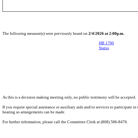
The following measure(s) were previously heard on
2/4/2026 at 2:00p.m.
HB 1790
Status
As this is a decision making meeting only, no public testimony will be accepted.
If you require special assistance or auxiliary aids and/or services to participate i
hearing so arrangements can be made.
For further information, please call the Committee Clerk at (808) 586-8476.