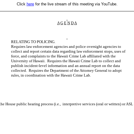
Click
here
for the live stream of this meeting via YouTube.
A
G
E
N
D
A
RELATING TO POLICING.
Requires law enforcement agencies and police oversight agencies to
collect and report certain data regarding law enforcement stops, uses of
force, and complaints to the Hawaii Crime Lab affiliated with the
University of Hawaii. Requires the Hawaii Crime Lab to collect and
publish incident-level information and an annual report on the data
collected. Requires the Department of the Attorney General to adopt
rules, in coordination with the Hawaii Crime Lab.
n the House public hearing process (i.e., interpretive services (oral or written) or AS