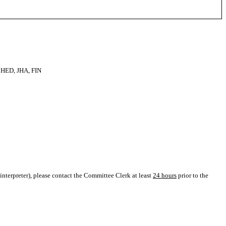
HED, JHA, FIN
L interpreter), please contact the Committee Clerk at least
24 hours
prior to the