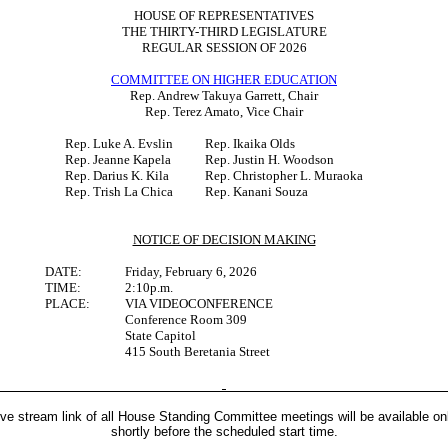
HOUSE OF REPRESENTATIVES
THE THIRTY-THIRD LEGISLATURE
REGULAR SESSION OF 2026
COMMITTEE ON HIGHER EDUCATION
Rep. Andrew Takuya Garrett, Chair
Rep. Terez Amato, Vice Chair
Rep. Luke A. Evslin
Rep. Ikaika Olds
Rep. Jeanne Kapela
Rep. Justin H. Woodson
Rep. Darius K. Kila
Rep. Christopher L. Muraoka
Rep. Trish La Chica
Rep. Kanani Souza
NOTICE OF DECISION MAKING
DATE:
Friday, February 6, 2026
TIME:
2:10p.m.
PLACE:
VIA VIDEOCONFERENCE
Conference Room 309
State Capitol
415 South Beretania Street
ive stream link of all House Standing Committee meetings will be available on
shortly before the scheduled start time.