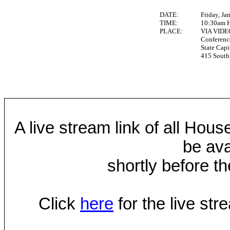
DATE:
Friday, Ja
TIME:
10:30am 
PLACE:
VIA VID
Conferen
State Capi
415 South 
A live stream link of all Hou
be ava
shortly before th
Click
here
for the live st