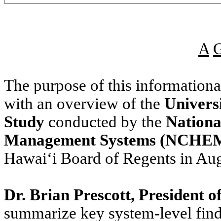
A
The purpose of this information
with an overview of the
Univers
Study
conducted by the
Nationa
Management Systems (NCHE
Hawaiʻi Board of Regents in Au
Dr. Brian Prescott, Presiden
summarize key system-level find