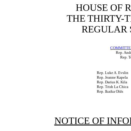
HOUSE OF 
THE THIRTY-
REGULAR S
COMMITTEE
Rep. Andr
Rep. T
Rep. Luke A. Evslin
Rep. Jeanne Kapela
Rep. Darius K. Kila
Rep. Trish La Chica
Rep. Ikaika Olds
NOTICE OF INF