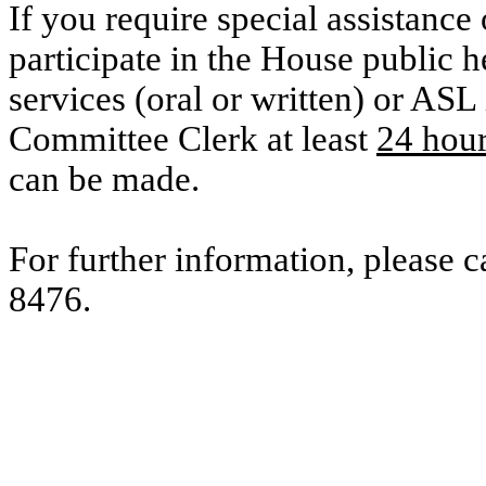
If you require special assistance 
participate in the House public he
services (oral or written) or ASL 
Committee Clerk at least
24 hou
can be made.
For further information, please 
8476.