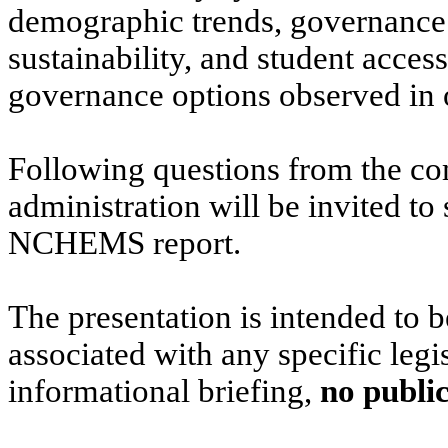
demographic trends, governance a
sustainability, and student access
governance options observed in o
Following questions from the co
administration will be invited to 
NCHEMS report.
The presentation is intended to b
associated with any specific legis
informational briefing,
no public