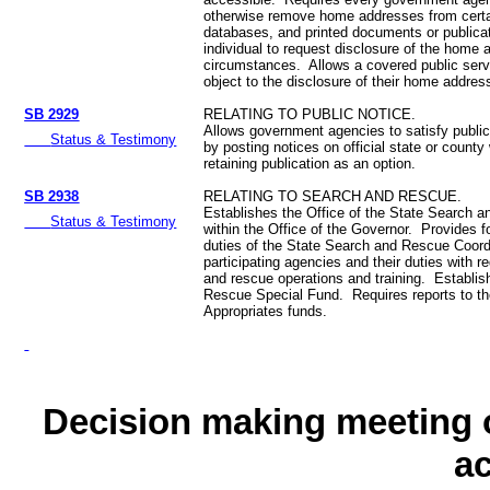
otherwise remove home addresses from certa
databases, and printed documents or publica
individual to request disclosure of the home 
circumstances. Allows a covered public serv
object to the disclosure of their home addres
SB 2929
RELATING TO PUBLIC NOTICE.
Allows government agencies to satisfy public
Status & Testimony
by posting notices on official state or county
retaining publication as an option.
SB 2938
RELATING TO SEARCH AND RESCUE.
Establishes the Office of the State Search 
Status & Testimony
within the Office of the Governor. Provides f
duties of the State Search and Rescue Coord
participating agencies and their duties with r
and rescue operations and training. Establi
Rescue Special Fund. Requires reports to th
Appropriates funds.
Decision making meeting o
a