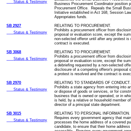
Status & Testimony
Business Procurement Coordinator position p
Procurement Office. Repeals the Small Bus
Initiative established in Act 168, Session L
Appropriates funds.
SB 2927
RELATING TO PROCUREMENT.
Prohibits a procurement officer from disclosi
Status & Testimony
proposal or evaluation score, except the sum
non-selected offeror until after any protest is
contract is executed.
SB 3068
RELATING TO PROCUREMENT.
Prohibits a procurement officer from disclosi
Status & Testimony
proposal or evaluation score, except the sum
a debriefing requested by a non-selected offe
disclosure of a competing offeror's proposal o
a protest is resolved and the contract is exe
SB 2970
RELATING TO STANDARDS OF CONDUCT.
Prohibits a state agency from entering into a
Status & Testimony
or dispose of goods or services, or for constr
business that is owned or operated, or in whic
is held, by a relative or household member of
director of a principal state department.
SB 3015
RELATING TO PERSONAL INFORMATION.
Requires every government agency that maint
Status & Testimony
processes the home address of a covered pub
candidate, to ensure that their home address 
accessible. Requires every government agen