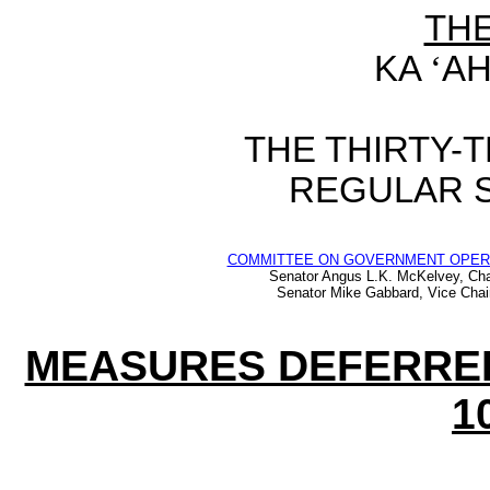
TH
KA
‘
AH
THE THIRTY-
REGULAR S
COMMITTEE ON GOVERNMENT OPER
Senator Angus L.K. McKelvey, Cha
Senator Mike Gabbard, Vice Chai
MEASURES DEFERRED
1