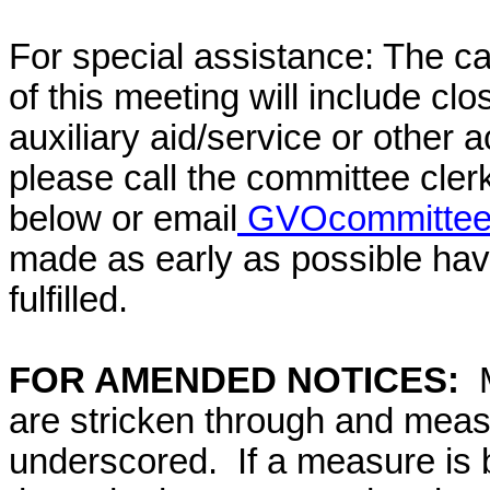
For special assistance: The c
of this meeting will include cl
auxiliary aid/service or other 
please call the committee cler
below or email
GVOcommittee@
made as early as possible have
fulfilled.
FOR AMENDED NOTICES:
are stricken through and mea
underscored. If a measure is 