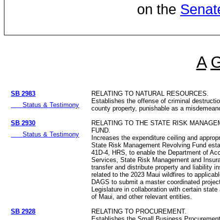
on the
Senat
A
SB 2983
RELATING TO NATURAL RESOURCES.
Establishes the offense of criminal destructio
Status & Testimony
county property, punishable as a misdemeano
SB 2930
RELATING TO THE STATE RISK MANAG
FUND.
Status & Testimony
Increases the expenditure ceiling and appropr
State Risk Management Revolving Fund esta
41D-4, HRS, to enable the Department of Ac
Services, State Risk Management and Insura
transfer and distribute property and liability
related to the 2023 Maui wildfires to applica
DAGS to submit a master coordinated project
Legislature in collaboration with certain stat
of Maui, and other relevant entities.
SB 2928
RELATING TO PROCUREMENT.
Establishes the Small Business Procuremen