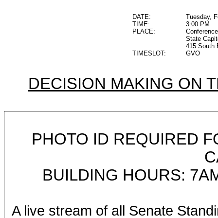
DATE:
Tuesday, F
TIME:
3:00 PM
PLACE:
Conference
State Capit
415 South 
TIMESLOT:
GVO
DECISION MAKING ON 
PHOTO ID REQUIRED F
C
BUILDING HOURS: 7AM
A live stream of all Senate Stand