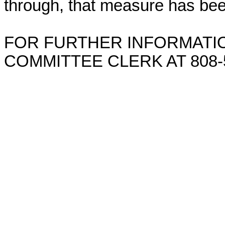
through, that measure has bee
FOR FURTHER INFORMATIO
COMMITTEE CLERK AT 808-5