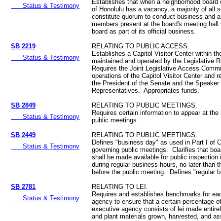
Establishes that when a neighborhood board 
Status & Testimony
of Honolulu has a vacancy, a majority of all se
constitute quorum to conduct business and a 
members present at the board's meeting hall v
board as part of its official business.
SB 2219
RELATING TO PUBLIC ACCESS.
Establishes a Capitol Visitor Center within th
Status & Testimony
maintained and operated by the Legislative 
Requires the Joint Legislative Access Commi
operations of the Capitol Visitor Center and
the President of the Senate and the Speaker
Representatives. Appropriates funds.
SB 2849
RELATING TO PUBLIC MEETINGS.
Requires certain information to appear at the 
Status & Testimony
public meetings.
SB 2449
RELATING TO PUBLIC MEETINGS.
Defines "business day" as used in Part I of 
Status & Testimony
governing public meetings. Clarifies that boa
shall be made available for public inspection 
during regular business hours, no later than t
before the public meeting. Defines "regular 
SB 2781
RELATING TO LEI.
Requires and establishes benchmarks for eac
Status & Testimony
agency to ensure that a certain percentage of
executive agency consists of lei made entirel
and plant materials grown, harvested, and a