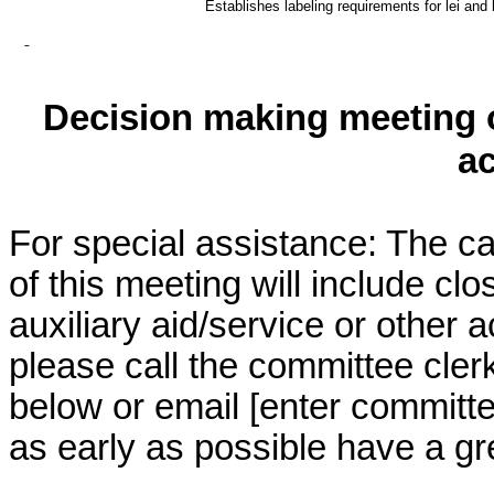
Establishes labeling requirements for lei and 
Decision making meeting o
a
For special assistance: The c
of this meeting will include cl
auxiliary aid/service or other 
please call the committee cler
below or email [enter commit
as early as possible have a grea