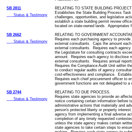
SB 2811
RELATING TO STATE BUILDING PROJECT
Establishes the State Building Process Task 
Status & Testimony
challenges, opportunities, and legislative ac
establish a state building permit review office
located on state-owned lands. Appropriates 
SB 2662
RELATING TO GOVERNMENT ACCOUNTABI
Requires each purchasing agency to provide jus
Status & Testimony
external consultants. Caps the amount eac
external consultants. Requires each agency 
the Legislature for consulting contracts excee
amount. Requires each agency to disclose n
external consultants. Requires annual report
Requires the Compliance Audit Unit within the
to conduct regular audits of agency consulta
cost-effectiveness and compliance. Establi
Requires each chief procurement officer to en
government functions are not delegated to a 
SB 2744
RELATING TO DUE PROCESS.
Requires state agencies to provide an affecte
Status & Testimony
notice containing certain information before ta
administrative actions that materially and adv
person's protected liberty or property interest
agency from implementing a final adverse acti
completion of any timely requested conteste
unless the state agency makes certain writte
state agencies to take certain steps to ensure
making. Requires each state agency to submi