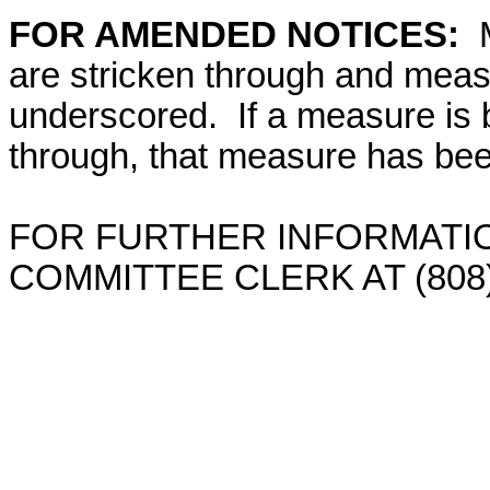
FOR AMENDED NOTICES:
are stricken through and mea
underscored. If a measure is 
through, that measure has bee
FOR FURTHER INFORMATIO
COMMITTEE CLERK AT (808)