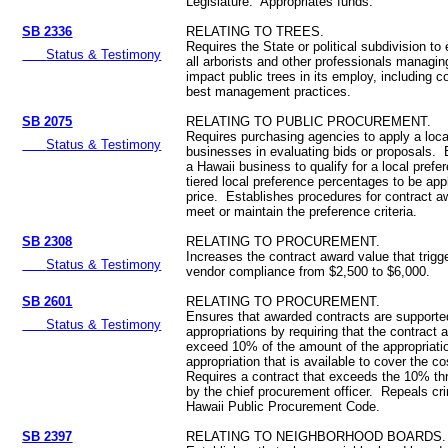
Legislature. Appropriates funds.
SB 2336
RELATING TO TREES.
Requires the State or political subdivision to
Status & Testimony
all arborists and other professionals managing
impact public trees in its employ, including c
best management practices.
SB 2075
RELATING TO PUBLIC PROCUREMENT.
Requires purchasing agencies to apply a loca
Status & Testimony
businesses in evaluating bids or proposals. E
a Hawaii business to qualify for a local pref
tiered local preference percentages to be app
price. Establishes procedures for contract a
meet or maintain the preference criteria.
SB 2308
RELATING TO PROCUREMENT.
Increases the contract award value that trigge
Status & Testimony
vendor compliance from $2,500 to $6,000.
SB 2601
RELATING TO PROCUREMENT.
Ensures that awarded contracts are supported
Status & Testimony
appropriations by requiring that the contract
exceed 10% of the amount of the appropriatio
appropriation that is available to cover the co
Requires a contract that exceeds the 10% th
by the chief procurement officer. Repeals cri
Hawaii Public Procurement Code.
SB 2397
RELATING TO NEIGHBORHOOD BOARDS.