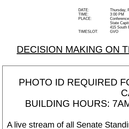
DATE:
Thursday, 
TIME:
3:00 PM
PLACE:
Conferenc
State Capit
415 South 
TIMESLOT:
GVO
DECISION MAKING ON 
PHOTO ID REQUIRED F
C
BUILDING HOURS: 7AM
A live stream of all Senate Stand