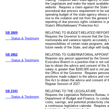
the Legislature and make the report availabl
website. Requires a claim against the State fo
procedural due process requirement to be sat
operating budget of the state agency whose 
rise to the violation and not from the general 
reporting of due process rights violations is 
State's Whistleblowers' Protection Act.
SB 2809
RELATING TO BUDGET-RELATED REPORT
Requires the Governor to ensure that the Go
Status & Testimony
memoranda and variance reports accurately re
responsibilities of certain state programs, ad
future needs of the State, and align with budg
SB 2862
RELATING TO GUBERNATORIAL APPOIN
Requires any person appointed by the Govern
Status & Testimony
Executive Branch in a position that is not subj
law to obtain the advice and consent of the S
salary is greater than $160,000 and is not pa
the Office of the Governor. Requires persons 
positions made subject to the advice and co
this Act to obtain the advice and consent of 
Regular Session of 2027.
SB 2343
RELATING TO THE LEGISLATURE.
Requires the Legislative Reference Bureau, in
Status & Testimony
Department of Budget and Finance, to conduc
costs, savings, and potential productivity cha
a continuous legislative calendar. Requires a