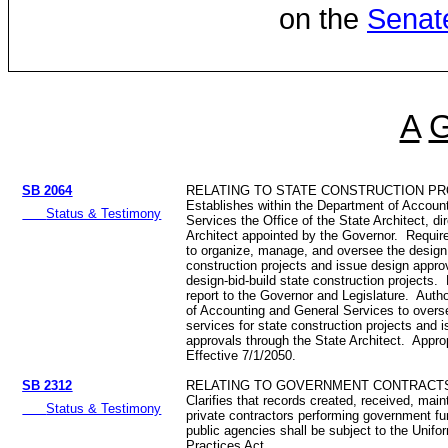
on the
Senat
A
SB 2064
RELATING TO STATE CONSTRUCTION PR
Establishes within the Department of Accoun
Status & Testimony
Services the Office of the State Architect, di
Architect appointed by the Governor. Require
to organize, manage, and oversee the design 
construction projects and issue design approva
design-bid-build state construction projects.
report to the Governor and Legislature. Auth
of Accounting and General Services to overs
services for state construction projects and 
approvals through the State Architect. Appr
Effective 7/1/2050.
SB 2312
RELATING TO GOVERNMENT CONTRACT
Clarifies that records created, received, main
Status & Testimony
private contractors performing government fu
public agencies shall be subject to the Unifo
Practices Act.