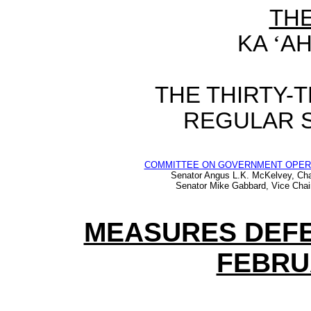
TH
KA
‘
AH
THE
THIRTY-
REGULAR 
COMMITTEE ON GOVERNMENT OPER
Senator Angus L.K. McKelvey, Cha
Senator Mike Gabbard, Vice Chai
MEASURES DEFE
FEBRUA