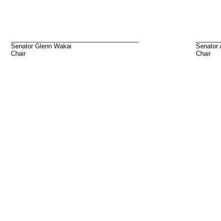
_____________________________________
_______
Senator Glenn Wakai
Senator
Chair
Chair