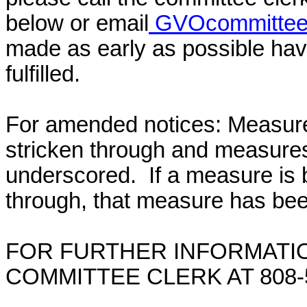
below or email
GVOcommittee@
made as early as possible have
fulfilled.
For amended notices:
Measure
stricken through and measure
underscored. If a measure is 
through, that measure has bee
FOR FURTHER INFORMATIO
COMMITTEE CLERK AT 808-5