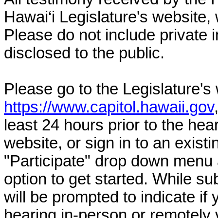
Hawai‘i Legislature's website, 
Please do not include private 
disclosed to the public.
Please go to the Legislature's
https://www.capitol.hawaii.gov
least 24 hours prior to the hea
website, or sign in to an exist
"Participate" drop down menu 
option to get started. While su
will be prompted to indicate if 
hearing in-person or remotely