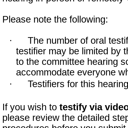
Please note the following:
·
The number of oral testif
testifier may be limited b
to the committee hearing s
accommodate everyone who r
·
Testifiers for this hearin
If you wish to
testify via vid
please review the detailed ste