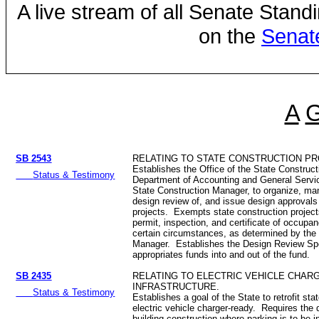
A live stream of all Senate Stand
on the
Senat
A
SB 2543
RELATING TO STATE CONSTRUCTION PR
Establishes the Office of the State Construc
Status & Testimony
Department of Accounting and General Servi
State Construction Manager, to organize, m
design review of, and issue design approvals 
projects. Exempts state construction project
permit, inspection, and certificate of occup
certain circumstances, as determined by the
Manager. Establishes the Design Review Sp
appropriates funds into and out of the fund.
SB 2435
RELATING TO ELECTRIC VEHICLE CHAR
INFRASTRUCTURE.
Status & Testimony
Establishes a goal of the State to retrofit stat
electric vehicle charger-ready. Requires the 
building construction where parking is to be i