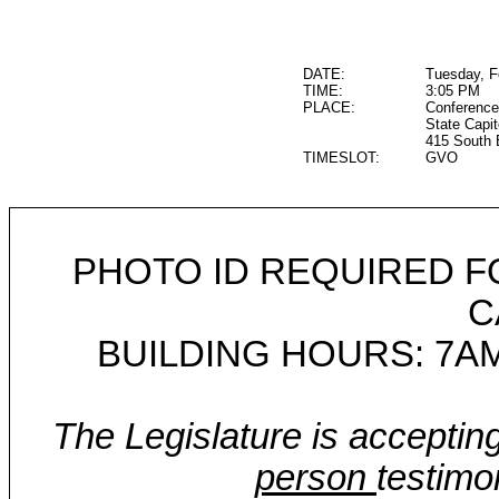
DATE:
Tuesday, F
TIME:
3:05 PM
PLACE:
Conference
State Capit
415 South 
TIMESLOT:
GVO
PHOTO ID REQUIRED F
C
BUILDING HOURS: 7AM
The Legislature is acceptin
person
testimo