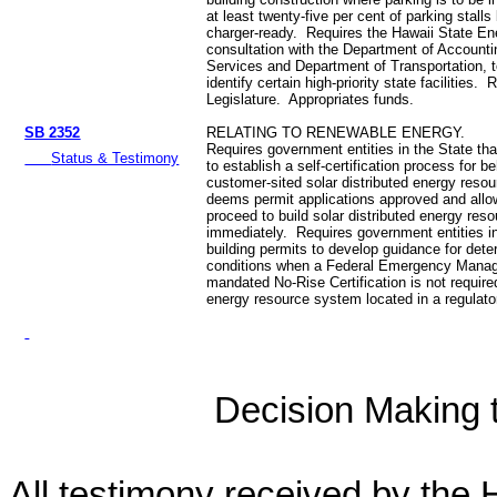
at least twenty-five per cent of parking stalls
charger-ready. Requires the Hawaii State Ene
consultation with the Department of Account
Services and Department of Transportation, 
identify certain high-priority state facilities. 
Legislature. Appropriates funds.
SB 2352
RELATING TO RENEWABLE ENERGY.
Requires government entities in the State tha
Status & Testimony
to establish a self‑certification process for b
customer‑sited solar distributed energy reso
deems permit applications approved and allo
proceed to build solar distributed energy re
immediately. Requires government entities in
building permits to develop guidance for dete
conditions when a Federal Emergency Mana
mandated No-Rise Certification is not required
energy resource system located in a regulato
Decision Making to
All testimony received by the 