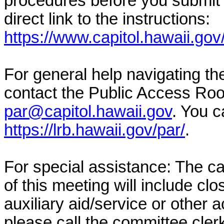
procedures before you submit 
direct link to the instructions:
https://www.capitol.hawaii.gov
For general help navigating t
contact the Public Access Ro
par@capitol.hawaii.gov
. You c
https://lrb.hawaii.gov/par/
.
For special assistance: The c
of this meeting will include cl
auxiliary aid/service or other 
please call the committee cler