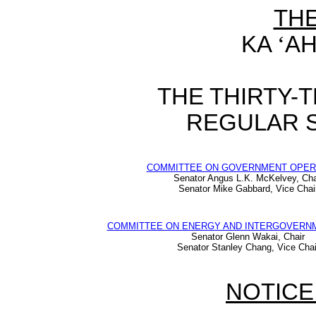
TH
KA
‘
AH
THE THIRTY-
REGULAR S
COMMITTEE ON GOVERNMENT OPER
Senator Angus L.K. McKelvey, Cha
Senator Mike Gabbard, Vice Chai
COMMITTEE ON ENERGY AND INTERGOVERNM
Senator Glenn Wakai, Chair
Senator Stanley Chang, Vice Chai
NOTICE