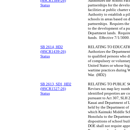
(HSCR1384-26)
Authorizes the School Facil
Status
partnerships for the develo
facilities at public charte
Authority to establish a p
schools in areas based on 
partnerships. Requires the
to the development of a pu
Department lands. Requires
funds. Effective 7/1/3000
SB 2614, HD2
RELATING TO EDUCATI
(HSCR1439-26)
Authorizes the Department
Status
to qualified persons who di
of compulsory or voluntary
United States or whose hig
wartime practices during W
War. (HD2)
SB 2613, SD1, HD2
RELATING TO PUBLIC 
(HSCR1527-26)
Revises tax map key numb
Status
identified properties are 
pursuant to Act 307, SLH 
Kauai and Department of L
held by the Department of
which Kaimuki Middle Scho
Honolulu to the Department
dispositions of school buil
DOE shall not require appr