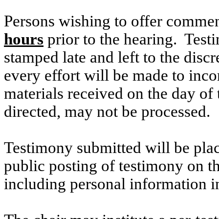
Persons wishing to offer commen
hours
prior to the hearing. Testi
stamped late and left to the discr
every effort will be made to inco
materials received on the day of 
directed, may not be processed.
Testimony submitted will be plac
public posting of testimony on 
including personal information i