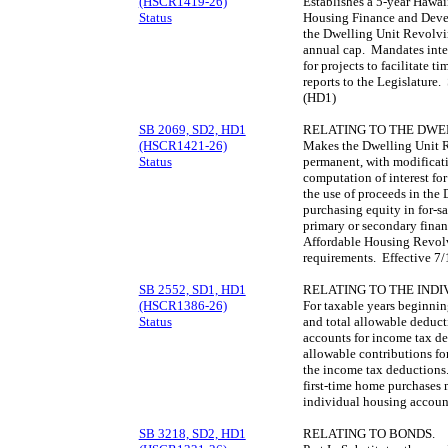
(HSCR1419-26)
Establishes a 5-year Hawai
Status
Housing Finance and Deve
the Dwelling Unit Revolvin
annual cap. Mandates inte
for projects to facilitate 
reports to the Legislature
(HD1)
SB 2069, SD2, HD1
RELATING TO THE DWE
(HSCR1421-26)
Makes the Dwelling Unit 
Status
permanent, with modificat
computation of interest for
the use of proceeds in the
purchasing equity in for-s
primary or secondary fina
Affordable Housing Revolv
requirements. Effective 7
SB 2552, SD1, HD1
RELATING TO THE IND
(HSCR1386-26)
For taxable years beginni
Status
and total allowable deduct
accounts for income tax d
allowable contributions fo
the income tax deductions
first-time home purchases 
individual housing accoun
SB 3218, SD2, HD1
RELATING TO BONDS.