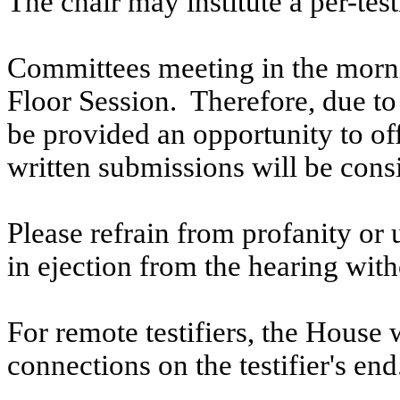
The chair may institute a per-testi
Committees meeting in the morni
Floor Session. Therefore, due to t
be provided an opportunity to o
written submissions will be cons
Please refrain from profanity or 
in ejection from the hearing witho
For remote testifiers, the House 
connections on the testifier's end