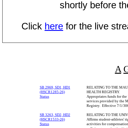
shortly before th
Click
here
for the live st
A
SB 2969, SD1, HD1
RELATING TO THE MAU
(HSCR1285-26)
HEALTH REGISTRY.
Status
Appropriates funds for the
services provided by the 
Registry. Effective 7/1/3
SB 3263, SD2, HD2
RELATING TO THE UNIV
(HSCR1533-26)
Affirms student-athletes' r
Status
activities for compensatio