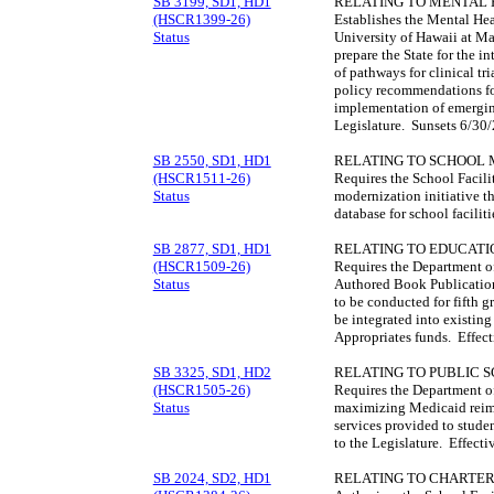
SB 3199, SD1, HD1
RELATING TO MENTAL 
(HSCR1399-26)
Establishes the Mental He
Status
University of Hawaii at M
prepare the State for the i
of pathways for clinical tr
policy recommendations for
implementation of emerging
Legislature. Sunsets 6/30
SB 2550, SD1, HD1
RELATING TO SCHOOL 
(HSCR1511-26)
Requires the School Facilit
Status
modernization initiative t
database for school facili
SB 2877, SD1, HD1
RELATING TO EDUCATI
(HSCR1509-26)
Requires the Department of
Status
Authored Book Publication
to be conducted for fifth g
be integrated into existing
Appropriates funds. Effec
SB 3325, SD1, HD2
RELATING TO PUBLIC 
(HSCR1505-26)
Requires the Department of
Status
maximizing Medicaid reimb
services provided to stude
to the Legislature. Effect
SB 2024, SD2, HD1
RELATING TO CHARTER 