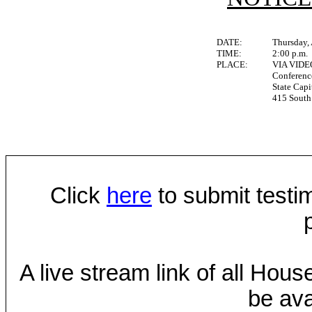
DATE:
Thursday, 
TIME:
2:00 p.m.
PLACE:
VIA VID
Conferen
State Capi
415 South 
Click
here
to submit testim
A live stream link of all Hou
be ava