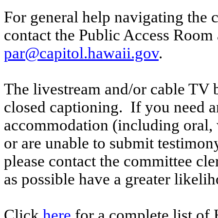
For general help navigating the 
contact the Public Access Room 
par@capitol.hawaii.gov
.
The livestream and/or cable TV b
closed captioning. If you need an
accommodation (including oral, w
or are unable to submit testimony
please contact the committee cle
as possible have a greater likelih
Click
here
for a complete list of