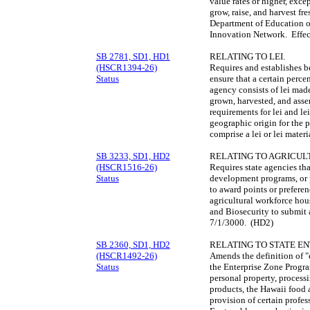
value rates or higher, exce
grow, raise, and harvest fre
Department of Education o
Innovation Network. Effe
SB 2781, SD1, HD1
RELATING TO LEI.
(HSCR1394-26)
Requires and establishes b
Status
ensure that a certain perce
agency consists of lei made
grown, harvested, and asse
requirements for lei and le
geographic origin for the p
comprise a lei or lei mater
SB 3233, SD1, HD2
RELATING TO AGRICU
(HSCR1516-26)
Requires state agencies that
Status
development programs, or 
to award points or preferen
agricultural workforce hou
and Biosecurity to submit a
7/1/3000. (HD2)
SB 2360, SD1, HD2
RELATING TO STATE EN
(HSCR1492-26)
Amends the definition of "e
Status
the Enterprise Zone Program
personal property, processi
products, the Hawaii food 
provision of certain profes