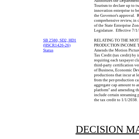
Authorizes the Departmen
Tourism to declare up to tw
innovation enterprise to be
the Governor's approval. 
comprehensive review, in c
of the State Enterprise Zon
Legislature. Effective 7/
SB 2580, SD2, HD1
RELATING TO THE MOTI
(HSCR1426-26)
PRODUCTION INCOME T
Status
Amends the Motion Picture
Tax Credit (tax credit) by 
requiring each taxpayer cl
third-party certification v
of Business, Economic Dev
productions that incur at l
from the per-production c
aggregate cap amount to a
platform" and amending the
include certain streaming 
the tax credit to 1/1/2038
DECISION M