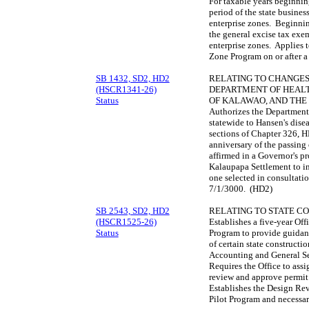
For taxable years beginning
period of the state business
enterprise zones. Beginnin
the general excise tax exem
enterprise zones. Applies t
Zone Program on or after a
SB 1432, SD2, HD2
RELATING TO CHANGES 
(HSCR1341-26)
DEPARTMENT OF HEALT
Status
OF KALAWAO, AND THE
Authorizes the Department 
statewide to Hansen's dise
sections of Chapter 326, H
anniversary of the passing 
affirmed in a Governor's p
Kalaupapa Settlement to i
one selected in consultat
7/1/3000. (HD2)
SB 2543, SD2, HD2
RELATING TO STATE C
(HSCR1525-26)
Establishes a five-year Off
Status
Program to provide guidan
of certain state constructi
Accounting and General Se
Requires the Office to ass
review and approve permit 
Establishes the Design Rev
Pilot Program and necessa