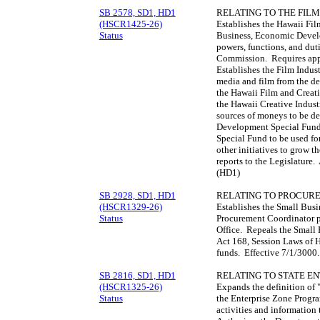
SB 2578, SD1, HD1
RELATING TO THE FILM
(HSCR1425-26)
Establishes the Hawaii Fi
Status
Business, Economic Develo
powers, functions, and duti
Commission. Requires appo
Establishes the Film Indu
media and film from the def
the Hawaii Film and Creat
the Hawaii Creative Indus
sources of moneys to be de
Development Special Fund.
Special Fund to be used fo
other initiatives to grow t
reports to the Legislature
(HD1)
SB 2928, SD1, HD1
RELATING TO PROCUR
(HSCR1329-26)
Establishes the Small Bus
Status
Procurement Coordinator p
Office. Repeals the Small B
Act 168, Session Laws of H
funds. Effective 7/1/3000
SB 2816, SD1, HD1
RELATING TO STATE EN
(HSCR1325-26)
Expands the definition of "
Status
the Enterprise Zone Progra
activities and information