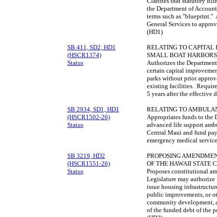
Clarifies that statutory fil
the Department of Account
terms such as "blueprint."
General Services to approv
(HD1)
SB 411, SD2, HD1
RELATING TO CAPITAL
(HSCR1374)
SMALL BOAT HARBORS 
Status
Authorizes the Department
certain capital improvement
parks without prior approv
existing facilities. Requir
5 years after the effective
SB 2934, SD1, HD1
RELATING TO AMBULA
(HSCR1502-26)
Appropriates funds to the 
Status
advanced life support amb
Central Maui and fund pay-r
emergency medical service
SB 3219, HD2
PROPOSING AMENDMENTS
(HSCR1551-26)
OF THE HAWAII STATE 
Status
Proposes constitutional am
Legislature may authorize p
issue housing infrastructu
public improvements, or ot
community development, a
of the funded debt of the p