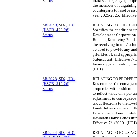
Status
Makes emergency appropriat
the members of bargaining 
counterparts to resolve iss
year 2025-2026. Effectiv
SB 2060, SD2, HD1
RELATING TO THE REN
(HSCR1420-26)
Specifies the conditions 
Status
Development Corporation m
Housing Revolving Fund t
the revolving fund. Autho
be used to provide any and
priorities of, and appropri
Subaccount. Effective 7/1
financing and funding pri
(HD1)
SB 3028, SD2, HD1
RELATING TO PROPERT
(HSCR1310-26)
Restructures the conveyance
Status
properties with residential 
to reflect value on a per-un
adjustment to conveyance t
tax collections to the Dw
Lands Infrastructure and 
Development Fund. Establi
Hawaiian Home Lands Infr
Effective 7/1/3000. (HD1)
SB 2544, SD2, HD1
RELATING TO HOUSING.