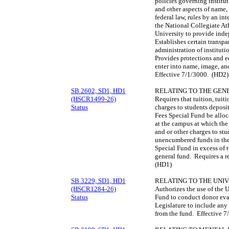
policies governing institu
and other aspects of name, 
federal law, rules by an in
the National Collegiate Ath
University to provide inde
Establishes certain transp
administration of instituti
Provides protections and e
enter into name, image, a
Effective 7/1/3000. (HD2)
SB 2602, SD1, HD1
RELATING TO THE GEN
(HSCR1499-26)
Requires that tuition, tuit
Status
charges to students deposi
Fees Special Fund be alloc
at the campus at which the 
and or other charges to st
unencumbered funds in the
Special Fund in excess of 
general fund. Requires a r
(HD1)
SB 3229, SD1, HD1
RELATING TO THE UNIV
(HSCR1284-26)
Authorizes the use of the 
Status
Fund to conduct donor eval
Legislature to include an
from the fund. Effective 