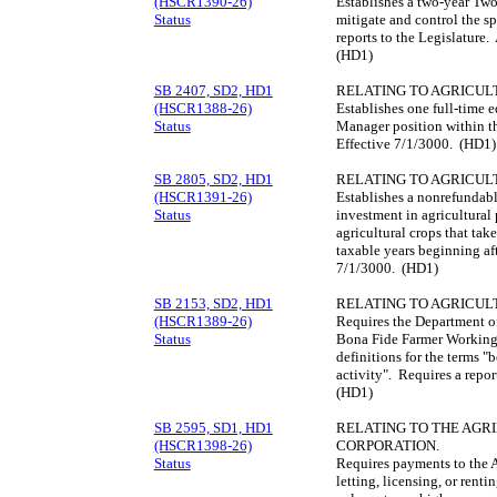
(HSCR1390-26)
Establishes a two-year Tw
Status
mitigate and control the s
reports to the Legislature
(HD1)
SB 2407, SD2, HD1
RELATING TO AGRICUL
(HSCR1388-26)
Establishes one full-time 
Status
Manager position within t
Effective 7/1/3000. (HD1)
SB 2805, SD2, HD1
RELATING TO AGRICUL
(HSCR1391-26)
Establishes a nonrefundabl
Status
investment in agricultural
agricultural crops that ta
taxable years beginning af
7/1/3000. (HD1)
SB 2153, SD2, HD1
RELATING TO AGRICUL
(HSCR1389-26)
Requires the Department of
Status
Bona Fide Farmer Working 
definitions for the terms "
activity". Requires a repor
(HD1)
SB 2595, SD1, HD1
RELATING TO THE AGR
(HSCR1398-26)
CORPORATION.
Status
Requires payments to the 
letting, licensing, or renti