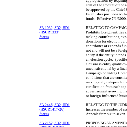
appropriations by requirin
cent of the amount of the a
be approved by the Chief 
Establishes positions with
funds. Effective 7/1/3000
SB 1032, SD2, HD1
RELATING TO CAMPAIG
(HSCR1333)
Prohibits foreign entities 
Status
making contributions, exp
donations for election pur
contributes or expends funds
not and will not be a forei
entity if the entity intend
an election cycle. Specifie
a business entity qualifies
unconstitutional by a final
Campaign Spending Commiss
conditions that are consti
making only independent e
certification from each top
advertisement avowing that
or foreign-influenced busi
SB 2446, SD2, HD1
RELATING TO THE JUDI
(HSCR1417-26)
Increases the number of as
Status
Appeals from six to seven
SB 2152, SD2, HD1
PROPOSING AN AMENDME