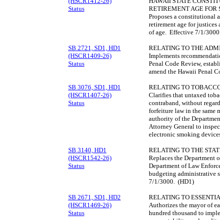
(HSCR1412-26)
HAWAII STATE CONSTI
Status
RETIREMENT AGE FOR S
Proposes a constitutional
retirement age for justices
of age. Effective 7/1/300
SB 2721, SD1, HD1
RELATING TO THE ADMI
(HSCR1409-26)
Implements recommendatio
Status
Penal Code Review, establ
amend the Hawaii Penal C
SB 3076, SD1, HD1
RELATING TO TOBACC
(HSCR1407-26)
Clarifies that untaxed toba
Status
contraband, without regard 
forfeiture law in the same
authority of the Departmen
Attorney General to inspec
electronic smoking device
SB 3140, HD1
RELATING TO THE STAT
(HSCR1542-26)
Replaces the Department of
Status
Department of Law Enforce
budgeting administrative st
7/1/3000. (HD1)
SB 2671, SD1, HD2
RELATING TO ESSENTIA
(HSCR1469-26)
Authorizes the mayor of ea
Status
hundred thousand to imple