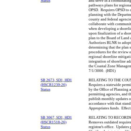
Status
and serve in a coordinatin
pathways plans for regional
OPSD. Requires OPSD to c
planning with the Departm
county and federal agenci
collaborate with community
when developing a shoreli
upon finalization of a sho
plan to the Board of Land 
Authorizes BLNR to adopt 
determining that the plan s
procedures for the review o
regional shoreline mitigati
integration of shoreline a
the Coastal Zone Manageme
7/1/3000. (HD1)
SB 2673, SD1, HD1
RELATING TO THE COUN
(HSCR1239-26)
Requires a statewide permi
Status
by the Office of Planning
permitting agencies, and t
publish monthly updates of
accordance with that stand
Appropriates funds. Effec
SB 3067, SD1, HD1
RELATING TO RECORDS
(HSCR1518-26)
Removes outdated requireme
Status
registrar's office. Updates