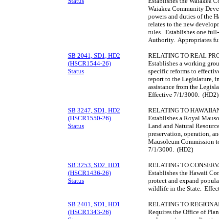
Status
Establishes the Waiakea C
Waiakea Community Develo
powers and duties of the 
relates to the new developm
rules. Establishes one full
Authority. Appropriates f
SB 2041, SD1, HD2
RELATING TO REAL PR
(HSCR1544-26)
Establishes a working gro
Status
specific reforms to effecti
report to the Legislature, 
assistance from the Legisl
Effective 7/1/3000. (HD2)
SB 3247, SD1, HD2
RELATING TO HAWAIIAN
(HSCR1550-26)
Establishes a Royal Maus
Status
Land and Natural Resource
preservation, operation, a
Mausoleum Commission to r
7/1/3000. (HD2)
SB 3253, SD2, HD1
RELATING TO CONSERV
(HSCR1436-26)
Establishes the Hawaii Con
Status
protect and expand populat
wildlife in the State. Eff
SB 2401, SD1, HD1
RELATING TO REGIONAL
(HSCR1343-26)
Requires the Office of Pl