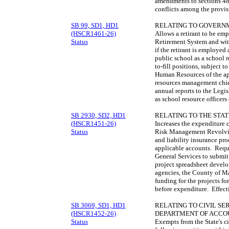
amendments to sections 48
conflicts among the provi
SB 99, SD1, HD1
RELATING TO GOVERN
(HSCR1461-26)
Allows a retirant to be em
Status
Retirement System and with
if the retirant is employed 
public school as a school re
to-fill positions, subject t
Human Resources of the app
resources management chief
annual reports to the Legis
as school resource officers
SB 2930, SD2, HD1
RELATING TO THE STA
(HSCR1451-26)
Increases the expenditure c
Status
Risk Management Revolving
and liability insurance pro
applicable accounts. Requ
General Services to submit
project spreadsheet develop
agencies, the County of Mau
funding for the projects fo
before expenditure. Effec
SB 3069, SD1, HD1
RELATING TO CIVIL SE
(HSCR1452-26)
DEPARTMENT OF ACCOU
Status
Exempts from the State's ci