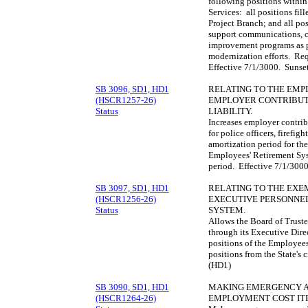
following positions withi
Services: all positions fil
Project Branch; and all pos
support communications, 
improvement programs as pa
modernization efforts. Req
Effective 7/1/3000. Sunse
SB 3096, SD1, HD1
RELATING TO THE EMP
(HSCR1257-26)
EMPLOYER CONTRIBUT
Status
LIABILITY.
Increases employer contribu
for police officers, firefigh
amortization period for the
Employees' Retirement Sy
period. Effective 7/1/300
SB 3097, SD1, HD1
RELATING TO THE EXEM
(HSCR1256-26)
EXECUTIVE PERSONNEL
Status
SYSTEM.
Allows the Board of Truste
through its Executive Dire
positions of the Employee
positions from the State's 
(HD1)
SB 3090, SD1, HD1
MAKING EMERGENCY AP
(HSCR1264-26)
EMPLOYMENT COST IT