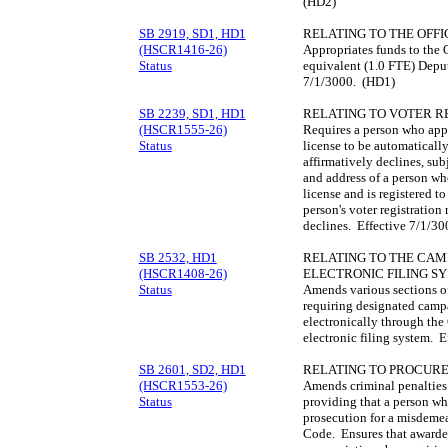
(HD2)
SB 2919, SD1, HD1
RELATING TO THE OFFI
(HSCR1416-26)
Appropriates funds to the O
Status
equivalent (1.0 FTE) Deput
7/1/3000. (HD1)
SB 2239, SD1, HD1
RELATING TO VOTER R
(HSCR1555-26)
Requires a person who appli
Status
license to be automatically
affirmatively declines, sub
and address of a person who
license and is registered t
person's voter registration
declines. Effective 7/1/3
SB 2532, HD1
RELATING TO THE CAM
(HSCR1408-26)
ELECTRONIC FILING S
Status
Amends various sections o
requiring designated camp
electronically through t
electronic filing system. 
SB 2601, SD2, HD1
RELATING TO PROCUR
(HSCR1553-26)
Amends criminal penalties
Status
providing that a person who
prosecution for a misdemea
Code. Ensures that awarded