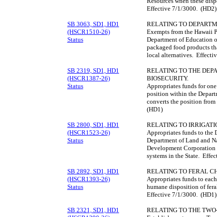
Resources when these dispo
Effective 7/1/3000. (HD2)
SB 3063, SD1, HD1
RELATING TO DEPART
(HSCR1510-26)
Exempts from the Hawaii 
Status
Department of Education o
packaged food products tha
local alternatives. Effect
SB 2319, SD1, HD1
RELATING TO THE DEP
(HSCR1387-26)
BIOSECURITY.
Status
Appropriates funds for one 
position within the Depart
converts the position from
(HD1)
SB 2800, SD1, HD1
RELATING TO IRRIGATI
(HSCR1523-26)
Appropriates funds to the 
Status
Department of Land and Na
Development Corporation to
systems in the State. Effe
SB 2892, SD1, HD1
RELATING TO FERAL C
(HSCR1393-26)
Appropriates funds to each 
Status
humane disposition of fera
Effective 7/1/3000. (HD1)
SB 2321, SD1, HD1
RELATING TO THE TWO-