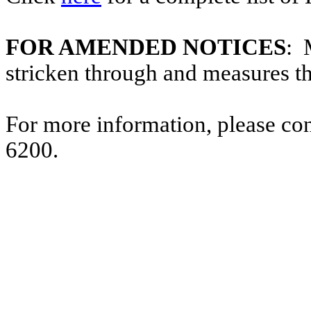
FOR AMENDED NOTICES
: 
stricken through and measures t
For more information, please co
6200.