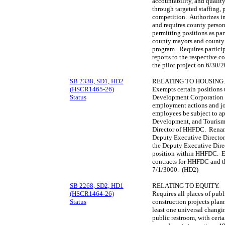
accountability, and qualit
through targeted staffing,
competition. Authorizes in
and requires county personn
permitting positions as par
county mayors and county a
program. Requires particip
reports to the respective 
the pilot project on 6/30/
SB 2338, SD1, HD2
RELATING TO HOUSING.
(HSCR1465-26)
Exempts certain positions
Status
Development Corporation 
employment actions and jo
employees be subject to ap
Development, and Tourism. 
Director of HHFDC. Rename
Deputy Executive Director 
the Deputy Executive Dire
position within HHFDC. Es
contracts for HHFDC and t
7/1/3000. (HD2)
SB 2268, SD2, HD1
RELATING TO EQUITY.
(HSCR1464-26)
Requires all places of pub
Status
construction projects plan
least one universal chang
public restroom, with cer