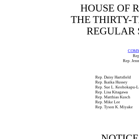
HOUSE OF 
THE
THIRTY-
REGULAR 
COMM
Rep
Rep. Jenn
Rep. Daisy Hartsfield
Rep. Ikaika Hussey
Rep. Sue L. Keohokapu-L
Rep. Lisa Kitagawa
Rep. Matthias Kusch
Rep. Mike Lee
Rep. Tyson K. Miyake
NOTICE