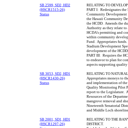
SB 2599, SD2, HD2
RELATING TO DEVELOP
(HSCR1515-26)
PART I: Redesignates the 
Status
Community Development D
the Hawaii Community Dev
the HCDD. Amends the dut
Authority as they relate to
HCDA's permitting and con
within community developm
Fund. Appropriates funds.
Stadium Development Speci
development of the HCDD, 
PART III: Requires the H
to endeavor to plan for co
aspects supporting quality
SB 3053, SD2, HD1
RELATING TO NATURAL
(HSCR1430-26)
Appropriates moneys to th
Status
and implementation of th
Quality Monitoring Pilot 
report to the Legislature.
Resources of the Departme
mangrove removal and shor
Nineteenth Senatorial Dist
and Middle Loch shoreline
SB 2001, SD1, HD1
RELATING TO THE BA
(HSCR1297-26)
DISTRICT.