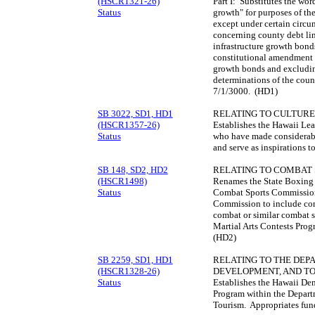
(HSCR1321-26)
Part I: Substitutes the wor
Status
growth" for purposes of th
except under certain circu
concerning county debt lim
infrastructure growth bonds
constitutional amendment a
growth bonds and excludin
determinations of the count
7/1/3000. (HD1)
SB 3022, SD1, HD1
RELATING TO CULTURE
(HSCR1357-26)
Establishes the Hawaii Le
Status
who have made considerabl
and serve as inspirations t
SB 148, SD2, HD2
RELATING TO COMBAT 
(HSCR1498)
Renames the State Boxing
Status
Combat Sports Commission 
Commission to include comb
combat or similar combat s
Martial Arts Contests Prog
(HD2)
SB 2259, SD1, HD1
RELATING TO THE DEP
(HSCR1328-26)
DEVELOPMENT, AND TO
Status
Establishes the Hawaii Dem
Program within the Depar
Tourism. Appropriates fun