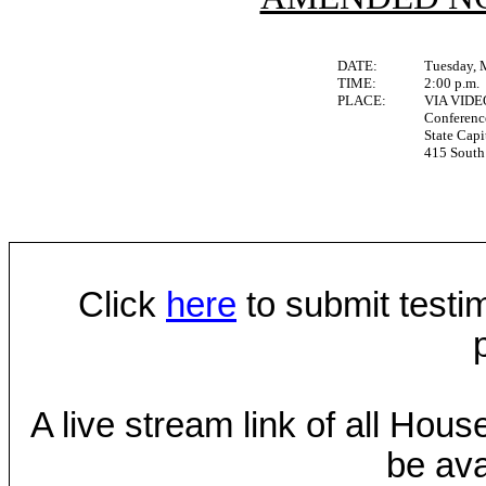
DATE:
Tuesday, 
TIME:
2:00 p.m.
PLACE:
VIA VID
Conferen
State Capi
415 South 
Click
here
to submit testim
A live stream link of all Hou
be ava