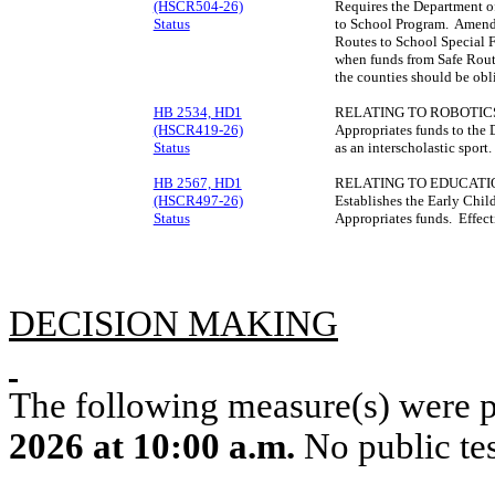
(HSCR504-26)
Requires the Department of
Status
to School Program. Amends
Routes to School Special F
when funds from Safe Route
the counties should be ob
HB 2534, HD1
RELATING TO ROBOTIC
(HSCR419-26)
Appropriates funds to the 
Status
as an interscholastic spor
HB 2567, HD1
RELATING TO EDUCATI
(HSCR497-26)
Establishes the Early Chi
Status
Appropriates funds. Effec
DECISION MAKING
The following measure(s) were 
2026 at 10:00 a.m.
No public tes