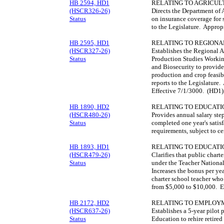
HB 2594, HD1
RELATING TO AGRICUL
(HSCR326-26)
Directs the Department of 
Status
on insurance coverage for 
to the Legislature. Approp
HB 2595, HD1
RELATING TO REGIONA
(HSCR327-26)
Establishes the Regional A
Status
Production Studies Workin
and Biosecurity to provide
production and crop feasibi
reports to the Legislature
Effective 7/1/3000. (HD1)
HB 1890, HD2
RELATING TO EDUCATI
(HSCR480-26)
Provides annual salary ste
Status
completed one year's satis
requirements, subject to c
HB 1893, HD1
RELATING TO EDUCATI
(HSCR479-26)
Clarifies that public charte
Status
under the Teacher National
Increases the bonus per ye
charter school teacher who 
from $5,000 to $10,000. E
HB 2172, HD2
RELATING TO EMPLOYM
(HSCR637-26)
Establishes a 5-year pilot
Status
Education to rehire retired