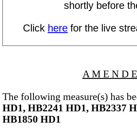
shortly before th
Click
here
for the live st
A M E N D 
The following measure(s) has b
HD1, HB2241 HD1, HB2337 H
HB1850 HD1