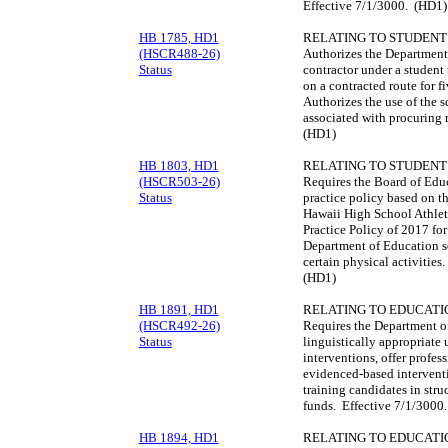
Effective 7/1/3000. (HD1)
HB 1785, HD1
RELATING TO STUDENT
(HSCR488-26)
Authorizes the Department 
Status
contractor under a student 
on a contracted route for f
Authorizes the use of the s
associated with procuring 
(HD1)
HB 1803, HD1
RELATING TO STUDENT
(HSCR503-26)
Requires the Board of Educ
Status
practice policy based on th
Hawaii High School Athlet
Practice Policy of 2017 for
Department of Education sc
certain physical activitie
(HD1)
HB 1891, HD1
RELATING TO EDUCATI
(HSCR492-26)
Requires the Department o
Status
linguistically appropriate
interventions, offer profes
evidenced-based interventi
training candidates in stru
funds. Effective 7/1/3000
HB 1894, HD1
RELATING TO EDUCATI