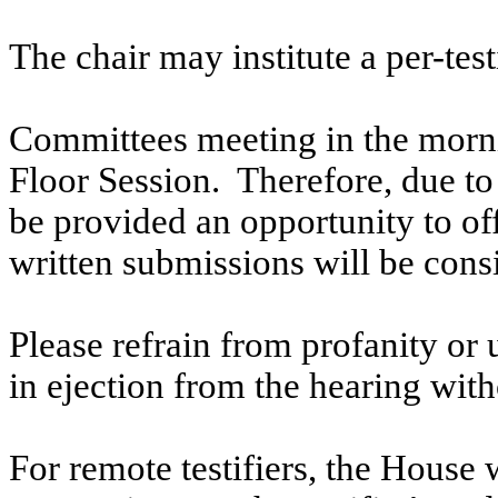
The chair may institute a per-testi
Committees meeting in the morni
Floor Session. Therefore, due to t
be provided an opportunity to o
written submissions will be cons
Please refrain from profanity or 
in ejection from the hearing witho
For remote testifiers, the House 