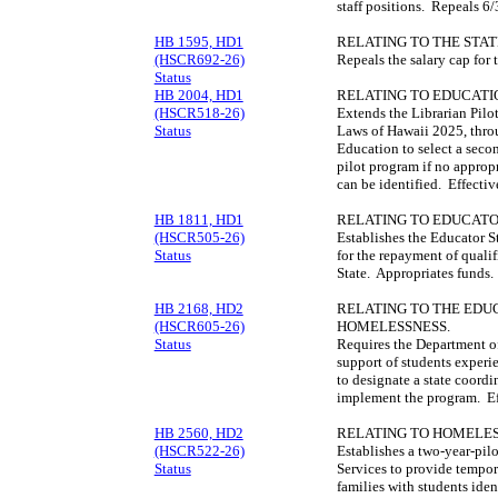
staff positions. Repeals 
HB 1595, HD1
RELATING TO THE STAT
(HSCR692-26)
Repeals the salary cap for 
Status
HB 2004, HD1
RELATING TO EDUCATI
(HSCR518-26)
Extends the Librarian Pilo
Status
Laws of Hawaii 2025, thro
Education to select a seco
pilot program if no approp
can be identified. Effecti
HB 1811, HD1
RELATING TO EDUCATO
(HSCR505-26)
Establishes the Educator 
Status
for the repayment of qualif
State. Appropriates funds
HB 2168, HD2
RELATING TO THE EDU
(HSCR605-26)
HOMELESSNESS.
Status
Requires the Department of
support of students exper
to designate a state coordi
implement the program. Ef
HB 2560, HD2
RELATING TO HOMELES
(HSCR522-26)
Establishes a two-year-pi
Status
Services to provide tempora
families with students ide