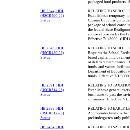
packaged food products. S
HB 2344, HD1
RELATING TO SCHOOL F
(HSCR490-26)
Establishes a temporary, 
Status
Closure Commission to de
package of school consolid
the federal Base Realignm
approval process by the G
Effective 7/1/3000. (HD1)
HB 2345, HD1
RELATING TO SCHOOL F
(HSCR489-26)
Requires the School Facili
Status
based capital improvement 
of deferred maintenance. T
funds, and vacant faciliti
Department of Education to
funds. Effective 7/1/3000
HB 2391, HD1
RELATING TO TAXATION
(HSCR514-26)
Establishes a general exci
Status
businesses to pass the savi
consumers. Effective 7/1
HB 2399, HD1
RELATING TO EARLY L
(HSCR517-26)
Appropriates funds to the 
Status
prekindergarten-only publi
HB 2454, HD1
RELATING TO SAFE ROU