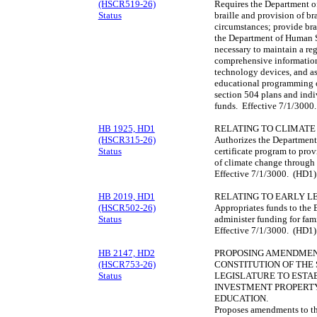
(HSCR519-26)
Requires the Department of
Status
braille and provision of bra
circumstances; provide brai
the Department of Human S
necessary to maintain a reg
comprehensive information a
technology devices, and as
educational programming o
section 504 plans and ind
funds. Effective 7/1/3000
HB 1925, HD1
RELATING TO CLIMATE
(HSCR315-26)
Authorizes the Department 
Status
certificate program to pro
of climate change through
Effective 7/1/3000. (HD1)
HB 2019, HD1
RELATING TO EARLY L
(HSCR502-26)
Appropriates funds to the 
Status
administer funding for fam
Effective 7/1/3000. (HD1)
HB 2147, HD2
PROPOSING AMENDMENTS
(HSCR753-26)
CONSTITUTION OF THE 
Status
LEGISLATURE TO ESTA
INVESTMENT PROPERTY
EDUCATION.
Proposes amendments to the