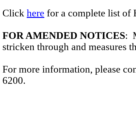
Click
here
for a complete list of
FOR AMENDED NOTICES
: 
stricken through and measures t
For more information, please co
6200.