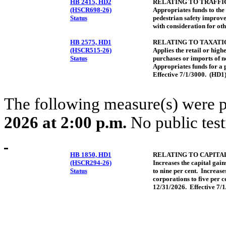
HB 2415, HD2
RELATING TO TRAFFIC
(HSCR698-26)
Appropriates funds to the
Status
pedestrian safety improvem
with consideration for oth
HB 2575, HD1
RELATING TO TAXATI
(HSCR515-26)
Applies the retail or highe
Status
purchases or imports of n
Appropriates funds for a 
Effective 7/1/3000. (HD1
The following measure(s) were 
2026 at 2:00 p.m.
No public test
HB 1850, HD1
RELATING TO CAPITAL
(HSCR294-26)
Increases the capital gains
Status
to nine per cent. Increases
corporations to five per c
12/31/2026. Effective 7/