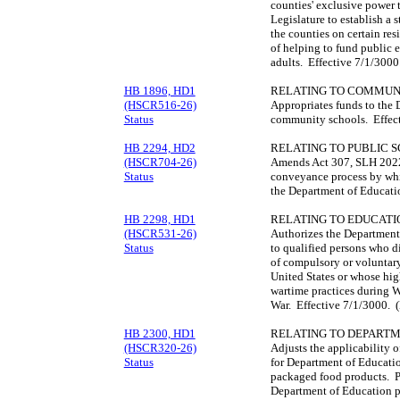
counties' exclusive power t
Legislature to establish a 
the counties on certain res
of helping to fund public e
adults. Effective 7/1/300
HB 1896, HD1
RELATING TO COMMUN
(HSCR516-26)
Appropriates funds to the 
Status
community schools. Effec
HB 2294, HD2
RELATING TO PUBLIC 
(HSCR704-26)
Amends Act 307, SLH 2022,
Status
conveyance process by whic
the Department of Educati
HB 2298, HD1
RELATING TO EDUCATI
(HSCR531-26)
Authorizes the Department
Status
to qualified persons who di
of compulsory or voluntary
United States or whose hig
wartime practices during W
War. Effective 7/1/3000. 
HB 2300, HD1
RELATING TO DEPART
(HSCR320-26)
Adjusts the applicability o
Status
for Department of Educati
packaged food products. Pro
Department of Education p