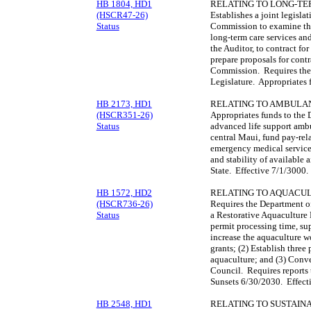
HB 1804, HD1
RELATING TO LONG-TE
(HSCR47-26)
Establishes a joint legisl
Status
Commission to examine the 
long-term care services an
the Auditor, to contract for
prepare proposals for contr
Commission. Requires the 
Legislature. Appropriates
HB 2173, HD1
RELATING TO AMBULA
(HSCR351-26)
Appropriates funds to the 
Status
advanced life support amb
central Maui, fund pay-rela
emergency medical services
and stability of available a
State. Effective 7/1/3000
HB 1572, HD2
RELATING TO AQUACU
(HSCR736-26)
Requires the Department of
Status
a Restorative Aquaculture
permit processing time, su
increase the aquaculture w
grants; (2) Establish three 
aquaculture; and (3) Conv
Council. Requires reports 
Sunsets 6/30/2030. Effect
HB 2548, HD1
RELATING TO SUSTAIN