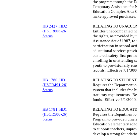
the program through the D
Temporary Assistance for 
Education Complex Area 
make approved purchases.
HB 2427, HD2
RELATING TO UNACCO
(HSCR606-26)
Entitles unaccompanied ho
Status
the rights, as provided b
Assistance Act of 1987, to
participation in school act
educational services provid
centered, safety-first pro
enrolling in or attending
youth to provisionally enr
records. Effective 7/1/30
HB 1780, HD1
RELATING TO STUDENT
(HSCR491-26)
Requires the Department of 
Status
system that includes free b
statutory requirements. Re
funds. Effective 7/1/3000
HB 1781, HD1
RELATING TO EDUCATI
(HSCR500-26)
Requires the Department o
Status
Program to provide numera
Education elementary scho
to support teachers, improv
develop a strong foundati