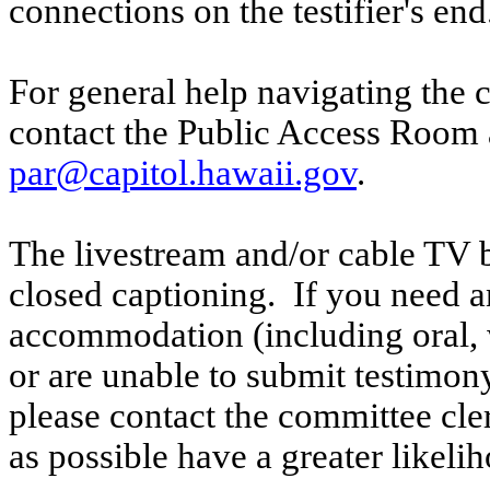
connections on the testifier's end
For general help navigating the 
contact the Public Access Room 
par@capitol.hawaii.gov
.
The livestream and/or cable TV b
closed captioning. If you need an
accommodation (including oral, w
or are unable to submit testimony
please contact the committee cle
as possible have a greater likelih