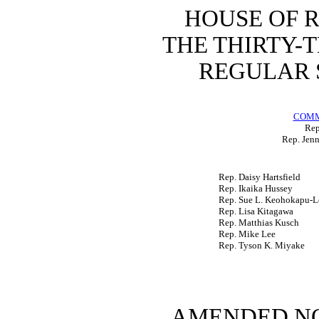
HOUSE OF 
THE
THIRTY-
REGULAR 
COMM
Rep
Rep. Jenn
Rep. Daisy Hartsfield
Rep. Ikaika Hussey
Rep. Sue L. Keohokapu-L
Rep. Lisa Kitagawa
Rep. Matthias Kusch
Rep. Mike Lee
Rep. Tyson K. Miyake
AMENDED NO