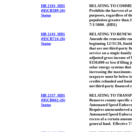
HB 2101, HD1
RELATING TO COMME
(HSCR589-26)
Prohibits the harvest of 
Status
purposes, regardless of th
population greater than 2
7/1/3000. (HD1)
HB 2241, HD1
RELATING TO RENEW
(HSCR724-26)
Amends the renewable ene
Status
beginning 12/31/26, limit
that are not third-party f
service on a single-family
adjusted gross income of $
$350,000 or less if filing
solar energy systems that
increasing the maximum a
taxpayer must be below in 
credits refunded and limit
not third-party financed 
HB 2337, HD1
RELATING TO TRANSP
(HSCR662-26)
Removes county-specific ex
Status
Automated Speed Enforce
Requires unencumbered a
Automated Speed Enforce
excess of a certain amount
general fund. Effective 7