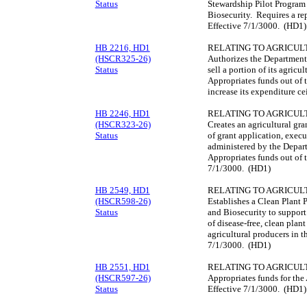
Status
Stewardship Pilot Program 
Biosecurity. Requires a re
Effective 7/1/3000. (HD1)
HB 2216, HD1
RELATING TO AGRICUL
(HSCR325-26)
Authorizes the Department
Status
sell a portion of its agricu
Appropriates funds out of 
increase its expenditure c
HB 2246, HD1
RELATING TO AGRICUL
(HSCR323-26)
Creates an agricultural gr
Status
of grant application, execu
administered by the Depart
Appropriates funds out of t
7/1/3000. (HD1)
HB 2549, HD1
RELATING TO AGRICUL
(HSCR598-26)
Establishes a Clean Plant 
Status
and Biosecurity to support
of disease-free, clean plant
agricultural producers in t
7/1/3000. (HD1)
HB 2551, HD1
RELATING TO AGRICUL
(HSCR597-26)
Appropriates funds for the
Status
Effective 7/1/3000. (HD1)