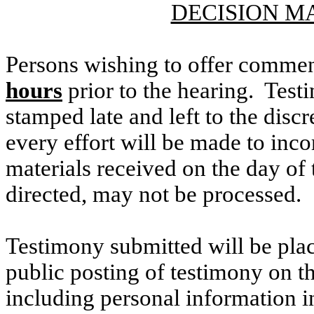
DECISION M
Persons wishing to offer commen
hours
prior to the hearing. Testi
stamped late and left to the discr
every effort will be made to inco
materials received on the day of 
directed, may not be processed.
Testimony submitted will be plac
public posting of testimony on 
including personal information i