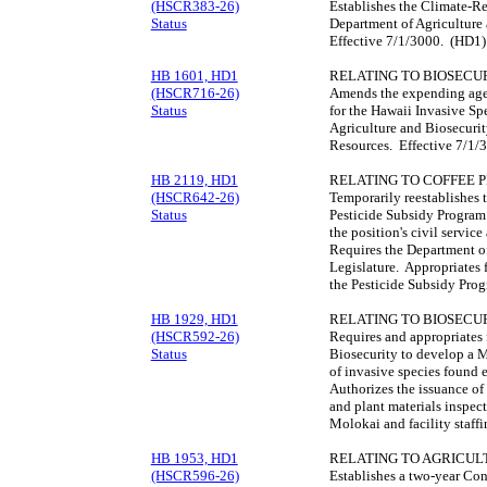
(HSCR383-26)
Establishes the Climate-R
Status
Department of Agriculture 
Effective 7/1/3000. (HD1)
HB 1601, HD1
RELATING TO BIOSECUR
(HSCR716-26)
Amends the expending agen
Status
for the Hawaii Invasive Sp
Agriculture and Biosecurit
Resources. Effective 7/1/
HB 2119, HD1
RELATING TO COFFEE 
(HSCR642-26)
Temporarily reestablishes 
Status
Pesticide Subsidy Program
the position's civil servi
Requires the Department of
Legislature. Appropriates 
the Pesticide Subsidy Pro
HB 1929, HD1
RELATING TO BIOSECUR
(HSCR592-26)
Requires and appropriates 
Status
Biosecurity to develop a M
of invasive species found e
Authorizes the issuance of
and plant materials inspect
Molokai and facility staff
HB 1953, HD1
RELATING TO AGRICUL
(HSCR596-26)
Establishes a two-year Co