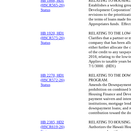
HB 1868, HD1
RELATING TO HOUSING.
(HSCR565-26)
Establishes a working gro
Status
Development Corporation's
revisions to the prioritiz
the terms of loans made f
Appropriates funds. Effec
HB 1920, HD1
RELATING TO THE LOW
(HSCR575-26)
Clarifies that a partner or 
Status
company that has been all
either further allocate the c
of the credit to any taxpay
2016, relating to the low-
Applies to taxable years b
7/1/3000. (HD1)
HB 2270, HD1
RELATING TO THE DO
(HSCR572-26)
PROGRAM.
Status
Amends the Downpayment 
prohibition on combined lo
Housing Finance and Devel
payment waivers and intere
institutions, mortgage lend
downpayment loans; and re
contribution toward the 
HB 2385, HD2
RELATING TO HOUSING.
(HSCR619-26)
Authorizes the Hawaii Ho