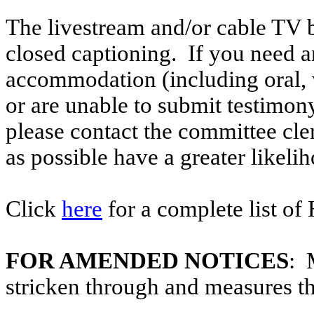
The livestream and/or cable TV b
closed captioning. If you need an
accommodation (including oral, w
or are unable to submit testimony
please contact the committee cle
as possible have a greater likelih
Click
here
for a complete list of
FOR AMENDED NOTICES
: 
stricken through and measures t