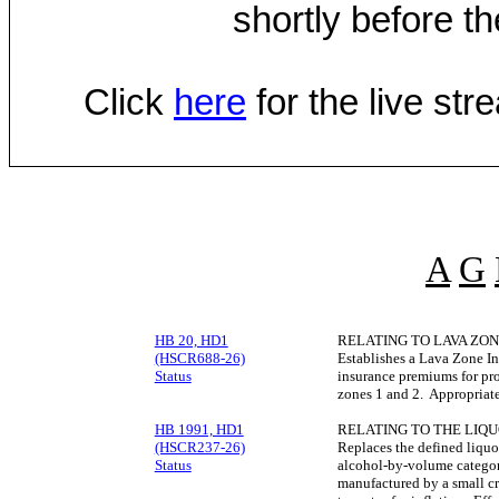
shortly before th
Click
here
for the live st
A
G
HB 20, HD1
RELATING TO LAVA ZON
(HSCR688-26)
Establishes a Lava Zone In
Status
insurance premiums for pro
zones 1 and 2. Appropriat
HB 1991, HD1
RELATING TO THE LIQU
(HSCR237-26)
Replaces the defined liquor
Status
alcohol-by-volume categorie
manufactured by a small cr