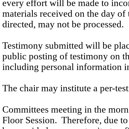
every effort will be made to inco
materials received on the day of 
directed, may not be processed.
Testimony submitted will be plac
public posting of testimony on 
including personal information i
The chair may institute a per-testi
Committees meeting in the morni
Floor Session. Therefore, due to t