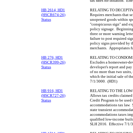
tax rates for inflation. Ef
HB 2614, HD1
RELATING TO DECEPTIV
(HSCR674-26)
Requires merchants that sel
Status
unopened goods within spec
"conspicuous sign" and ex
policy signage. Beginning 
three or more warning lette
failure to post required si
policy signs provided by t
merchants. Appropriates f
HB 276, HD1
RELATING TO CONDOMI
(HSCR399-26)
Excludes a homeowner-deve
Status
developer's report and pay
of no more than two units,
which the initial sale of t
7/1/3000. (HD1)
HB 916, HD1
RELATING TO THE LOW
(HSCR727-26)
Allows tax credits claime
Status
Credit Program to be used t
accommodations tax law. Sp
state transient accommodati
accommodations taxes impo
qualified low-income buil
SLH 2016. Effective 7/1/