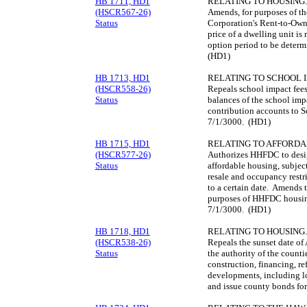
HB 1711, HD1
RELATING TO HOUSING.
(HSCR567-26)
Amends, for purposes of 
Status
Corporation's Rent-to-Own 
price of a dwelling unit is 
option period to be determ
(HD1)
HB 1713, HD1
RELATING TO SCHOOL I
(HSCR558-26)
Repeals school impact fee
Status
balances of the school impa
contribution accounts to S
7/1/3000. (HD1)
HB 1715, HD1
RELATING TO AFFORDA
(HSCR577-26)
Authorizes HHFDC to design
Status
affordable housing, subject 
resale and occupancy restr
to a certain date. Amends t
purposes of HHFDC housin
7/1/3000. (HD1)
HB 1718, HD1
RELATING TO HOUSING.
(HSCR538-26)
Repeals the sunset date o
Status
the authority of the counti
construction, financing, re
developments, including l
and issue county bonds for