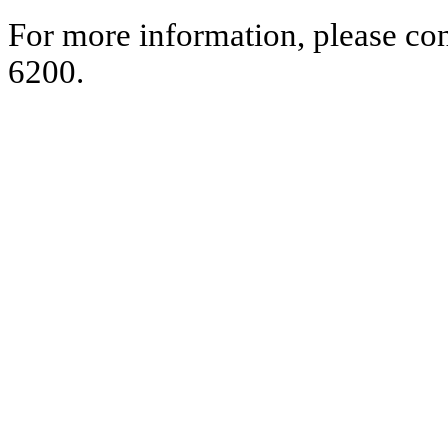
For more information, please co
6200.