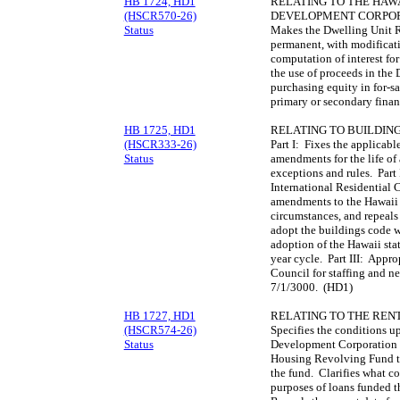
HB 1724, HD1
RELATING TO THE HAWA
(HSCR570-26)
DEVELOPMENT CORPOR
Status
Makes the Dwelling Unit 
permanent, with modificat
computation of interest for
the use of proceeds in the
purchasing equity in for-s
primary or secondary fina
HB 1725, HD1
RELATING TO BUILDING
(HSCR333-26)
Part I: Fixes the applicabl
Status
amendments for the life of 
exceptions and rules. Part 
International Residential 
amendments to the Hawaii s
circumstances, and repeals 
adopt the buildings code 
adoption of the Hawaii stat
year cycle. Part III: Appro
Council for staffing and ne
7/1/3000. (HD1)
HB 1727, HD1
RELATING TO THE REN
(HSCR574-26)
Specifies the conditions 
Status
Development Corporation m
Housing Revolving Fund t
the fund. Clarifies what co
purposes of loans funded