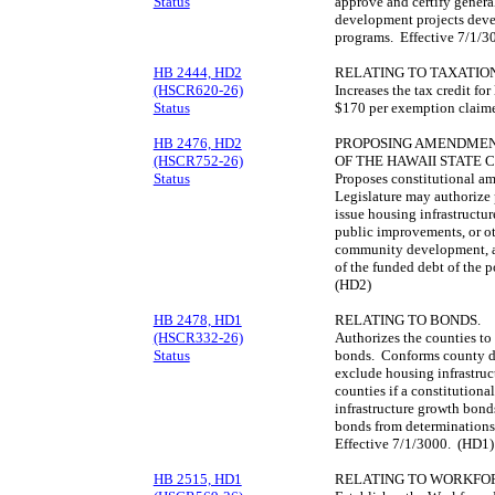
Status
approve and certify genera
development projects deve
programs. Effective 7/1/3
HB 2444, HD2
RELATING TO TAXATION
(HSCR620-26)
Increases the tax credit f
Status
$170 per exemption claime
HB 2476, HD2
PROPOSING AMENDMENTS
(HSCR752-26)
OF THE HAWAII STATE 
Status
Proposes constitutional am
Legislature may authorize p
issue housing infrastructu
public improvements, or ot
community development, a
of the funded debt of the p
(HD2)
HB 2478, HD1
RELATING TO BONDS.
(HSCR332-26)
Authorizes the counties to
Status
bonds. Conforms county deb
exclude housing infrastruc
counties if a constitution
infrastructure growth bond
bonds from determinations o
Effective 7/1/3000. (HD1)
HB 2515, HD1
RELATING TO WORKFOR