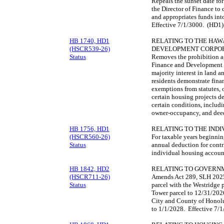
Repeals the sunset date f
the Director of Finance to 
and appropriates funds in
Effective 7/1/3000. (HD1)
HB 1740, HD1
RELATING TO THE HAWA
(HSCR539-26)
DEVELOPMENT CORPOR
Status
Removes the prohibition ag
Finance and Development 
majority interest in land a
residents demonstrate finan
exemptions from statutes, o
certain housing projects d
certain conditions, includ
owner-occupancy, and deed
HB 1756, HD1
RELATING TO THE IND
(HSCR560-26)
For taxable years beginni
Status
annual deduction for contr
individual housing accoun
HB 1842, HD2
RELATING TO GOVERN
(HSCR711-26)
Amends Act 289, SLH 2025, 
Status
parcel with the Westridge pa
Tower parcel to 12/31/2026
City and County of Honolu
to 1/1/2028. Effective 7/