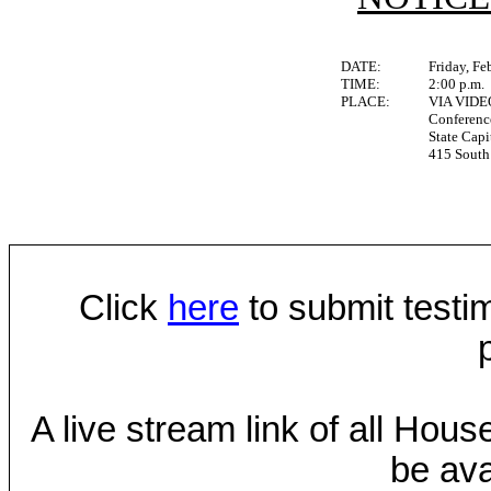
DATE:
Friday, Fe
TIME:
2:00 p.m.
PLACE:
VIA VID
Conferen
State Capi
415 South 
Click
here
to submit testim
A live stream link of all Hou
be ava