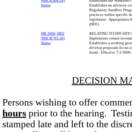
(HSCR569-26)
Establishes the Workforc
Status
Establishes an advisory c
Regulatory Sandbox Progra
practices within specific 
legislature. Appropriates
(HD1)
HB 2606, HD2
RELATING TO OFF-SITE
(HSCR703-26)
Implements certain recom
Status
Establishes a working gro
develop proposals for an o
funds. Effective 7/1/3000
DECISION M
Persons wishing to offer commen
hours
prior to the hearing. Testi
stamped late and left to the discr