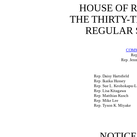
HOUSE OF 
THE THIRTY-
REGULAR S
COMM
Rep
Rep. Jenn
Rep. Daisy Hartsfield
Rep. Ikaika Hussey
Rep. Sue L. Keohokapu-L
Rep. Lisa Kitagawa
Rep. Matthias Kusch
Rep. Mike Lee
Rep. Tyson K. Miyake
NOTICE