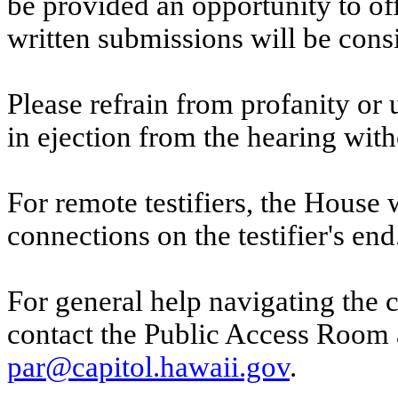
be provided an opportunity to o
written submissions will be cons
Please refrain from profanity or 
in ejection from the hearing witho
For remote testifiers, the House 
connections on the testifier's end
For general help navigating the 
contact the Public Access Room 
par@capitol.hawaii.gov
.