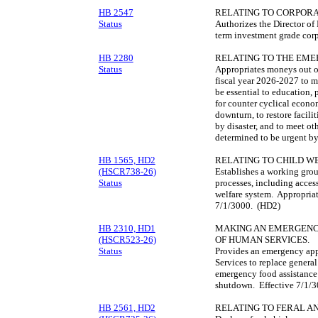
HB 2547
RELATING TO CORPORA
Status
Authorizes the Director of 
term investment grade cor
HB 2280
RELATING TO THE EME
Status
Appropriates moneys out o
fiscal year 2026-2027 to m
be essential to education, 
for counter cyclical eco
downturn, to restore facili
by disaster, and to meet o
determined to be urgent by 
HB 1565, HD2
RELATING TO CHILD WE
(HSCR738-26)
Establishes a working grou
Status
processes, including access
welfare system. Appropriat
7/1/3000. (HD2)
HB 2310, HD1
MAKING AN EMERGENC
(HSCR523-26)
OF HUMAN SERVICES.
Status
Provides an emergency app
Services to replace general
emergency food assistance
shutdown. Effective 7/1/
HB 2561, HD2
RELATING TO FERAL A