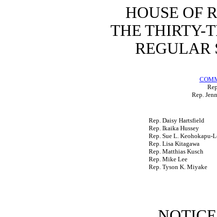
HOUSE OF 
THE THIRTY-
REGULAR S
COMM
Rep
Rep. Jenn
Rep. Daisy Hartsfield
Rep. Ikaika Hussey
Rep. Sue L. Keohokapu-L
Rep. Lisa Kitagawa
Rep. Matthias Kusch
Rep. Mike Lee
Rep. Tyson K. Miyake
NOTICE