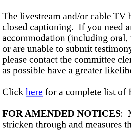
The livestream and/or cable TV b
closed captioning. If you need an
accommodation (including oral, w
or are unable to submit testimony
please contact the committee cle
as possible have a greater likelih
Click
here
for a complete list of
FOR AMENDED NOTICES
: 
stricken through and measures t