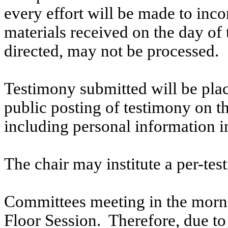
every effort will be made to inco
materials received on the day of 
directed, may not be processed.
Testimony submitted will be plac
public posting of testimony on 
including personal information i
The chair may institute a per-testi
Committees meeting in the morni
Floor Session. Therefore, due to t