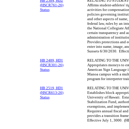
HB 2384, HD2
RELATING TO STUDENT
(HSCR761-26)
Affirms student-athletes' r
Status
activities for compensatio
policies governing institu
and other aspects of name, 
federal law, rules by an in
the National Collegiate Ath
certain transparency and a
administration of instituti
Provides protections and e
enter into name, image, an
Sunsets 6/30/2030. Effect
HB 2489, HD1
RELATING TO THE UNIV
(HSCR301-26)
Appropriates moneys to est
Status
American Sign Language int
Manoa campus with a multi-
program for interpreter tr
HB 2519, HD1
RELATING TO THE UNIV
(HSCR613-26)
Establishes block appropria
Status
University of Hawaii. Esta
Stabilization Fund, author
exemptions, and implement
Requires annual fiscal and
provides a transition fram
Effective July 1, 3000. (H