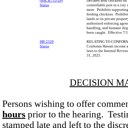
(HSCR735-26)
Declares feral chickens on
Status
controllable pest in a city
more. Prohibits supporting
feeding chickens. Prohibi
lands or on private proper
authorized enforcing agenci
handling, and humane dispo
been caught. Effective 7/
HB 2329
RELATING TO CONFORM
Status
Conforms Hawaii income an
laws to the Internal Reve
31, 2025.
DECISION M
Persons wishing to offer commen
hours
prior to the hearing. Testi
stamped late and left to the discr