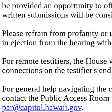
be provided an opportunity to o
written submissions will be cons
Please refrain from profanity or 
in ejection from the hearing witho
For remote testifiers, the House 
connections on the testifier's end
For general help navigating the 
contact the Public Access Room 
par@capitol.hawaii.gov
.