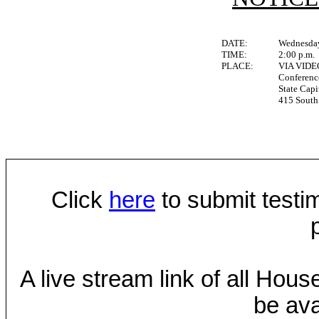
DATE:
Wednesday
TIME:
2:00 p.m.
PLACE:
VIA VID
Conferen
State Capi
415 South 
Click
here
to submit testim
A live stream link of all Hou
be ava