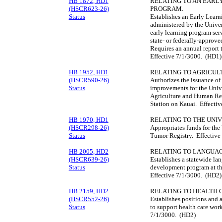
HB 1872, HD1
RELATING TO AN EARL
(HSCR623-26)
PROGRAM.
Status
Establishes an Early Learn
administered by the Univer
early learning program serv
state- or federally-approv
Requires an annual report 
Effective 7/1/3000. (HD1)
HB 1952, HD1
RELATING TO AGRICUL
(HSCR590-26)
Authorizes the issuance of
Status
improvements for the Unive
Agriculture and Human Res
Station on Kauai. Effecti
HB 1970, HD1
RELATING TO THE UNIV
(HSCR298-26)
Appropriates funds for the
Status
Tumor Registry. Effective
HB 2005, HD2
RELATING TO LANGUAG
(HSCR639-26)
Establishes a statewide la
Status
development program at th
Effective 7/1/3000. (HD2)
HB 2159, HD2
RELATING TO HEALTH
(HSCR552-26)
Establishes positions and 
Status
to support health care wor
7/1/3000. (HD2)