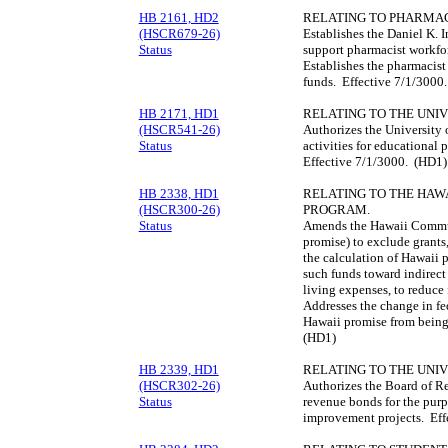
HB 2161, HD2
RELATING TO PHARMAC
(HSCR679-26)
Establishes the Daniel K. 
Status
support pharmacist workfor
Establishes the pharmacist
funds. Effective 7/1/3000
HB 2171, HD1
RELATING TO THE UNIV
(HSCR541-26)
Authorizes the University 
Status
activities for educational 
Effective 7/1/3000. (HD1)
HB 2338, HD1
RELATING TO THE HAW
(HSCR300-26)
PROGRAM.
Status
Amends the Hawaii Commu
promise) to exclude grants
the calculation of Hawaii 
such funds toward indirect
living expenses, to reduce 
Addresses the change in fe
Hawaii promise from being 
(HD1)
HB 2339, HD1
RELATING TO THE UNIV
(HSCR302-26)
Authorizes the Board of Re
Status
revenue bonds for the purpo
improvement projects. Eff