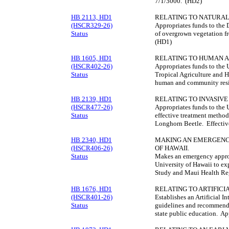
7/1/3000. (HD2)
HB 2113, HD1
RELATING TO NATURAL
(HSCR329-26)
Appropriates funds to the 
Status
of overgrown vegetation f
(HD1)
HB 1605, HD1
RELATING TO HUMAN A
(HSCR402-26)
Appropriates funds to the 
Status
Tropical Agriculture and H
human and community resil
HB 2139, HD1
RELATING TO INVASIVE 
(HSCR477-26)
Appropriates funds to the 
Status
effective treatment method
Longhorn Beetle. Effecti
HB 2340, HD1
MAKING AN EMERGENCY
(HSCR406-26)
OF HAWAII.
Status
Makes an emergency approp
University of Hawaii to e
Study and Maui Health Reg
HB 1676, HD1
RELATING TO ARTIFICI
(HSCR401-26)
Establishes an Artificial I
Status
guidelines and recommendati
state public education. Ap