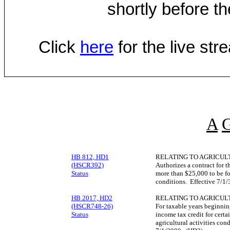
shortly before th
Click
here
for the live st
A
HB 812, HD1
RELATING TO AGRICUL
(HSCR392)
Authorizes a contract for t
Status
more than $25,000 to be for 
conditions. Effective 7/1
HB 2017, HD2
RELATING TO AGRICUL
(HSCR748-26)
For taxable years beginnin
Status
income tax credit for certa
agricultural activities co