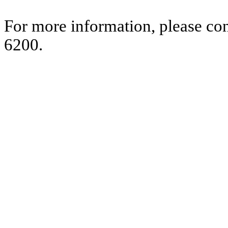
For more information, please co
6200.