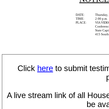
DATE:
Thursday,
TIME:
2:00 p.m.
PLACE:
VIA VID
Conferen
State Capi
415 South 
Click
here
to submit testim
A live stream link of all Hou
be ava