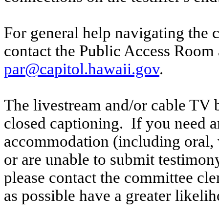
For general help navigating the 
contact the Public Access Room 
par@capitol.hawaii.gov
.
The livestream and/or cable TV b
closed captioning. If you need an
accommodation (including oral, w
or are unable to submit testimony
please contact the committee cle
as possible have a greater likelih