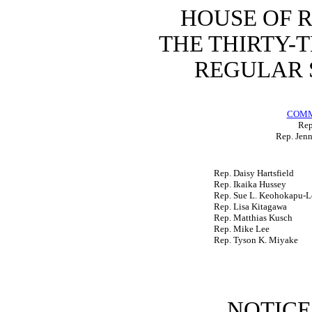
HOUSE OF 
THE THIRTY-
REGULAR S
COMM
Rep
Rep. Jenn
Rep. Daisy Hartsfield
Rep. Ikaika Hussey
Rep. Sue L. Keohokapu-L
Rep. Lisa Kitagawa
Rep. Matthias Kusch
Rep. Mike Lee
Rep. Tyson K. Miyake
NOTICE