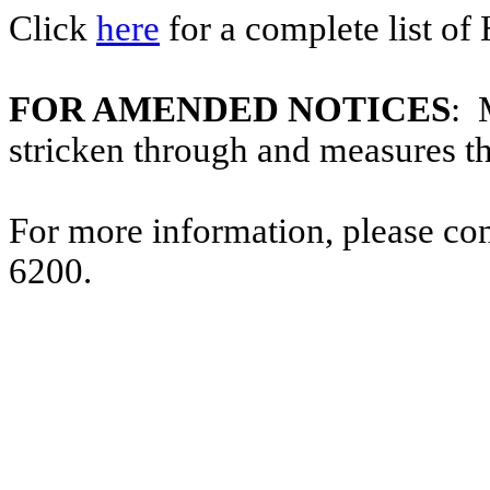
Click
here
for a complete list of
FOR AMENDED NOTICES
: 
stricken through and measures t
For more information, please co
6200.