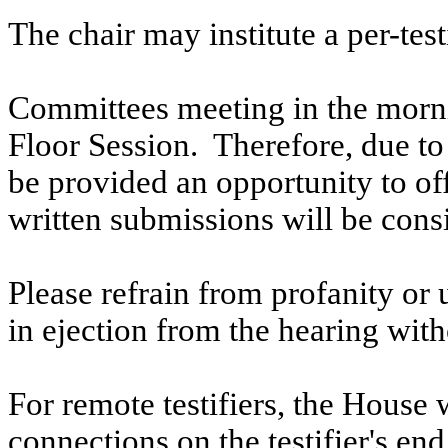
The chair may institute a per-testi
Committees meeting in the morni
Floor Session. Therefore, due to t
be provided an opportunity to o
written submissions will be cons
Please refrain from profanity or 
in ejection from the hearing witho
For remote testifiers, the House 
connections on the testifier's end