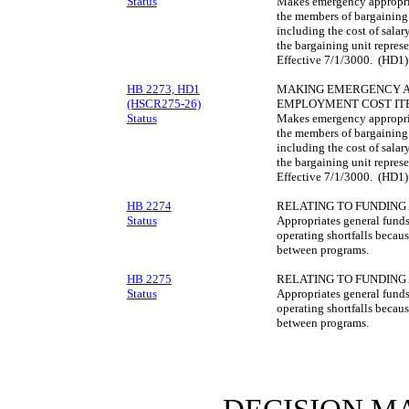
Status
Makes emergency appropriat
the members of bargaining 
including the cost of sala
the bargaining unit repres
Effective 7/1/3000. (HD1)
HB 2273, HD1
MAKING EMERGENCY AP
(HSCR275-26)
EMPLOYMENT COST IT
Status
Makes emergency appropriat
the members of bargaining 
including the cost of sala
the bargaining unit repres
Effective 7/1/3000. (HD1)
HB 2274
RELATING TO FUNDING
Status
Appropriates general funds
operating shortfalls because
between programs.
HB 2275
RELATING TO FUNDING
Status
Appropriates general funds
operating shortfalls because
between programs.