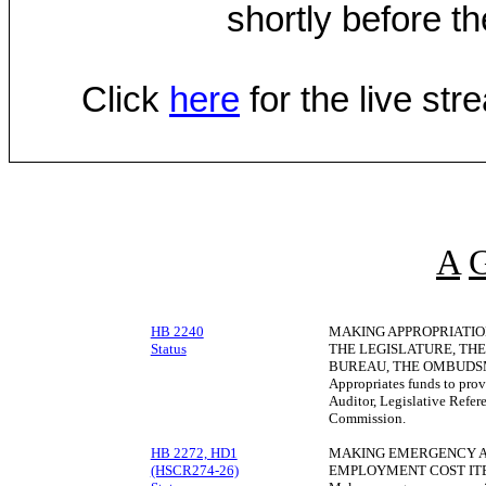
shortly before th
Click
here
for the live st
A
HB 2240
MAKING APPROPRIATIO
Status
THE LEGISLATURE, THE
BUREAU, THE OMBUDSM
Appropriates funds to provi
Auditor, Legislative Refe
Commission.
HB 2272, HD1
MAKING EMERGENCY AP
(HSCR274-26)
EMPLOYMENT COST IT