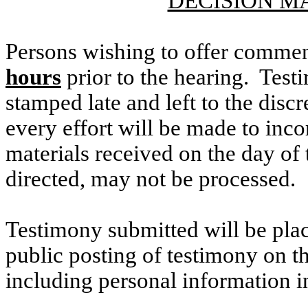
DECISION M
Persons wishing to offer commen
hours
prior to the hearing. Testi
stamped late and left to the discr
every effort will be made to inco
materials received on the day of 
directed, may not be processed.
Testimony submitted will be plac
public posting of testimony on 
including personal information i