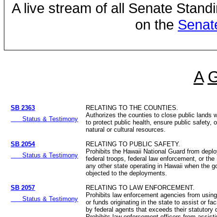
A live stream of all Senate Stand
on the
Senat
A
SB 2363
RELATING TO THE COUNTIES.
Authorizes the counties to close public lands
Status & Testimony
to protect public health, ensure public safety, 
natural or cultural resources.
SB 2054
RELATING TO PUBLIC SAFETY.
Prohibits the Hawaii National Guard from deplo
Status & Testimony
federal troops, federal law enforcement, or the 
any other state operating in Hawaii when the g
objected to the deployments.
SB 2057
RELATING TO LAW ENFORCEMENT.
Prohibits law enforcement agencies from usin
Status & Testimony
or funds originating in the state to assist or fac
by federal agents that exceeds their statutory 
Prohibits law enforcement officers from assisti