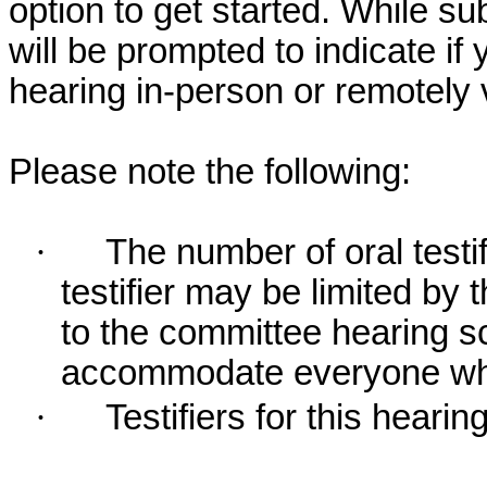
option to get started. While su
will be prompted to indicate if 
hearing in-person or remotely
Please note the following:
·
The number of oral testif
testifier may be limited b
to the committee hearing s
accommodate everyone who r
·
Testifiers for this hearin