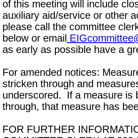
of this meeting will include cl
auxiliary aid/service or other 
please call the committee cler
below or email
EIGcommittee@
as early as possible have a grea
For amended notices:
Measure
stricken through and measure
underscored. If a measure is 
through, that measure has bee
FOR FURTHER INFORMATIO