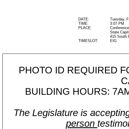
DATE:
Tuesday, F
TIME:
3:07 PM
PLACE:
Conference
State Capit
415 South 
TIMESLOT:
EIG
PHOTO ID REQUIRED F
C
BUILDING HOURS: 7AM
The Legislature is acceptin
person
testimo