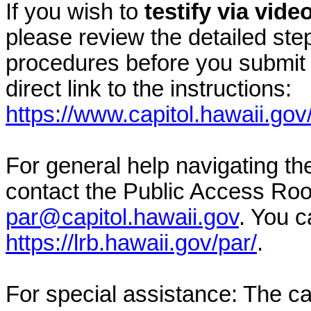
If you wish to
testify via vid
please review the detailed ste
procedures before you submit 
direct link to the instructions:
https://www.capitol.hawaii.gov
For general help navigating t
contact the Public Access Ro
par@capitol.hawaii.gov
. You c
https://lrb.hawaii.gov/par/
.
For special assistance: The c