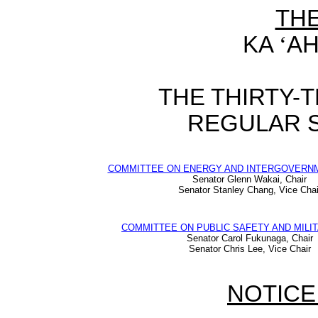
TH
KA
‘
AH
THE THIRTY-
REGULAR S
COMMITTEE ON ENERGY AND INTERGOVERNM
Senator Glenn Wakai, Chair
Senator Stanley Chang, Vice Chai
COMMITTEE ON PUBLIC SAFETY AND MILIT
Senator Carol Fukunaga, Chair
Senator Chris Lee, Vice Chair
NOTICE