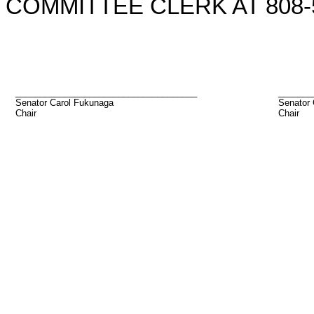
COMMITTEE CLERK AT 808-5
_____________________________________
_______
Senator Carol Fukunaga
Senator
Chair
Chair