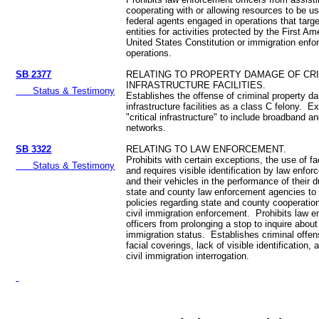
cooperating with or allowing resources to be use
federal agents engaged in operations that targe
entities for activities protected by the First A
United States Constitution or immigration enf
operations.
SB 2377
RELATING TO PROPERTY DAMAGE OF CRI
INFRASTRUCTURE FACILITIES.
Status & Testimony
Establishes the offense of criminal property da
infrastructure facilities as a class C felony. 
"critical infrastructure" to include broadband a
networks.
SB 3322
RELATING TO LAW ENFORCEMENT.
Prohibits with certain exceptions, the use of fa
Status & Testimony
and requires visible identification by law enfor
and their vehicles in the performance of their 
state and county law enforcement agencies to 
policies regarding state and county cooperation
civil immigration enforcement. Prohibits law 
officers from prolonging a stop to inquire about
immigration status. Establishes criminal offen
facial coverings, lack of visible identification,
civil immigration interrogation.