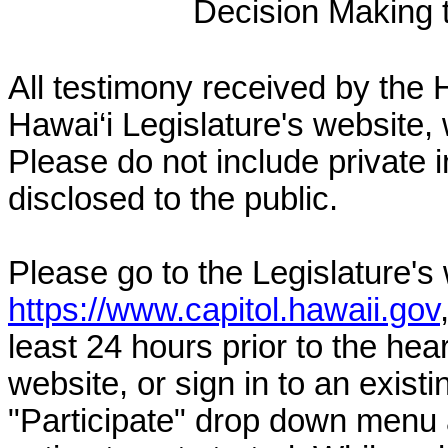
Decision Making to
All testimony received by the 
Hawai‘i Legislature's website, 
Please do not include private 
disclosed to the public.
Please go to the Legislature's
https://www.capitol.hawaii.gov
least 24 hours prior to the hea
website, or sign in to an exist
"Participate" drop down menu 