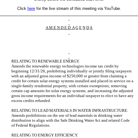
Click
here
for the live stream of this meeting via YouTube.
A M E N D E D
A
G
E
N
D
A
RELATING TO RENEWABLE ENERGY.
Amends the renewable energy technologies income tax credit by
beginning 12/31/26, prohibiting individually or jointly filing taxpayers
with an adjusted gross income of $250,000 or greater from claiming a
credit for certain solar energy systems installed and placed in service on a
single-family residential property, with certain exemptions; removing
certain cap amounts for solar energy systems; and increasing the adjusted
gross income requirements for an individual taxpayer to elect to have any
excess credits refunded.
RELATING TO LEAD MATERIALS IN WATER INFRASTRUCTURE.
Amends prohibitions on the use of lead materials in drinking water
distribution to align with the Safe Drinking Water Act and related Code
of Federal Regulations.
RELATING TO ENERGY EFFICIENCY.