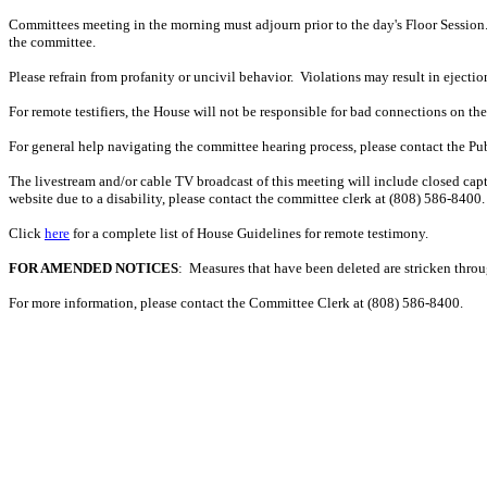
Committees meeting in the morning must adjourn prior to the day's Floor Session.
the committee.
Please refrain from profanity or uncivil behavior. Violations may result in ejectio
For remote testifiers, the House will not be responsible for bad connections on the t
For general help navigating the committee hearing process, please contact the P
The livestream and/or cable TV broadcast of this meeting will include closed capt
website due to a disability, please contact the committee clerk at (808) 586-8400. 
Click
here
for a complete list of House Guidelines for remote testimony.
FOR AMENDED NOTICES
: Measures that have been deleted are stricken thro
For more information, please contact the Committee Clerk at (808)
586-8400.