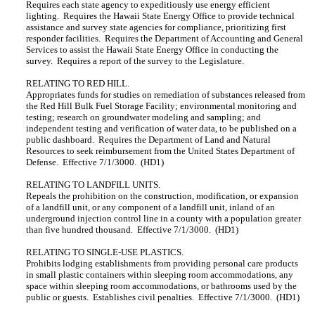
Requires each state agency to expeditiously use energy efficient
lighting. Requires the Hawaii State Energy Office to provide technical
assistance and survey state agencies for compliance, prioritizing first
responder facilities. Requires the Department of Accounting and General
Services to assist the Hawaii State Energy Office in conducting the
survey. Requires a report of the survey to the Legislature.
RELATING TO RED HILL.
Appropriates funds for studies on remediation of substances released from
the Red Hill Bulk Fuel Storage Facility; environmental monitoring and
testing; research on groundwater modeling and sampling; and
independent testing and verification of water data, to be published on a
public dashboard. Requires the Department of Land and Natural
Resources to seek reimbursement from the United States Department of
Defense. Effective 7/1/3000. (HD1)
RELATING TO LANDFILL UNITS.
Repeals the prohibition on the construction, modification, or expansion
of a landfill unit, or any component of a landfill unit, inland of an
underground injection control line in a county with a population greater
than five hundred thousand. Effective 7/1/3000. (HD1)
RELATING TO SINGLE-USE PLASTICS.
Prohibits lodging establishments from providing personal care products
in small plastic containers within sleeping room accommodations, any
space within sleeping room accommodations, or bathrooms used by the
public or guests. Establishes civil penalties. Effective 7/1/3000. (HD1)