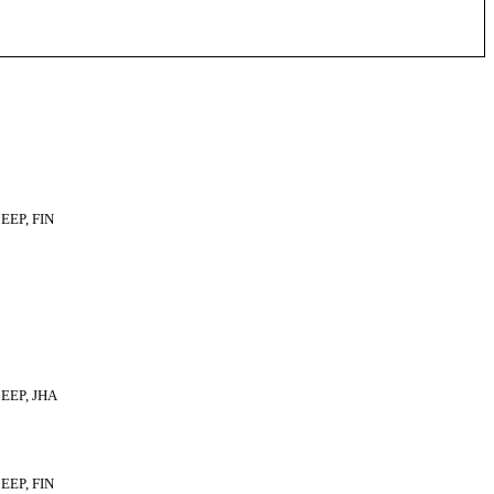
EEP, FIN
EEP, JHA
EEP, FIN