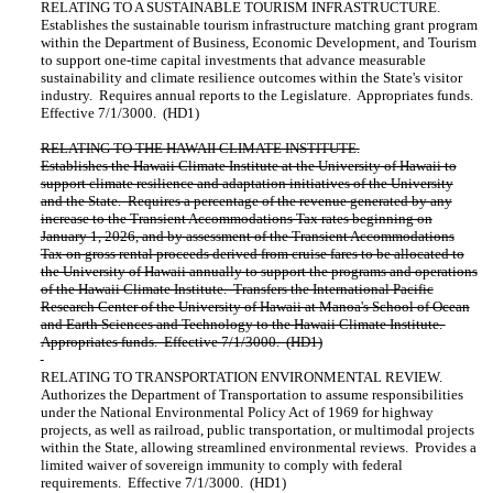
RELATING TO A SUSTAINABLE TOURISM INFRASTRUCTURE.
Establishes the sustainable tourism infrastructure matching grant program
within the Department of Business, Economic Development, and Tourism
to support one-time capital investments that advance measurable
sustainability and climate resilience outcomes within the State's visitor
industry. Requires annual reports to the Legislature. Appropriates funds.
Effective 7/1/3000. (HD1)
RELATING TO THE HAWAII CLIMATE INSTITUTE.
Establishes the Hawaii Climate Institute at the University of Hawaii to
support climate resilience and adaptation initiatives of the University
and the State. Requires a percentage of the revenue generated by any
increase to the Transient Accommodations Tax rates beginning on
January 1, 2026, and by assessment of the Transient Accommodations
Tax on gross rental proceeds derived from cruise fares to be allocated to
the University of Hawaii annually to support the programs and operations
of the Hawaii Climate Institute. Transfers the International Pacific
Research Center of the University of Hawaii at Manoa's School of Ocean
and Earth Sciences and Technology to the Hawaii Climate Institute.
Appropriates funds. Effective 7/1/3000. (HD1)
RELATING TO TRANSPORTATION ENVIRONMENTAL REVIEW.
Authorizes the Department of Transportation to assume responsibilities
under the National Environmental Policy Act of 1969 for highway
projects, as well as railroad, public transportation, or multimodal projects
within the State, allowing streamlined environmental reviews. Provides a
limited waiver of sovereign immunity to comply with federal
requirements. Effective 7/1/3000. (HD1)