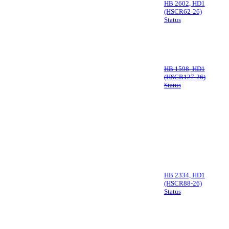
HB 2602, HD1
(HSCR62-26)
Status
HB 1598, HD1
(HSCR127-26)
Status
HB 2334, HD1
(HSCR88-26)
Status