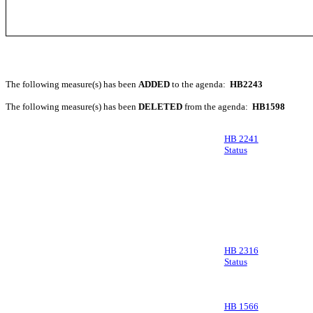
The following measure(s) has been
ADDED
to the agenda:
HB2243
The following measure(s) has been
DELETED
from the agenda:
HB1598
HB 2241
Status
HB 2316
Status
HB 1566