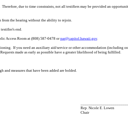
 Therefore, due to time constraints, not all testifiers may be provided an opportun
n from the hearing without the ability to rejoin.
estifier's end.
ublic Access Room at (808) 587-0478 or
par@capitol.hawaii.gov
.
ioning. If you need an auxiliary aid/service or other accommodation (including oral,
Requests made as early as possible have a greater likelihood of being fulfilled.
ugh and measures that have been added are bolded.
_______________________
Rep. Nicole E. Lowen
Chair