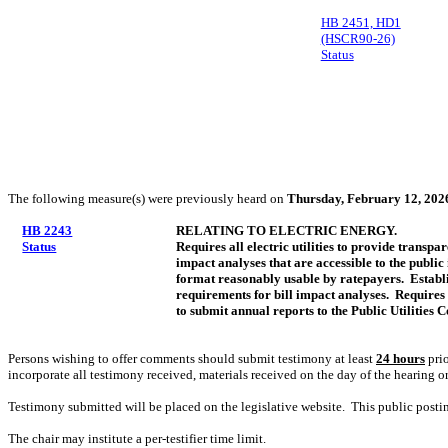
HB 2451, HD1
(HSCR90-26)
Status
The following measure(s) were previously heard on
Thursday, February 12, 202
HB 2243
RELATING TO ELECTRIC ENERGY.
Status
Requires all electric utilities to provide transpa
impact analyses that are accessible to the public 
format reasonably usable by ratepayers. Establ
requirements for bill impact analyses. Requires e
to submit annual reports to the Public Utilities
Persons wishing to offer comments should submit testimony at least
24 hours
prio
incorporate all testimony received, materials received on the day of the hearing o
Testimony submitted will be placed on the legislative website. This public post
The chair may institute a per-testifier time limit.