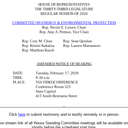
HOUSE OF REPRESENTATIVES
THE THIRTY-THIRD LEGISLATURE
REGULAR SESSION OF 2026
COMMITTEE ON ENERGY & ENVIRONMENTAL PROTECTION
Rep. Nicole E. Lowen, Chair
Rep. Amy A. Perruso, Vice Chair
Rep. Cory M. Chun
Rep. Sean Quinlan
Rep. Kirstin Kahaloa
Rep. Lauren Matsumoto
Rep. Matthias Kusch
AMENDED NOTICE OF HEARING
DATE:
Tuesday, February 17, 2026
TIME:
9:30 a.m.
PLACE:
VIA VIDEOCONFERENCE
Conference Room 325
State Capitol
415 South Beretania Street
Click
here
to submit testimony and to testify remotely or in person.
ive stream link of all House Standing Committee meetings will be available on
shortly before the scheduled start time.