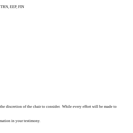
TRN, EEP, FIN
 the discretion of the chair to consider. While every effort will be made to
mation in your testimony.