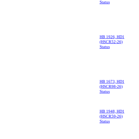
Status
HB 1926, HD1
(HSCR52-26)
Status
HB 1673, HD1
(HSCR98-26)
Status
HB 1948, HD1
(HSCR59-26)
Status