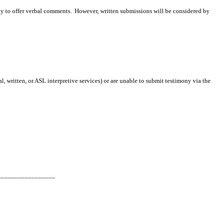
ity to offer verbal comments. However, written submissions will be considered by
 written, or ASL interpretive services) or are unable to submit testimony via the
_________________