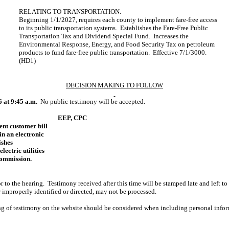
RELATING TO TRANSPORTATION.
Beginning 1/1/2027, requires each county to implement fare-free access
to its public transportation systems. Establishes the Fare-Free Public
Transportation Tax and Dividend Special Fund. Increases the
Environmental Response, Energy, and Food Security Tax on petroleum
products to fund fare-free public transportation. Effective 7/1/3000.
(HD1)
DECISION MAKING TO FOLLOW
6 at 9:45 a.m.
No public testimony will be accepted.
EEP, CPC
rent customer bill
in an electronic
ishes
lectric utilities
 Commission.
r to the hearing. Testimony received after this time will be stamped late and left to
r improperly identified or directed, may not be processed.
ing of testimony on the website should be considered when including personal infor