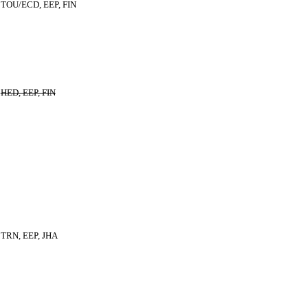
TOU/ECD, EEP, FIN
HED, EEP, FIN
TRN, EEP, JHA