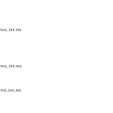
WAL, EEP, FIN
WAL, EEP, JHA
TOU, EEP, JHA