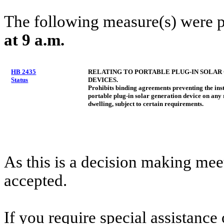
The following measure(s) were 
at 9 a.m.
HB 2435
RELATING TO PORTABLE PLUG-IN SOLAR
Status
DEVICES.
Prohibits binding agreements preventing the inst
portable plug-in solar generation device on any 
dwelling, subject to certain requirements.
As this is a decision making mee
accepted.
If you require special assistance 