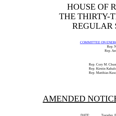
HOUSE OF 
THE THIRTY-
REGULAR S
COMMITTEE ON ENER
Rep. N
Rep. Am
Rep. Cory M. Chu
Rep. Kirstin Kahal
Rep. Matthias Kus
AMENDED NOTICE
DATE:
Tuesday, 