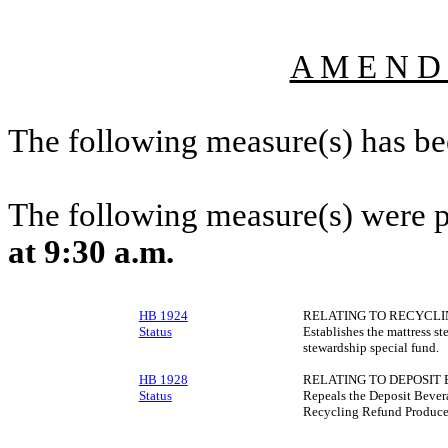
A M E N D
The following measure(s) has b
The following measure(s) were 
at 9:30 a.m.
HB 1924
RELATING TO RECYCLI
Status
Establishes the mattress s
stewardship special fund.
HB 1928
RELATING TO DEPOSIT
Status
Repeals the Deposit Bevera
Recycling Refund Producer