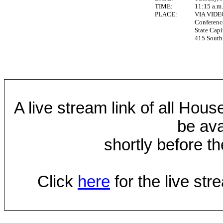
TIME:
11:15 a.m
PLACE:
VIA VID
Conferen
State Capi
415 South 
A live stream link of all Hou
be ava
shortly before th
Click
here
for the live st