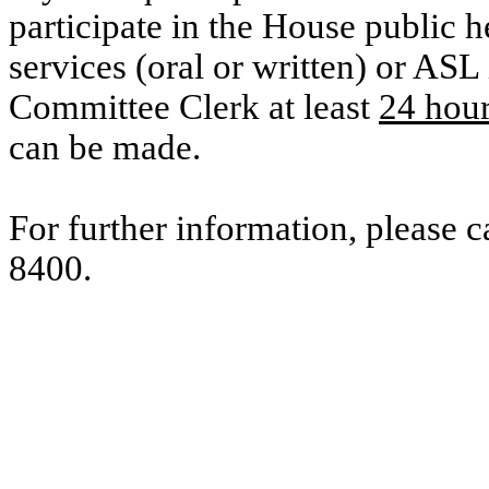
participate in the House public he
services (oral or written) or ASL 
Committee Clerk at least
24 hou
can be made.
For further information, please 
8400.