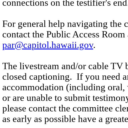
connections on the testifier's end
For general help navigating the 
contact the Public Access Room 
par@capitol.hawaii.gov
.
The livestream and/or cable TV b
closed captioning. If you need an
accommodation (including oral, w
or are unable to submit testimony
please contact the committee cl
as early as possible have a greate