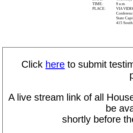
TIME:
9 a.m.
PLACE:
VIA VID
Conferen
State Capi
415 South 
Click
here
to submit testim
A live stream link of all Hou
be ava
shortly before th