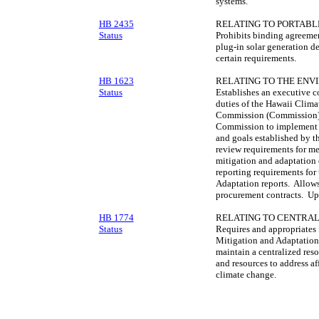
systems.
HB 2435
RELATING TO PORTABL
Status
Prohibits binding agreemen
plug-in solar generation de
certain requirements.
HB 1623
RELATING TO THE ENV
Status
Establishes an executive 
duties of the Hawaii Clim
Commission (Commission).
Commission to implement it
and goals established by 
review requirements for me
mitigation and adaptation 
reporting requirements for
Adaptation reports. Allows
procurement contracts. Up
HB 1774
RELATING TO CENTRAL
Status
Requires and appropriates
Mitigation and Adaptatio
maintain a centralized reso
and resources to address aff
climate change.