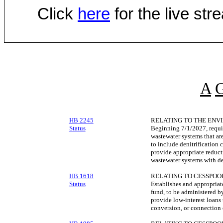
Click
here
for the live st
A
HB 2245
RELATING TO THE ENV
Status
Beginning 7/1/2027, requir
wastewater systems that are
to include denitrification
provide appropriate reduct
wastewater systems with den
HB 1618
RELATING TO CESSPOO
Status
Establishes and appropriat
fund, to be administered by
provide low-interest loans
conversion, or connection 