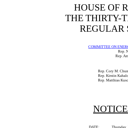
HOUSE OF 
THE THIRTY-
REGULAR S
COMMITTEE ON ENER
Rep. N
Rep. Am
Rep. Cory M. Chu
Rep. Kirstin Kahal
Rep. Matthias Kus
NOTICE
DATE:
Thursday,