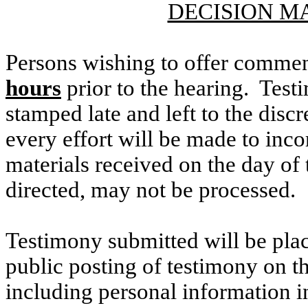
DECISION M
Persons wishing to offer commen
hours
prior to the hearing. Testi
stamped late and left to the discr
every effort will be made to inco
materials received on the day of 
directed, may not be processed.
Testimony submitted will be plac
public posting of testimony on 
including personal information i