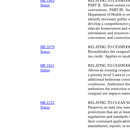
HB 1985
RELATING TO CESSPOO
Status
PART II: Allows certain ex
conversions. PART III: Aut
Department of Health to ret
identify necessary public 
develop a comprehensive p
educate homeowners and wa
information and resources 
conversion, and connectio
HB 2079
RELATING TO CESSPOO
Status
Reestablishes the cesspoo
tax credit. Applies to tax
HB 1921
RELATING TO CESSPOO
Status
Allows an existing cesspool
a priority level 3 area to 
additional bedrooms constr
conditions. Authorizes the
authorizes the restriction
cesspool use impacts water
HB 2232
RELATING TO CLEAN W
Status
Preserves, as state law, wat
protections that are at leas
regulations and standards i
their continued applicabili
amendments, repeals, or re