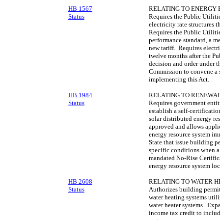
HB 1567
RELATING TO ENERGY 
Status
Requires the Public Utiliti
electricity rate structures 
Requires the Public Utiliti
performance standard, a me
new tariff. Requires electric
twelve months after the Pu
decision and order under th
Commission to convene a s
implementing this Act.
HB 1984
RELATING TO RENEWAB
Status
Requires government entitie
establish a self‑certificat
solar distributed energy r
approved and allows applic
energy resource system im
State that issue building 
specific conditions when
mandated No-Rise Certificat
energy resource system loc
HB 2608
RELATING TO WATER H
Status
Authorizes building permit 
water heating systems util
water heater systems. Exp
income tax credit to includ