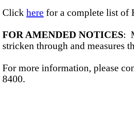
Click
here
for a complete list of
FOR AMENDED NOTICES
: 
stricken through and measures t
For more information, please co
8400.