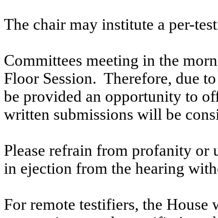
The chair may institute a per-testi
Committees meeting in the morni
Floor Session. Therefore, due to t
be provided an opportunity to o
written submissions will be cons
Please refrain from profanity or 
in ejection from the hearing witho
For remote testifiers, the House 