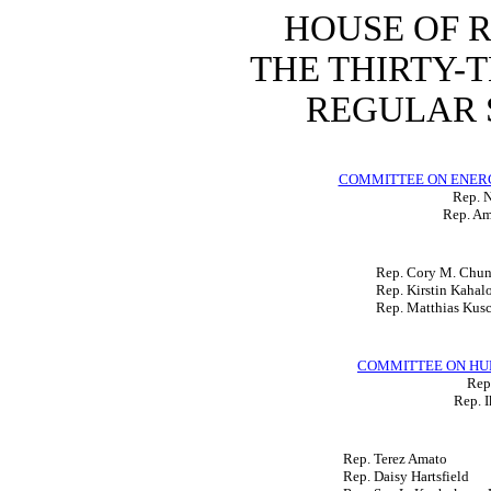
HOUSE OF 
THE THIRTY-
REGULAR S
COMMITTEE ON ENER
Rep. N
Rep. Am
Rep. Cory M. Chu
Rep. Kirstin Kahal
Rep. Matthias Kus
COMMITTEE ON HU
Rep.
Rep. I
Rep. Terez Amato
Rep. Daisy Hartsfield