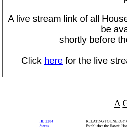
A live stream link of all Hou
be ava
shortly before th
Click
here
for the live st
A
HB 2284
RELATING TO ENERGY 
Status
Establishes the Hawaii Ho