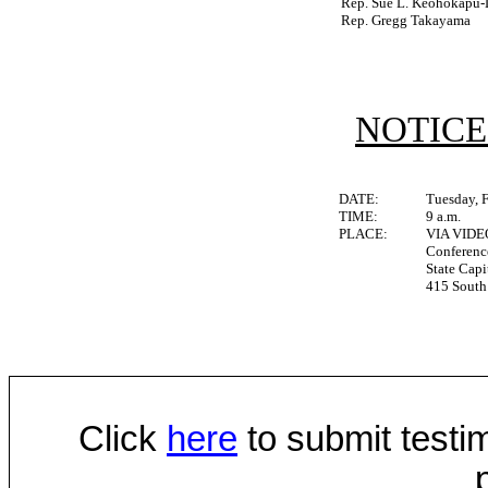
Rep. Sue L. Keohokapu-
Rep. Gregg Takayama
NOTICE
DATE:
Tuesday, 
TIME:
9 a.m.
PLACE:
VIA VID
Conferen
State Capi
415 South 
Click
here
to submit testim