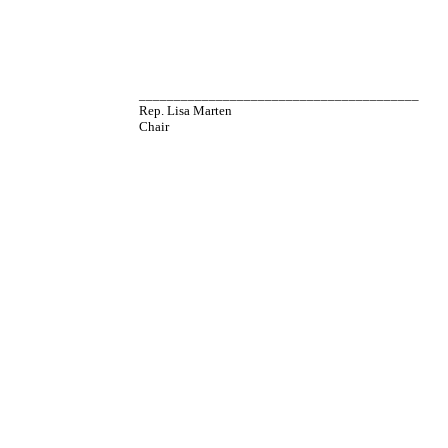
________________________________________
Rep. Lisa Marten
Chair