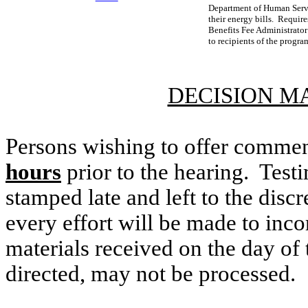
Department of Human Servi
their energy bills. Requir
Benefits Fee Administrator
to recipients of the progra
DECISION M
Persons wishing to offer commen
hours
prior to the hearing. Testi
stamped late and left to the discr
every effort will be made to inco
materials received on the day of 
directed, may not be processed.