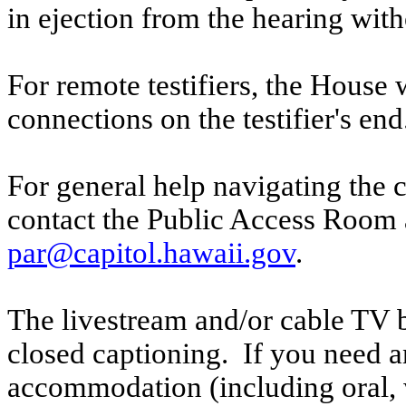
in ejection from the hearing witho
For remote testifiers, the House 
connections on the testifier's end
For general help navigating the 
contact the Public Access Room 
par@capitol.hawaii.gov
.
The livestream and/or cable TV b
closed captioning. If you need an
accommodation (including oral, w