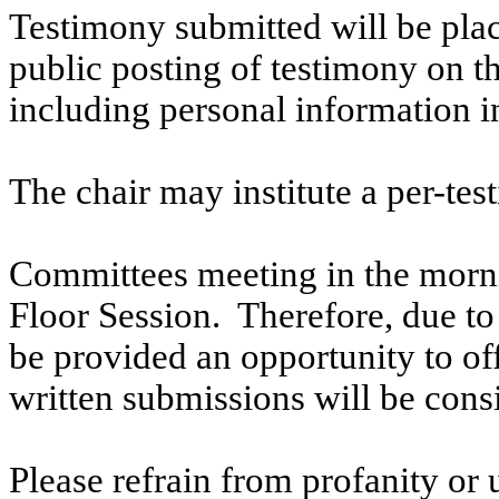
Testimony submitted will be plac
public posting of testimony on 
including personal information i
The chair may institute a per-testi
Committees meeting in the morni
Floor Session. Therefore, due to t
be provided an opportunity to o
written submissions will be cons
Please refrain from profanity or 