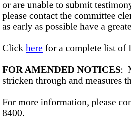
or are unable to submit testimony
please contact the committee cl
as early as possible have a greate
Click
here
for a complete list of
FOR AMENDED NOTICES
: 
stricken through and measures t
For more information, please co
8400.