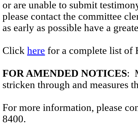
or are unable to submit testimony
please contact the committee cl
as early as possible have a greate
Click
here
for a complete list of
FOR AMENDED NOTICES
: 
stricken through and measures t
For more information, please co
8400.