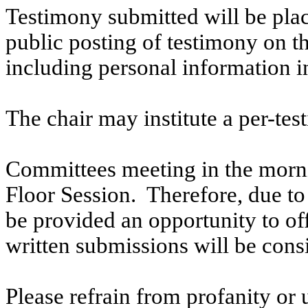
Testimony submitted will be plac
public posting of testimony on 
including personal information i
The chair may institute a per-testi
Committees meeting in the morni
Floor Session. Therefore, due to t
be provided an opportunity to o
written submissions will be cons
Please refrain from profanity or 