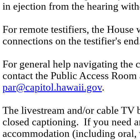
in ejection from the hearing witho
For remote testifiers, the House 
connections on the testifier's end
For general help navigating the 
contact the Public Access Room 
par@capitol.hawaii.gov
.
The livestream and/or cable TV b
closed captioning. If you need an
accommodation (including oral, w