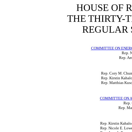
HOUSE OF 
THE THIRTY-
REGULAR S
COMMITTEE ON ENER
Rep. N
Rep. Am
Rep. Cory M. Chu
Rep. Kirstin Kahal
Rep. Matthias Kus
COMMITTEE ON A
Rep.
Rep. Mat
Rep. Kirstin Kahalo
Rep. Nicole E. Low