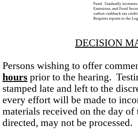
Fund. Gradually increases
Emissions, and Food Securi
carbon cashback tax credit 
Requires reports to the Leg
DECISION M
Persons wishing to offer commen
hours
prior to the hearing. Testi
stamped late and left to the discr
every effort will be made to inco
materials received on the day of 
directed, may not be processed.