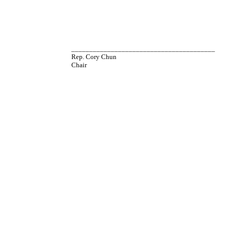
________________________________________
Rep. Cory Chun
Chair