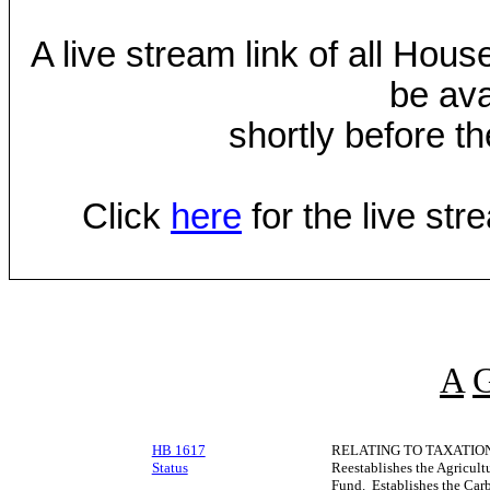
A live stream link of all Hou
be ava
shortly before th
Click
here
for the live st
A
HB 1617
RELATING TO TAXATION
Status
Reestablishes the Agricul
Fund. Establishes the Car