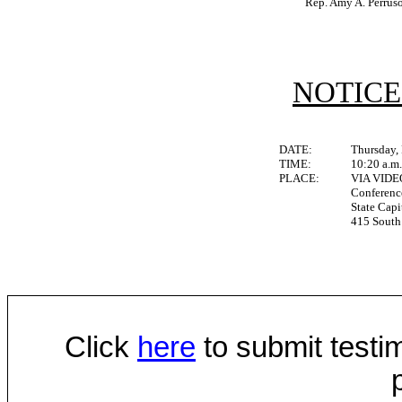
Rep. Amy A. Perrus
NOTICE
DATE:
Thursday,
TIME:
10:20 a.m
PLACE:
VIA VID
Conferen
State Capi
415 South 
Click
here
to submit testim