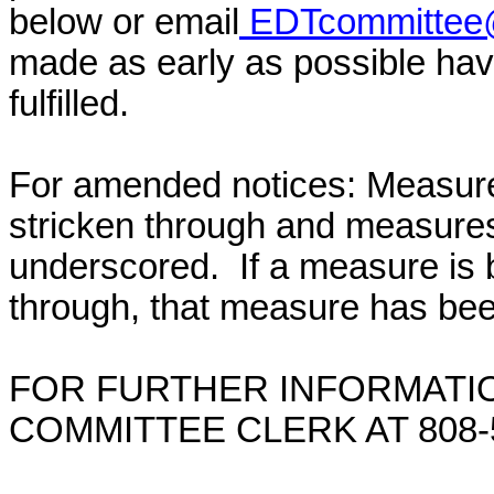
below or email
EDTcommittee@
made as early as possible have
fulfilled.
For amended notices:
Measure
stricken through and measure
underscored. If a measure is 
through, that measure has bee
FOR FURTHER INFORMATIO
COMMITTEE CLERK AT 808-5