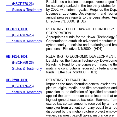
Establishes a business competitiveness goal f
(HSCR770-26)
be nationally ranked in the top thirty states fo
by 2050, with interim goals. Requires the Dep
Status & Testimony
Business, Economic Development, and Touris
annual progress reports to the Legislature. Ap
Effective 7/1/3000. (HD1)
HB 1613, HD1
RELATING TO THE HAWAII TECHNOLOGY
CORPORATION.
(HSCR769-26)
Appropriates funds for the Hawaii Technology
Corporation to establish advanced manufactur
Status & Testimony
cybersecurity specialist and marketing and bra
positions. Effective 7/1/3000. (HD1)
HB 1614, HD1
RELATING TO ECONOMIC DEVELOPMENT.
Establishes the Hawaii Technology Developme
(HSCR768-26)
Revolving Fund for the purpose of financing th
matching contributions required by federal gra
Status & Testimony
funds. Effective 7/1/3000. (HD1)
HB 2590, HD1
RELATING TO TAXATION.
Imposes the manufacturing general excise tax
(HSCR776-26)
picture, digital media, and film productions and
provision in the definition of "qualified product
Status & Testimony
applied the term to mean costs incurred that ar
highest general excise tax rate. Exempts from
excise tax certain amounts received by a motio
employer from a client company equal to amou
disbursed by the motion picture project emplo
wages, salaries, payroll taxes, insurance pre