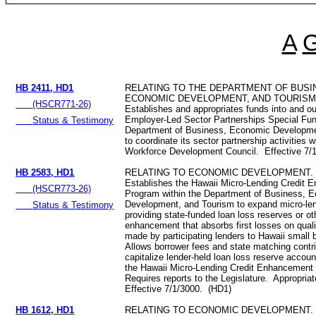
A
HB 2411, HD1
RELATING TO THE DEPARTMENT OF BUSI
ECONOMIC DEVELOPMENT, AND TOURISM
(HSCR771-26)
Establishes and appropriates funds into and ou
Employer-Led Sector Partnerships Special Fu
Status & Testimony
Department of Business, Economic Developme
to coordinate its sector partnership activities w
Workforce Development Council. Effective 7/
HB 2583, HD1
RELATING TO ECONOMIC DEVELOPMENT.
Establishes the Hawaii Micro-Lending Credit
(HSCR773-26)
Program within the Department of Business, 
Development, and Tourism to expand micro-len
Status & Testimony
providing state‑funded loan loss reserves or ot
enhancement that absorbs first losses on quali
made by participating lenders to Hawaii small
Allows borrower fees and state matching contri
capitalize lender-held loan loss reserve accou
the Hawaii Micro-Lending Credit Enhancement
Requires reports to the Legislature. Appropria
Effective 7/1/3000. (HD1)
HB 1612, HD1
RELATING TO ECONOMIC DEVELOPMENT.