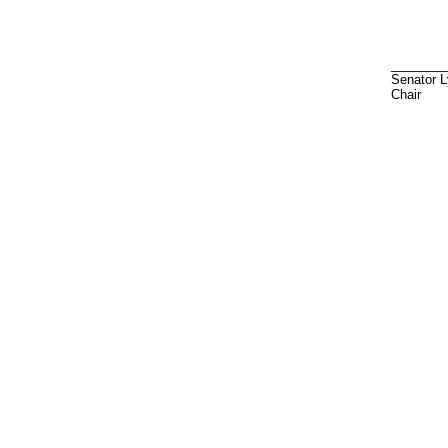
________
Senator 
Chair