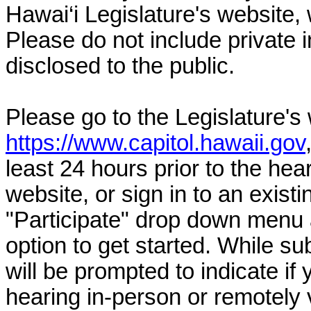
Hawai‘i Legislature's website, 
Please do not include private 
disclosed to the public.
Please go to the Legislature's
https://www.capitol.hawaii.gov
least 24 hours prior to the hea
website, or sign in to an exist
"Participate" drop down menu 
option to get started. While su
will be prompted to indicate if 
hearing in-person or remotely