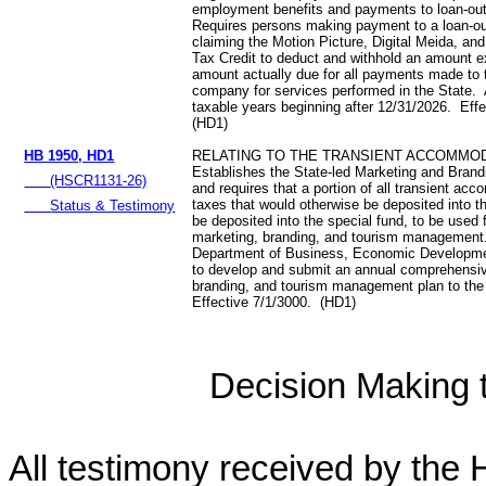
employment benefits and payments to loan-o
Requires persons making payment to a loan-
claiming the Motion Picture, Digital Meida, an
Tax Credit to deduct and withhold an amount 
amount actually due for all payments made to 
company for services performed in the State. 
taxable years beginning after 12/31/2026. Eff
(HD1)
HB 1950, HD1
RELATING TO THE TRANSIENT ACCOMMOD
Establishes the State-led Marketing and Bran
(HSCR1131-26)
and requires that a portion of all transient a
taxes that would otherwise be deposited into t
Status & Testimony
be deposited into the special fund, to be used f
marketing, branding, and tourism management
Department of Business, Economic Developme
to develop and submit an annual comprehensi
branding, and tourism management plan to the
Effective 7/1/3000. (HD1)
Decision Making to
All testimony received by the 