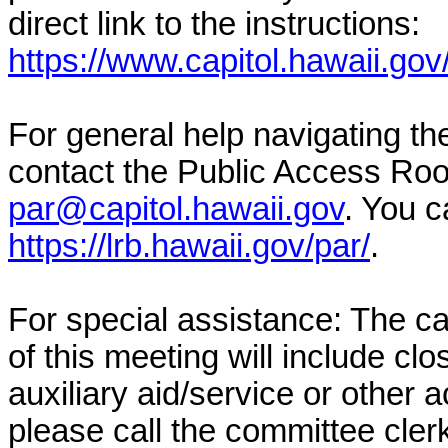
direct link to the instructions:
https://www.capitol.hawaii.gov
For general help navigating t
contact the Public Access Ro
par@capitol.hawaii.gov
. You c
https://lrb.hawaii.gov/par/
.
For special assistance: The c
of this meeting will include cl
auxiliary aid/service or other 
please call the committee cler