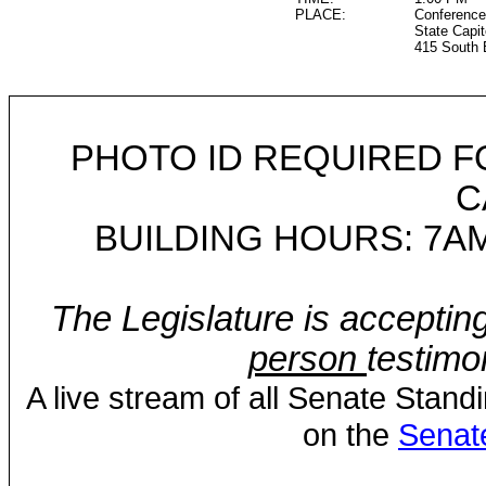
PLACE:
Conference
State Capit
415 South 
PHOTO ID REQUIRED F
C
BUILDING HOURS: 7AM
The Legislature is acceptin
person
testimo
A live stream of all Senate Stand
on the
Senat