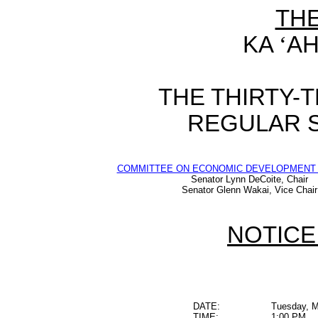
TH
KA
‘
AH
THE THIRTY-
REGULAR S
COMMITTEE ON ECONOMIC DEVELOPMENT 
Senator Lynn DeCoite, Chair
Senator Glenn Wakai, Vice Chair
NOTICE
DATE:
Tuesday, M
TIME:
1:00 PM