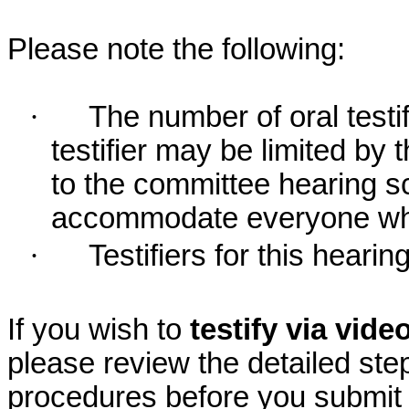
Please note the following:
·
The number of oral testif
testifier may be limited b
to the committee hearing s
accommodate everyone who r
·
Testifiers for this hearing
If you wish to
testify via vid
please review the detailed ste
procedures before you submit 