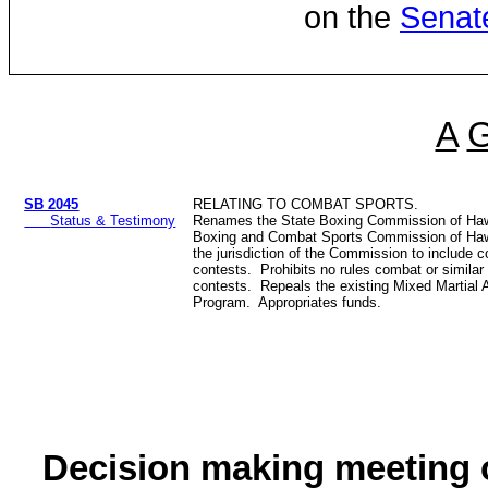
on the
Senat
A
SB 2045
RELATING TO COMBAT SPORTS.
Status & Testimony
Renames the State Boxing Commission of Haw
Boxing and Combat Sports Commission of Ha
the jurisdiction of the Commission to include 
contests. Prohibits no rules combat or simila
contests. Repeals the existing Mixed Martial 
Program. Appropriates funds.
Decision making meeting o