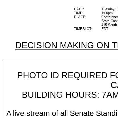
DATE:
Tuesday, F
TIME:
1:00pm
PLACE:
Conferenc
State Capi
415 South 
TIMESLOT:
EDT
DECISION MAKING ON 
PHOTO ID REQUIRED F
C
BUILDING HOURS: 7AM
A live stream of all Senate Stand