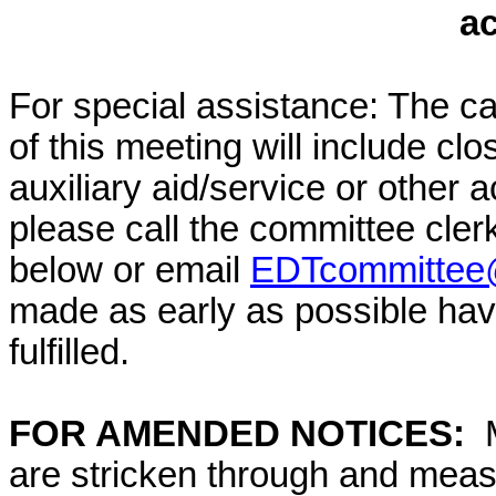
a
For special assistance: The c
of this meeting will include cl
auxiliary aid/service or other 
please call the committee cler
below or email
EDTcommittee@
made as early as possible have
fulfilled.
FOR AMENDED NOTICES:
M
are stricken through and mea