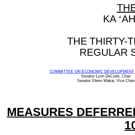
TH
KA
‘
AH
THE
THIRTY-
REGULAR 
COMMITTEE ON ECONOMIC DEVELOPMENT 
Senator Lynn DeCoite, Chair
Senator Glenn Wakai, Vice Chair
MEASURES DEFERRE
1