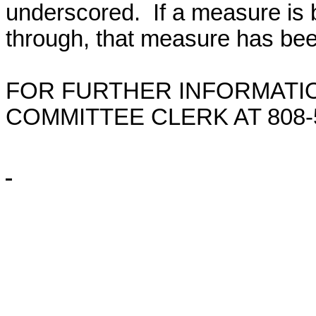
underscored. If a measure is 
through, that measure has bee
FOR FURTHER INFORMATIO
COMMITTEE CLERK AT
808-