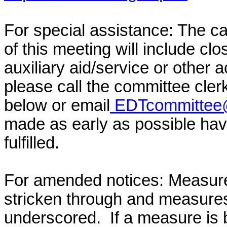
For special assistance: The c
of this meeting will include cl
auxiliary aid/service or other 
please call the committee cler
below or email
EDTcommittee@
made as early as possible have
fulfilled.
For amended notices:
Measure
stricken through and measure
underscored. If a measure is 