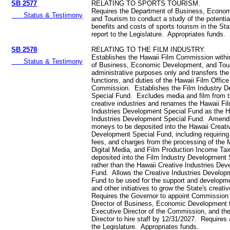
SB 2577
RELATING TO SPORTS TOURISM.
Requires the Department of Business, Econo
Status & Testimony
and Tourism to conduct a study of the potenti
benefits and costs of sports tourism in the St
report to the Legislature. Appropriates funds.
SB 2578
RELATING TO THE FILM INDUSTRY.
Establishes the Hawaii Film Commission withi
Status & Testimony
of Business, Economic Development, and Tour
administrative purposes only and transfers the
functions, and duties of the Hawaii Film Office
Commission. Establishes the Film Industry 
Special Fund. Excludes media and film from th
creative industries and renames the Hawaii Fi
Industries Development Special Fund as the H
Industries Development Special Fund. Amends
moneys to be deposited into the Hawaii Creati
Development Special Fund, including requiring
fees, and charges from the processing of the 
Digital Media, and Film Production Income Tax
deposited into the Film Industry Development 
rather than the Hawaii Creative Industries De
Fund. Allows the Creative Industries Develop
Fund to be used for the support and developmen
and other initiatives to grow the State's creati
Requires the Governor to appoint Commission
Director of Business, Economic Development t
Executive Director of the Commission, and th
Director to hire staff by 12/31/2027. Requires 
the Legislature. Appropriates funds.