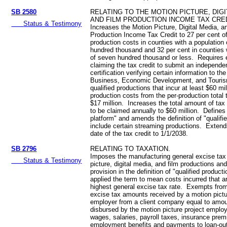
SB 2580
RELATING TO THE MOTION PICTURE, DIGI
AND FILM PRODUCTION INCOME TAX CRED
Status & Testimony
Increases the Motion Picture, Digital Media, a
Production Income Tax Credit to 27 per cent of
production costs in counties with a population
hundred thousand and 32 per cent in counties 
of seven hundred thousand or less. Requires 
claiming the tax credit to submit an independen
certification verifying certain information to t
Business, Economic Development, and Touri
qualified productions that incur at least $60 mil
production costs from the per-production total 
$17 million. Increases the total amount of tax
to be claimed annually to $60 million. Defines
platform" and amends the definition of "qualifi
include certain streaming productions. Extend
date of the tax credit to 1/1/2038.
SB 2796
RELATING TO TAXATION.
Imposes the manufacturing general excise tax
Status & Testimony
picture, digital media, and film productions an
provision in the definition of "qualified product
applied the term to mean costs incurred that ar
highest general excise tax rate. Exempts from
excise tax amounts received by a motion pictu
employer from a client company equal to amou
disbursed by the motion picture project emplo
wages, salaries, payroll taxes, insurance pre
employment benefits and payments to loan-ou