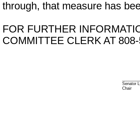
through, that measure has bee
FOR FURTHER INFORMATIO
COMMITTEE CLERK AT 808-5
________
Senator 
Chair