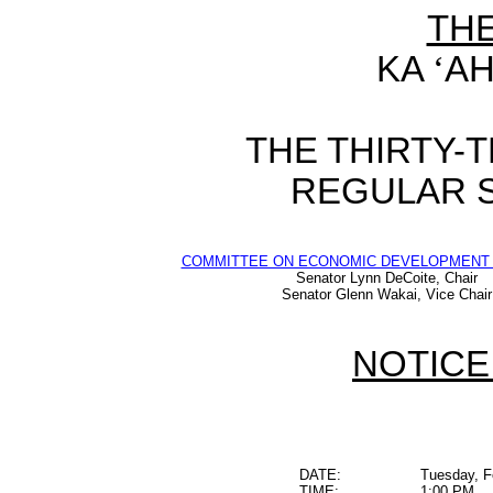
TH
KA
‘
AH
THE THIRTY-
REGULAR S
COMMITTEE ON ECONOMIC DEVELOPMENT 
Senator Lynn DeCoite, Chair
Senator Glenn Wakai, Vice Chair
NOTICE
DATE:
Tuesday, F
TIME:
1:00 PM