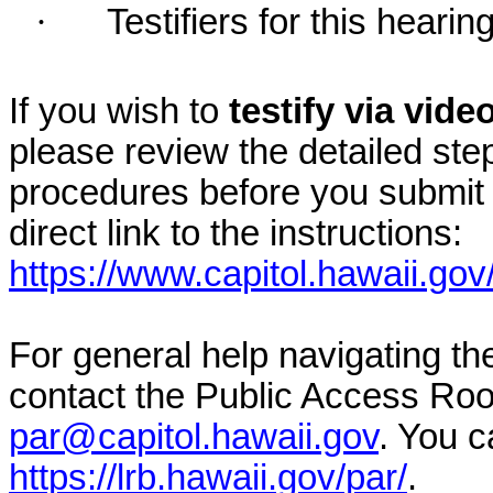
·
Testifiers for this hearin
If you wish to
testify via vid
please review the detailed ste
procedures before you submit 
direct link to the instructions:
https://www.capitol.hawaii.gov
For general help navigating t
contact the Public Access Ro
par@capitol.hawaii.gov
. You c
https://lrb.hawaii.gov/par/
.