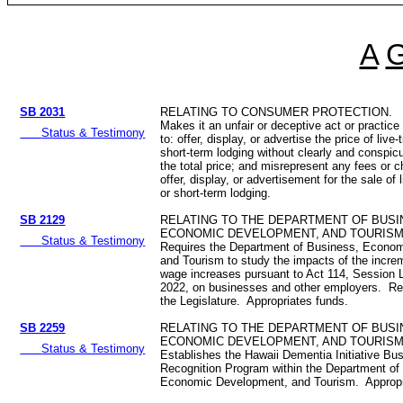
A
SB 2031
RELATING TO CONSUMER PROTECTION.
Makes it an unfair or deceptive act or practice
Status & Testimony
to: offer, display, or advertise the price of live
short-term lodging without clearly and conspic
the total price; and misrepresent any fees or 
offer, display, or advertisement for the sale of 
or short-term lodging.
SB 2129
RELATING TO THE DEPARTMENT OF BUSI
ECONOMIC DEVELOPMENT, AND TOURISM
Status & Testimony
Requires the Department of Business, Econo
and Tourism to study the impacts of the incr
wage increases pursuant to Act 114, Session 
2022, on businesses and other employers. Req
the Legislature. Appropriates funds.
SB 2259
RELATING TO THE DEPARTMENT OF BUSI
ECONOMIC DEVELOPMENT, AND TOURISM
Status & Testimony
Establishes the Hawaii Dementia Initiative Bu
Recognition Program within the Department of
Economic Development, and Tourism. Approp