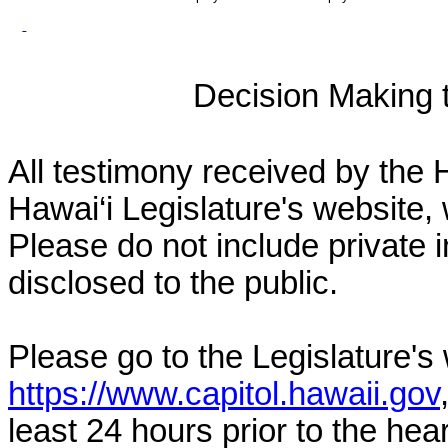
Decision Making to
All testimony received by the 
Hawai‘i Legislature's website, 
Please do not include private 
disclosed to the public.
Please go to the Legislature's
https://www.capitol.hawaii.gov
least 24 hours prior to the hea