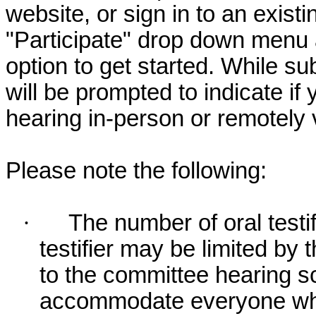
website, or sign in to an exist
"Participate" drop down menu 
option to get started. While su
will be prompted to indicate if 
hearing in-person or remotely
Please note the following:
·
The number of oral testif
testifier may be limited b
to the committee hearing s
accommodate everyone who r