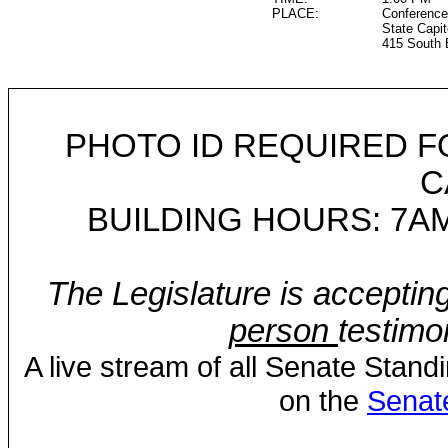
PLACE:
Conference
State Capit
415 South 
PHOTO ID REQUIRED F
C
BUILDING HOURS: 7AM
The Legislature is acceptin
person
testimo
A live stream of all Senate Stand
on the
Senat