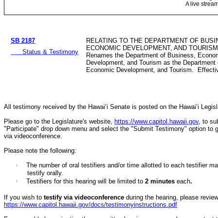
A live strea
SB 2187
RELATING TO THE DEPARTMENT OF BUSI
ECONOMIC DEVELOPMENT, AND TOURISM
Status & Testimony
Renames the Department of Business, Econo
Development, and Tourism as the Department 
Economic Development, and Tourism. Effectiv
All testimony received by the Hawai‘i Senate is posted on the Hawai‘i Legisla
Please go to the Legislature's website,
https://www.capitol.hawaii.gov
, to s
"Participate" drop down menu and select the "Submit Testimony" option to get 
via videoconference.
Please note the following:
·
The number of oral testifiers and/or time allotted to each testifi
testify orally.
·
Testifiers for this hearing will be limited to
2
minutes
each
.
If you wish to
testify via videoconference
during the hearing, please review 
https://www.capitol.hawaii.gov/docs/testimonyinstructions.pdf