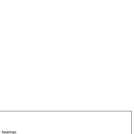
c hearings.