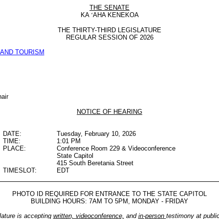
THE SENATE
KA
‘
AHA KENEKOA
THE THIRTY-THIRD LEGISLATURE
REGULAR SESSION OF 2026
AND TOURISM
air
NOTICE OF HEARING
DATE:
Tuesday, February 10, 2026
TIME:
1:01 PM
PLACE:
Conference Room 229 & Videoconference
State Capitol
415 South Beretania Street
TIMESLOT:
EDT
PHOTO ID REQUIRED FOR ENTRANCE TO THE STATE CAPITOL
BUILDING HOURS: 7AM TO 5PM, MONDAY - FRIDAY
lature is accepting
written, videoconference,
and
in-person
testimony at publi