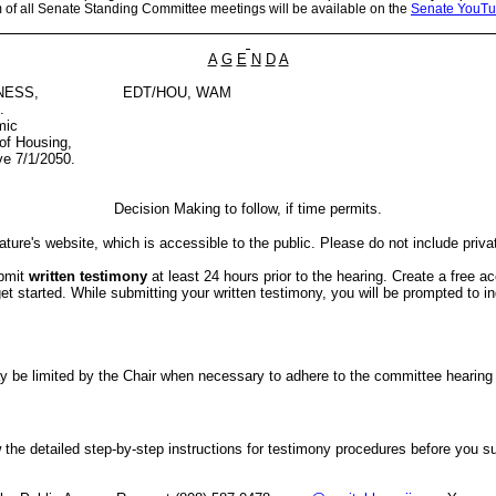
m of all Senate Standing Committee meetings will be available on the
Senate YouTu
A
G
E
N
D
A
NESS,
EDT/HOU, WAM
.
mic
of Housing,
e 7/1/2050.
Decision Making to follow, if time permits.
ture's website, which is accessible to the public. Please do not include priva
ubmit
written testimony
at least 24 hours prior to the hearing. Create a free a
started. While submitting your written testimony, you will be prompted to indi
er may be limited by the Chair when necessary to adhere to the committee hea
the detailed step-by-step instructions for testimony procedures before you subm