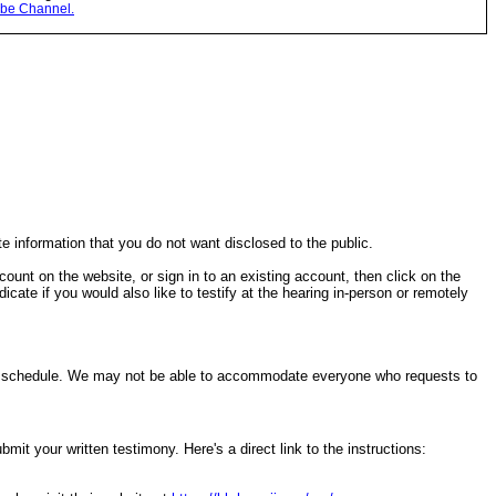
be Channel.
te information that you do not want disclosed to the public.
ccount on the website, or sign in to an existing account, then click on the
cate if you would also like to testify at the hearing in-person or remotely
ring schedule. We may not be able to accommodate everyone who requests to
it your written testimony. Here's a direct link to the instructions: