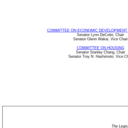
COMMITTEE ON ECONOMIC DEVELOPMENT 
Senator Lynn DeCoite, Chair
Senator Glenn Wakai, Vice Chair
COMMITTEE ON HOUSING
Senator Stanley Chang, Chair
Senator Troy N. Hashimoto, Vice Ch
The Legis