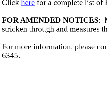
Click
here
for a complete list of
FOR AMENDED NOTICES
: 
stricken through and measures t
For more information, please co
6345.