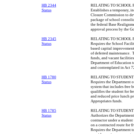
HB 2344
RELATING TO SCHOOL F
Status
Establishes a temporary, 
Closure Commission to de
package of school consolid
the federal Base Realignm
approval process by the G
HB 2345
RELATING TO SCHOOL F
Status
Requires the School Facili
based capital improvement 
of deferred maintenance. T
funds, and vacant faciliti
Department of Education to
and contemplated in Act 7
HB 1780
RELATING TO STUDENT
Status
Requires the Department of 
system that includes free 
qualifies the student for f
and reduced price lunch pr
Appropriates funds.
HB 1785
RELATING TO STUDENT
Status
Authorizes the Department 
contractor under a student 
on a contracted route for f
Requires the Department to 