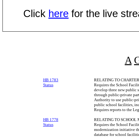
Click
here
for the live st
A
HB 1783
RELATING TO CHARTER 
Status
Requires the School Facilit
develop three new public 
through public-private par
Authority to use public-pr
public school facilities, in
Requires reports to the Leg
HB 1778
RELATING TO SCHOOL 
Status
Requires the School Facilit
modernization initiative t
database for school facilit