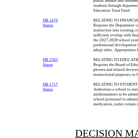
public middle and intermed
students through departme
Education Trust Fund.
HB 2470
RELATING TO FINANCIA
Status
Requires the Department of
instruction into existing c
sufficient overlap with fin
the 2027-2028 school year
professional development t
adopt rules. Appropriates 
HB 2563
RELATING TO EDUCATI
Status
Requires the Board of Educ
phones and related devices
instructional purposes, to
HB 1717
RELATING TO STUDENT
Status
Authorizes a school to mai
antihistamines to be admin
school personnel to admini
medication, under certain 
DECISION M