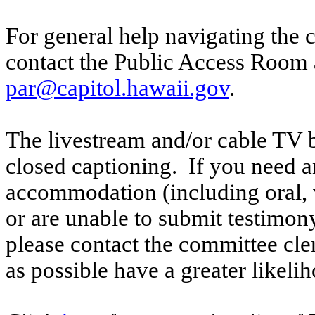
For general help navigating the 
contact the Public Access Room 
par@capitol.hawaii.gov
.
The livestream and/or cable TV b
closed captioning. If you need an
accommodation (including oral, w
or are unable to submit testimony
please contact the committee cle
as possible have a greater likelih