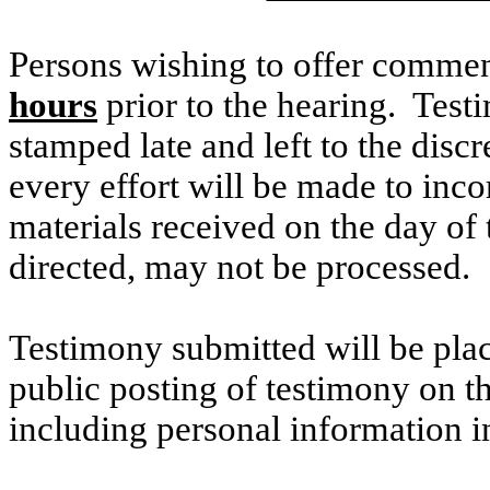
Persons wishing to offer commen
hours
prior to the hearing. Testi
stamped late and left to the discr
every effort will be made to inco
materials received on the day of 
directed, may not be processed.
Testimony submitted will be plac
public posting of testimony on 
including personal information i