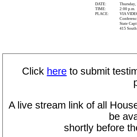
DATE:
Thursday,
TIME:
2:00 p.m.
PLACE:
VIA VID
Conferen
State Capi
415 South 
Click
here
to submit testim
A live stream link of all Hou
be ava
shortly before th