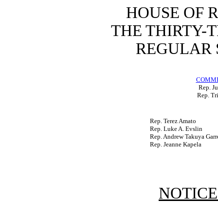
HOUSE OF 
THE THIRTY-
REGULAR S
COMMI
Rep. Ju
Rep. Tr
Rep. Terez Amato
Rep. Luke A. Evslin
Rep. Andrew Takuya Garr
Rep. Jeanne Kapela
NOTICE