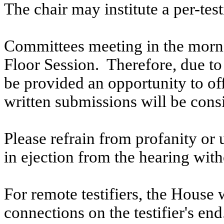
The chair may institute a per-testi
Committees meeting in the morni
Floor Session. Therefore, due to t
be provided an opportunity to o
written submissions will be cons
Please refrain from profanity or 
in ejection from the hearing witho
For remote testifiers, the House 
connections on the testifier's end