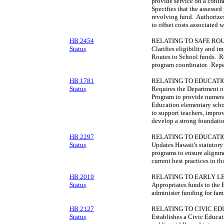
provide service on a contr
Specifies that the assessed
revolving fund. Authorizes
to offset costs associated 
HB 2454
RELATING TO SAFE ROU
Status
Clarifies eligibility and i
Routes to School funds. Re
program coordinator. Repea
HB 1781
RELATING TO EDUCATI
Status
Requires the Department o
Program to provide numera
Education elementary scho
to support teachers, improv
develop a strong foundatio
HB 2297
RELATING TO EDUCATI
Status
Updates Hawaii's statutor
programs to ensure alignm
current best practices in t
HB 2019
RELATING TO EARLY L
Status
Appropriates funds to the 
administer funding for fam
HB 2127
RELATING TO CIVIC ED
Status
Establishes a Civic Educat