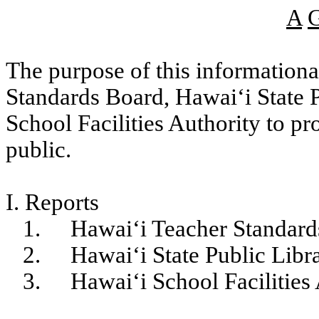
A
The purpose of this informational
Standards Board, Hawaiʻi State 
School Facilities Authority to p
public.
I. Reports
1.
Hawaiʻi Teacher Standar
2.
Hawaiʻi State Public Lib
3.
Hawaiʻi School Facilities