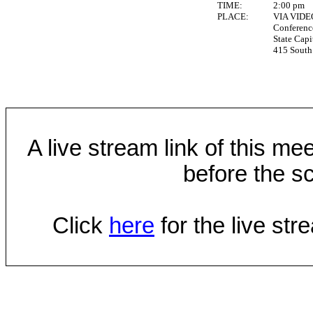
TIME:
2:00 pm
PLACE:
VIA VID
Conferen
State Capi
415 South 
A live stream link of this mee
before the sc
Click
here
for the live st