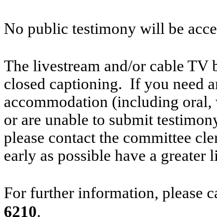
No public testimony will be acce
The livestream and/or cable TV b
closed captioning. If you need an
accommodation (including oral, w
or are unable to submit testimony
please contact the committee cl
early as possible have a greater l
For further information, please 
6210
.