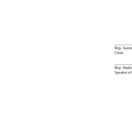
________
Rep. Just
Chair
________
Rep. Nadi
Speaker of