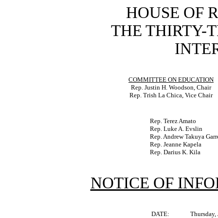
HOUSE OF 
THE THIRTY-
INTER
COMMITTEE ON EDUCATION
Rep. Justin H. Woodson, Chair
Rep. Trish La Chica, Vice Chair
Rep. Terez Amato
Rep. Luke A. Evslin
Rep. Andrew Takuya Garr
Rep. Jeanne Kapela
Rep. Darius K. Kila
NOTICE OF INF
DATE:
Thursday,